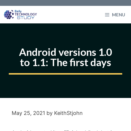
Skip
to
MENU
content
Android versions 1.0
to 1.1: The first days
May 25, 2021
by
KeithStjohn