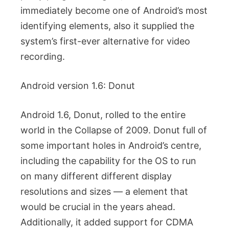
immediately become one of Android’s most
identifying elements, also it supplied the
system’s first-ever alternative for video
recording.
Android version 1.6: Donut
Android 1.6, Donut, rolled to the entire
world in the Collapse of 2009. Donut full of
some important holes in Android’s centre,
including the capability for the OS to run
on many different different display
resolutions and sizes — a element that
would be crucial in the years ahead.
Additionally, it added support for CDMA