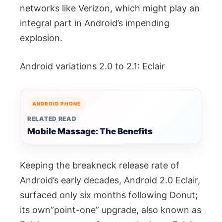
networks like Verizon, which might play an
integral part in Android’s impending
explosion.
Android variations 2.0 to 2.1: Eclair
ANDROID PHONE
RELATED READ
Mobile Massage: The Benefits
Keeping the breakneck release rate of
Android’s early decades, Android 2.0 Eclair,
surfaced only six months following Donut;
its own”point-one” upgrade, also known as