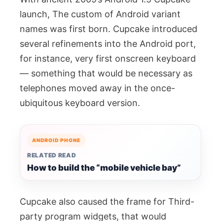
launch, The custom of Android variant
names was first born. Cupcake introduced
several refinements into the Android port,
for instance, very first onscreen keyboard
— something that would be necessary as
telephones moved away in the once-
ubiquitous keyboard version.
ANDROID PHONE
RELATED READ
How to build the “mobile vehicle bay”
Cupcake also caused the frame for Third-
party program widgets, that would