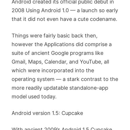
Android created its official public debut in
2008 Using Android 1.0 — a launch so early
that it did not even have a cute codename.
Things were fairly basic back then,
however the Applications did comprise a
suite of ancient Google programs like
Gmail, Maps, Calendar, and YouTube, all
which were incorporated into the
operating system — a stark contrast to the
more readily updatable standalone-app
model used today.
Android version 1.5: Cupcake
With ancient 2009’s Android 1.5 Cupcake