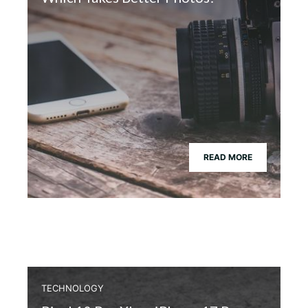
READ MORE
TECHNOLOGY