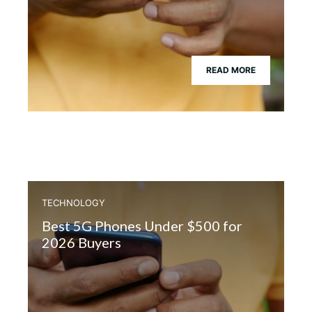
READ MORE
TECHNOLOGY
Best 5G Phones Under $500 for
2026 Buyers