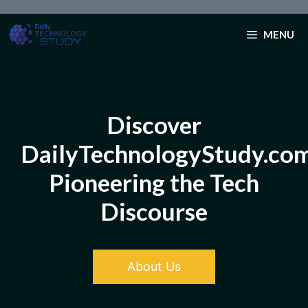
Skip
to
MENU
content
Discover
DailyTechnologyStudy.co
Pioneering the Tech
Discourse
About Us