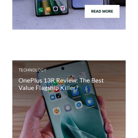
READ MORE
TECHNOLOGY
OnePlus 13R Review: The Best
Value Flagship Killer?