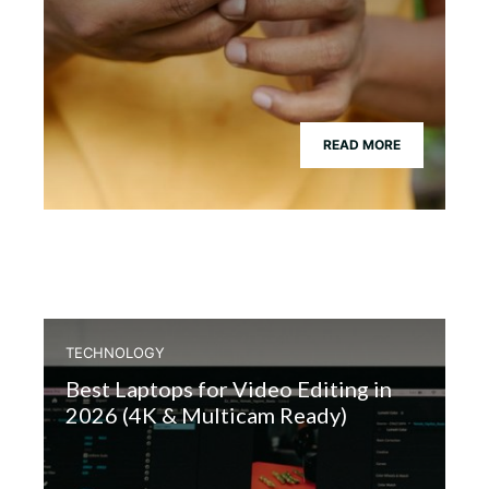
READ MORE
TECHNOLOGY
Best Laptops for Video Editing in
2026 (4K & Multicam Ready)