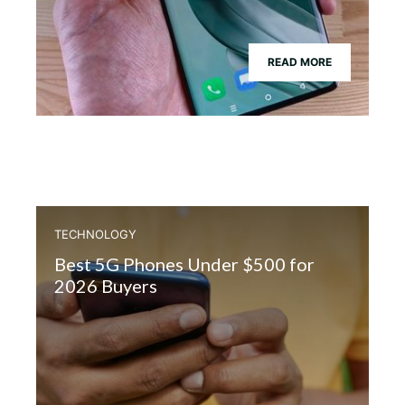
READ MORE
TECHNOLOGY
Best 5G Phones Under $500 for
2026 Buyers