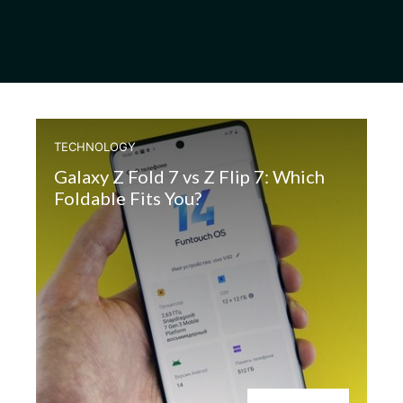
TECHNOLOGY
Galaxy Z Fold 7 vs Z Flip 7: Which
Foldable Fits You?