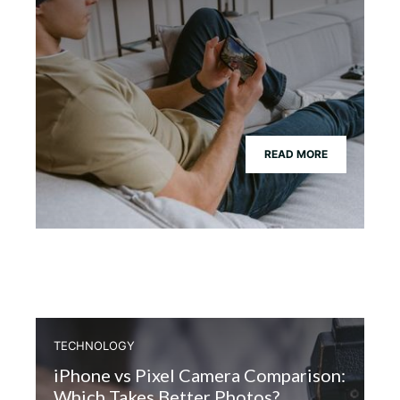
READ MORE
TECHNOLOGY
iPhone vs Pixel Camera Comparison:
Which Takes Better Photos?