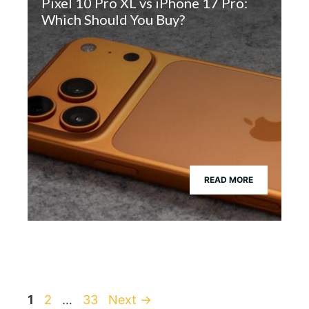
Pixel 10 Pro XL vs iPhone 17 Pro:
Which Should You Buy?
READ MORE
Page
Page
Page
1
2
…
33
Next
→