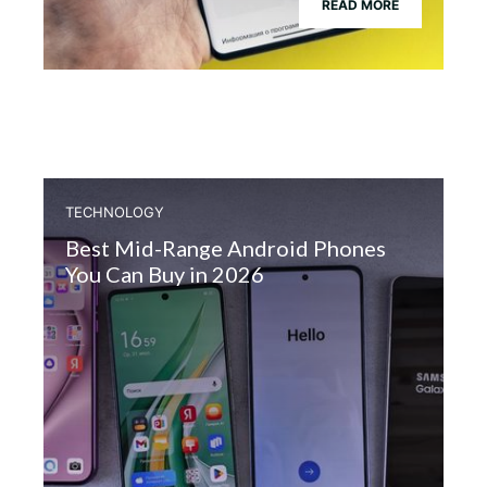
READ MORE
TECHNOLOGY
Best Mid-Range Android Phones
You Can Buy in 2026