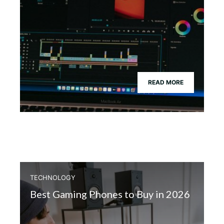
READ MORE
TECHNOLOGY
Best Gaming Phones to Buy in 2026