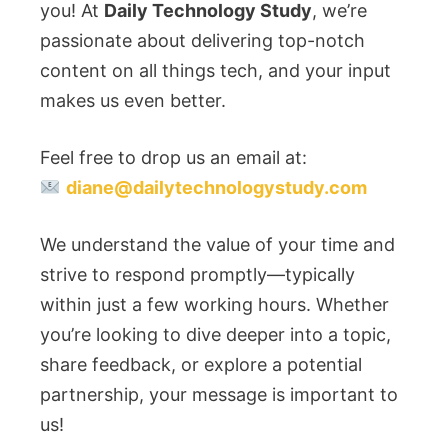
you! At
Daily Technology Study
, we’re
passionate about delivering top-notch
content on all things tech, and your input
makes us even better.
Feel free to drop us an email at:
diane@dailytechnologystudy.com
We understand the value of your time and
strive to respond promptly—typically
within just a few working hours. Whether
you’re looking to dive deeper into a topic,
share feedback, or explore a potential
partnership, your message is important to
us!