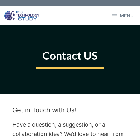
Skip
to
MENU
content
Contact US
Get in Touch with Us!
Have a question, a suggestion, or a
collaboration idea? We’d love to hear from