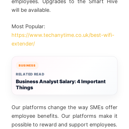
employees. Upgrades to the Smart Hive
will be available.
Most Popular:
https://www.techanytime.co.uk/best-wifi-
extender/
BUSINESS
RELATED READ
Business Analyst Salary: 4 Important
Things
Our platforms change the way SMEs offer
employee benefits. Our platforms make it
possible to reward and support employees.