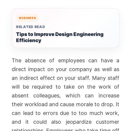
BUSINESS
RELATED READ
Tips to Improve Design Engineering
Efficiency
The absence of employees can have a
direct impact on your company as well as
an indirect effect on your staff. Many staff
will be required to take on the work of
absent colleagues, which can increase
their workload and cause morale to drop. It
can lead to errors due to too much work,
and it could also jeopardize customer
relationships. Employees who take time off