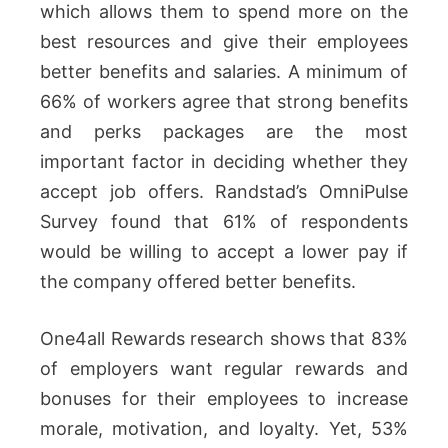
which allows them to spend more on the
best resources and give their employees
better benefits and salaries. A minimum of
66% of workers agree that strong benefits
and perks packages are the most
important factor in deciding whether they
accept job offers. Randstad’s OmniPulse
Survey found that 61% of respondents
would be willing to accept a lower pay if
the company offered better benefits.
One4all Rewards research shows that 83%
of employers want regular rewards and
bonuses for their employees to increase
morale, motivation, and loyalty. Yet, 53%