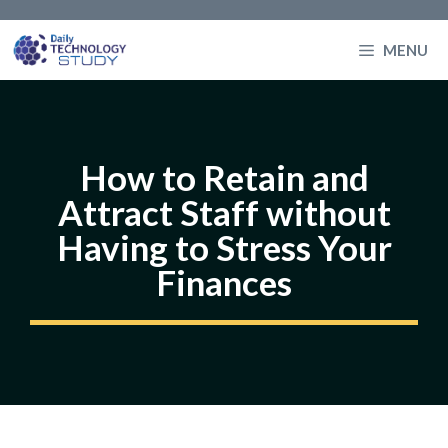
Skip
to
MENU
content
How to Retain and
Attract Staff without
Having to Stress Your
Finances