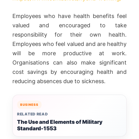
Employees who have health benefits feel
valued and encouraged to take
responsibility for their own health.
Employees who feel valued and are healthy
will be more productive at work.
Organisations can also make significant
cost savings by encouraging health and
reducing absences due to sickness.
BUSINESS
RELATED READ
The Use and Elements of Military
Standard-1553