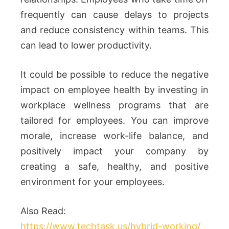
frequently can cause delays to projects
and reduce consistency within teams. This
can lead to lower productivity.
It could be possible to reduce the negative
impact on employee health by investing in
workplace wellness programs that are
tailored for employees. You can improve
morale, increase work-life balance, and
positively impact your company by
creating a safe, healthy, and positive
environment for your employees.
Also Read:
https://www.techtask.us/hybrid-working/