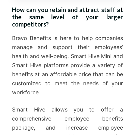
How can you retain and attract staff at
the same level of your larger
competitors?
Bravo Benefits is here to help companies
manage and support their employees’
health and well-being. Smart Hive Mini and
Smart Hive platforms provide a variety of
benefits at an affordable price that can be
customized to meet the needs of your
workforce.
Smart Hive allows you to offer a
comprehensive employee benefits
package, and increase employee