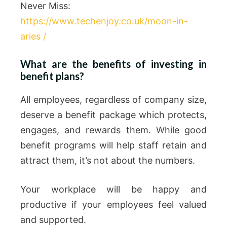
Never Miss:
https://www.techenjoy.co.uk/moon-in-
aries /
What are the benefits of investing in
benefit plans?
All employees, regardless of company size,
deserve a benefit package which protects,
engages, and rewards them. While good
benefit programs will help staff retain and
attract them, it’s not about the numbers.
Your workplace will be happy and
productive if your employees feel valued
and supported.