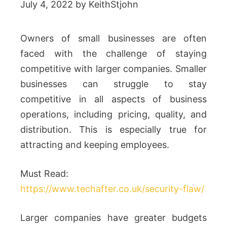
July 4, 2022
by
KeithStjohn
Owners of small businesses are often
faced with the challenge of staying
competitive with larger companies. Smaller
businesses can struggle to stay
competitive in all aspects of business
operations, including pricing, quality, and
distribution. This is especially true for
attracting and keeping employees.
Must Read:
https://www.techafter.co.uk/security-flaw/
Larger companies have greater budgets