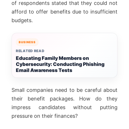
of respondents stated that they could not
afford to offer benefits due to insufficient
budgets.
BUSINESS
RELATED READ
Educating Family Members on
Cybersecurity: Conducting Phishing
Email Awareness Tests
Small companies need to be careful about
their benefit packages. How do they
impress candidates without putting
pressure on their finances?