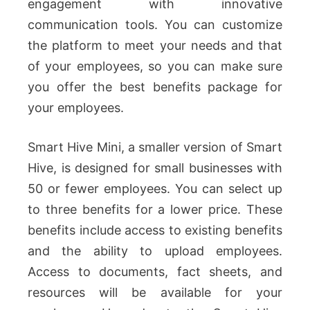
engagement with innovative
communication tools. You can customize
the platform to meet your needs and that
of your employees, so you can make sure
you offer the best benefits package for
your employees.
Smart Hive Mini, a smaller version of Smart
Hive, is designed for small businesses with
50 or fewer employees. You can select up
to three benefits for a lower price. These
benefits include access to existing benefits
and the ability to upload employees.
Access to documents, fact sheets, and
resources will be available for your