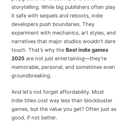
storytelling. While big publishers often play
it safe with sequels and reboots, indie
developers push boundaries. They
experiment with mechanics, art styles, and
narratives that major studios wouldn’t dare
touch. That’s why the
Best indie games
2025
are not just entertaining—they’re
memorable, personal, and sometimes even
groundbreaking.
And let’s not forget affordability. Most
indie titles cost way less than blockbuster
games, but the value you get? Often just as
good, if not better.