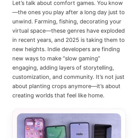
Let’s talk about comfort games. You know
—the ones you play after a long day just to
unwind. Farming, fishing, decorating your
virtual space—these genres have exploded
in recent years, and 2025 is taking them to
new heights. Indie developers are finding
new ways to make “slow gaming”
engaging, adding layers of storytelling,
customization, and community. It’s not just
about planting crops anymore—it’s about
creating worlds that feel like home.