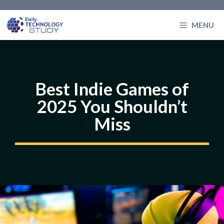
Skip
to
MENU
content
Best Indie Games of
2025 You Shouldn’t
Miss