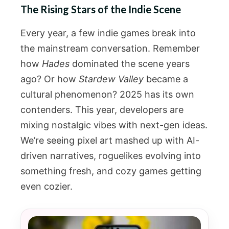
The Rising Stars of the Indie Scene
Every year, a few indie games break into
the mainstream conversation. Remember
how
Hades
dominated the scene years
ago? Or how
Stardew Valley
became a
cultural phenomenon? 2025 has its own
contenders. This year, developers are
mixing nostalgic vibes with next-gen ideas.
We’re seeing pixel art mashed up with AI-
driven narratives, roguelikes evolving into
something fresh, and cozy games getting
even cozier.