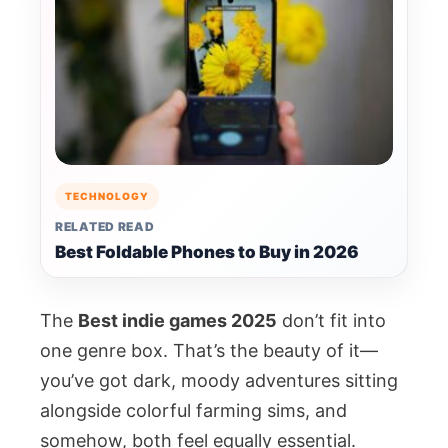
TECHNOLOGY
RELATED READ
Best Foldable Phones to Buy in 2026
The
Best indie games 2025
don’t fit into
one genre box. That’s the beauty of it—
you’ve got dark, moody adventures sitting
alongside colorful farming sims, and
somehow, both feel equally essential.