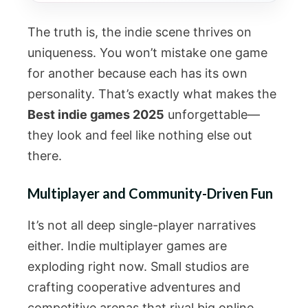
The truth is, the indie scene thrives on
uniqueness. You won’t mistake one game
for another because each has its own
personality. That’s exactly what makes the
Best indie games 2025
unforgettable—
they look and feel like nothing else out
there.
Multiplayer and Community-Driven Fun
It’s not all deep single-player narratives
either. Indie multiplayer games are
exploding right now. Small studios are
crafting cooperative adventures and
competitive arenas that rival big online