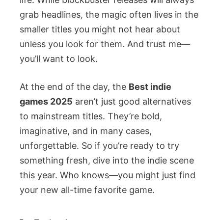
grab headlines, the magic often lives in the
smaller titles you might not hear about
unless you look for them. And trust me—
you’ll want to look.
At the end of the day, the
Best indie
games 2025
aren’t just good alternatives
to mainstream titles. They’re bold,
imaginative, and in many cases,
unforgettable. So if you’re ready to try
something fresh, dive into the indie scene
this year. Who knows—you might just find
your new all-time favorite game.