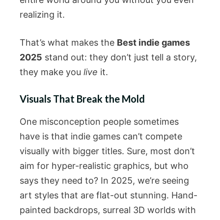
realizing it.
That’s what makes the
Best indie games
2025
stand out: they don’t just tell a story,
they make you
live
it.
Visuals That Break the Mold
One misconception people sometimes
have is that indie games can’t compete
visually with bigger titles. Sure, most don’t
aim for hyper-realistic graphics, but who
says they need to? In 2025, we’re seeing
art styles that are flat-out stunning. Hand-
painted backdrops, surreal 3D worlds with