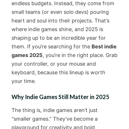
endless budgets. Instead, they come from
small teams (or even solo devs) pouring
heart and soul into their projects. That’s
where indie games shine, and 2025 is
shaping up to be an incredible year for
them. If you’re searching for the
Best indie
games 2025
, you’re in the right place. Grab
your controller, or your mouse and
keyboard, because this lineup is worth
your time.
Why Indie Games Still Matter in 2025
The thing is, indie games aren’t just
“smaller games.” They’ve become a
playground for creativity and bold