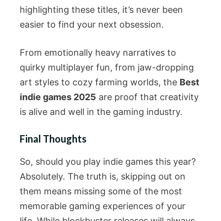
highlighting these titles, it’s never been
easier to find your next obsession.
From emotionally heavy narratives to
quirky multiplayer fun, from jaw-dropping
art styles to cozy farming worlds, the
Best
indie games 2025
are proof that creativity
is alive and well in the gaming industry.
Final Thoughts
So, should you play indie games this year?
Absolutely. The truth is, skipping out on
them means missing some of the most
memorable gaming experiences of your
life. While blockbuster releases will always