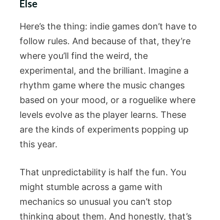
Else
Here’s the thing: indie games don’t have to
follow rules. And because of that, they’re
where you’ll find the weird, the
experimental, and the brilliant. Imagine a
rhythm game where the music changes
based on your mood, or a roguelike where
levels evolve as the player learns. These
are the kinds of experiments popping up
this year.
That unpredictability is half the fun. You
might stumble across a game with
mechanics so unusual you can’t stop
thinking about them. And honestly, that’s