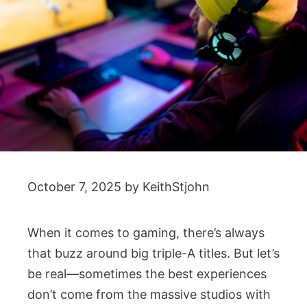
October 7, 2025
by
KeithStjohn
When it comes to gaming, there’s always
that buzz around big triple-A titles. But let’s
be real—sometimes the best experiences
don’t come from the massive studios with