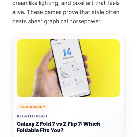
dreamlike lighting, and pixel art that feels
alive. These games prove that style often
beats sheer graphical horsepower.
TECHNOLOGY
RELATED READ
Galaxy Z Fold 7 vs Z Flip 7: Which
Foldable Fits You?