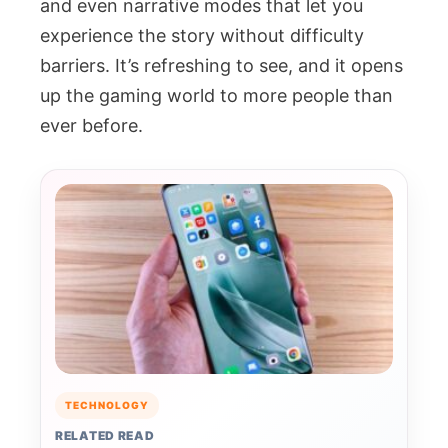
and even narrative modes that let you
experience the story without difficulty
barriers. It’s refreshing to see, and it opens
up the gaming world to more people than
ever before.
TECHNOLOGY
RELATED READ