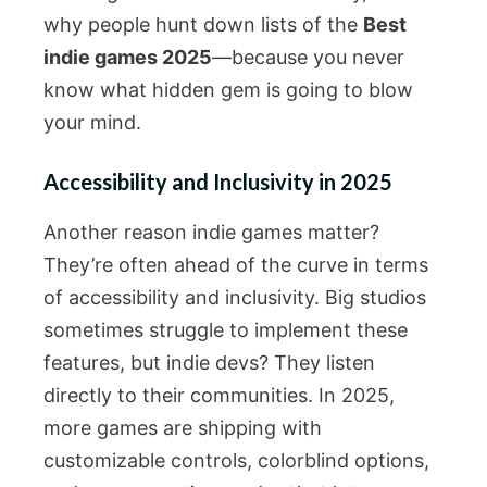
why people hunt down lists of the
Best
indie games 2025
—because you never
know what hidden gem is going to blow
your mind.
Accessibility and Inclusivity in 2025
Another reason indie games matter?
They’re often ahead of the curve in terms
of accessibility and inclusivity. Big studios
sometimes struggle to implement these
features, but indie devs? They listen
directly to their communities. In 2025,
more games are shipping with
customizable controls, colorblind options,