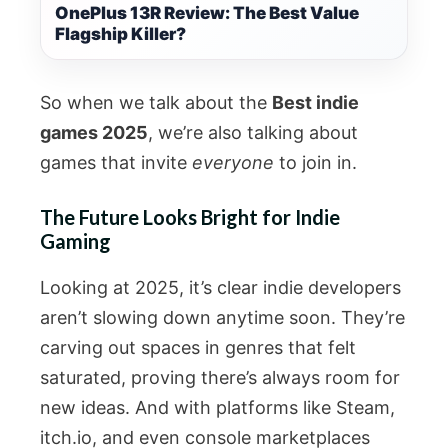
OnePlus 13R Review: The Best Value
Flagship Killer?
So when we talk about the
Best indie
games 2025
, we’re also talking about
games that invite
everyone
to join in.
The Future Looks Bright for Indie
Gaming
Looking at 2025, it’s clear indie developers
aren’t slowing down anytime soon. They’re
carving out spaces in genres that felt
saturated, proving there’s always room for
new ideas. And with platforms like Steam,
itch.io, and even console marketplaces