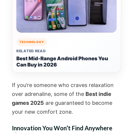
TECHNOLOGY
RELATED READ
Best Mid-Range Android Phones You
Can Buy in 2026
If you’re someone who craves relaxation
over adrenaline, some of the
Best indie
games 2025
are guaranteed to become
your new comfort zone.
Innovation You Won’t Find Anywhere