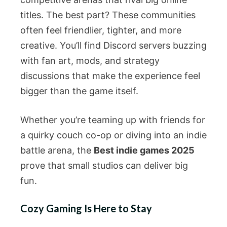
titles. The best part? These communities
often feel friendlier, tighter, and more
creative. You’ll find Discord servers buzzing
with fan art, mods, and strategy
discussions that make the experience feel
bigger than the game itself.
Whether you’re teaming up with friends for
a quirky couch co-op or diving into an indie
battle arena, the
Best indie games 2025
prove that small studios can deliver big
fun.
Cozy Gaming Is Here to Stay