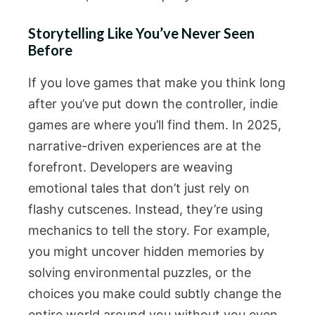
Storytelling Like You’ve Never Seen
Before
If you love games that make you think long
after you’ve put down the controller, indie
games are where you’ll find them. In 2025,
narrative-driven experiences are at the
forefront. Developers are weaving
emotional tales that don’t just rely on
flashy cutscenes. Instead, they’re using
mechanics to tell the story. For example,
you might uncover hidden memories by
solving environmental puzzles, or the
choices you make could subtly change the
entire world around you without you even