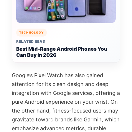
TECHNOLOGY
RELATED READ
Best Mid-Range Android Phones You
Can Buy in 2026
Google’s Pixel Watch has also gained
attention for its clean design and deep
integration with Google services, offering a
pure Android experience on your wrist. On
the other hand, fitness-focused users may
gravitate toward brands like Garmin, which
emphasize advanced metrics, durable