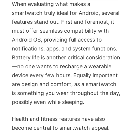
When evaluating what makes a
smartwatch truly ideal for Android, several
features stand out. First and foremost, it
must offer seamless compatibility with
Android OS, providing full access to
notifications, apps, and system functions.
Battery life is another critical consideration
—no one wants to recharge a wearable
device every few hours. Equally important
are design and comfort, as a smartwatch
is something you wear throughout the day,
possibly even while sleeping.
Health and fitness features have also
become central to smartwatch appeal.