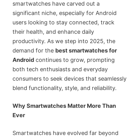
smartwatches have carved out a
significant niche, especially for Android
users looking to stay connected, track
their health, and enhance daily
productivity. As we step into 2025, the
demand for the
best smartwatches for
Android
continues to grow, prompting
both tech enthusiasts and everyday
consumers to seek devices that seamlessly
blend functionality, style, and reliability.
Why Smartwatches Matter More Than
Ever
Smartwatches have evolved far beyond