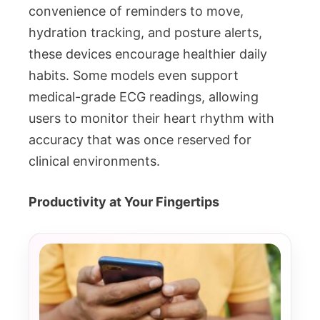
convenience of reminders to move,
hydration tracking, and posture alerts,
these devices encourage healthier daily
habits. Some models even support
medical-grade ECG readings, allowing
users to monitor their heart rhythm with
accuracy that was once reserved for
clinical environments.
Productivity at Your Fingertips