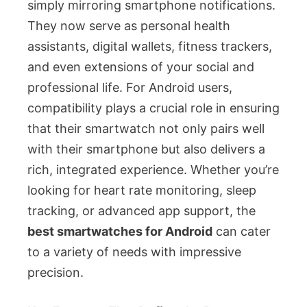
simply mirroring smartphone notifications.
They now serve as personal health
assistants, digital wallets, fitness trackers,
and even extensions of your social and
professional life. For Android users,
compatibility plays a crucial role in ensuring
that their smartwatch not only pairs well
with their smartphone but also delivers a
rich, integrated experience. Whether you’re
looking for heart rate monitoring, sleep
tracking, or advanced app support, the
best smartwatches for Android
can cater
to a variety of needs with impressive
precision.