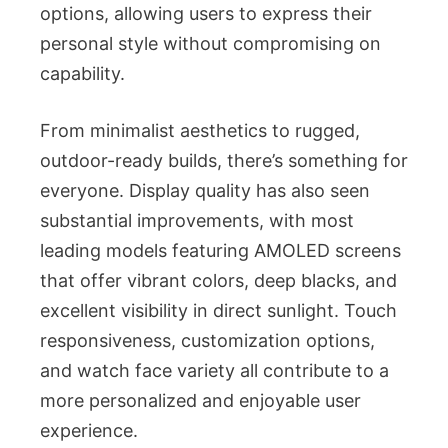
options, allowing users to express their
personal style without compromising on
capability.
From minimalist aesthetics to rugged,
outdoor-ready builds, there’s something for
everyone. Display quality has also seen
substantial improvements, with most
leading models featuring AMOLED screens
that offer vibrant colors, deep blacks, and
excellent visibility in direct sunlight. Touch
responsiveness, customization options,
and watch face variety all contribute to a
more personalized and enjoyable user
experience.