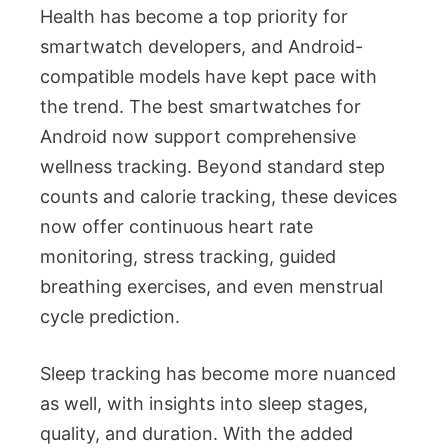
Health has become a top priority for
smartwatch developers, and Android-
compatible models have kept pace with
the trend. The best smartwatches for
Android now support comprehensive
wellness tracking. Beyond standard step
counts and calorie tracking, these devices
now offer continuous heart rate
monitoring, stress tracking, guided
breathing exercises, and even menstrual
cycle prediction.
Sleep tracking has become more nuanced
as well, with insights into sleep stages,
quality, and duration. With the added