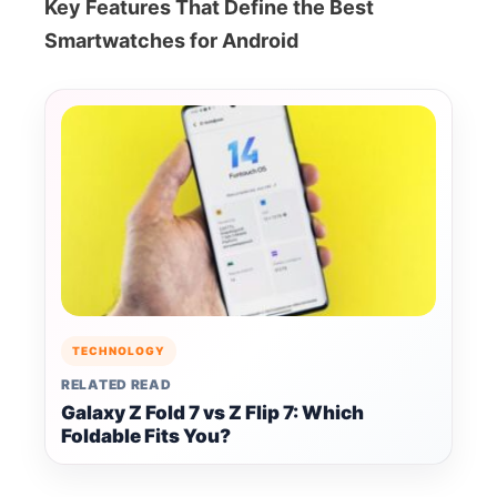
Key Features That Define the Best
Smartwatches for Android
TECHNOLOGY
RELATED READ
Galaxy Z Fold 7 vs Z Flip 7: Which
Foldable Fits You?