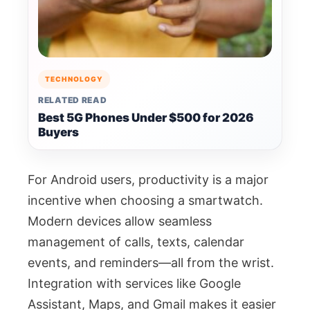
TECHNOLOGY
RELATED READ
Best 5G Phones Under $500 for 2026
Buyers
For Android users, productivity is a major
incentive when choosing a smartwatch.
Modern devices allow seamless
management of calls, texts, calendar
events, and reminders—all from the wrist.
Integration with services like Google
Assistant, Maps, and Gmail makes it easier