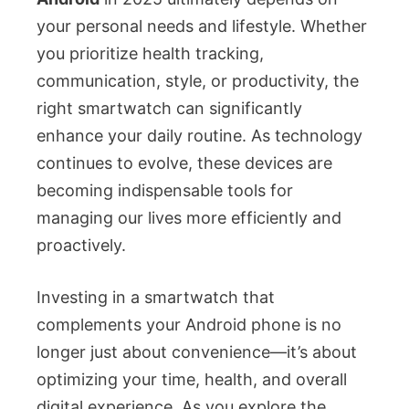
your personal needs and lifestyle. Whether
you prioritize health tracking,
communication, style, or productivity, the
right smartwatch can significantly
enhance your daily routine. As technology
continues to evolve, these devices are
becoming indispensable tools for
managing our lives more efficiently and
proactively.
Investing in a smartwatch that
complements your Android phone is no
longer just about convenience—it’s about
optimizing your time, health, and overall
digital experience. As you explore the