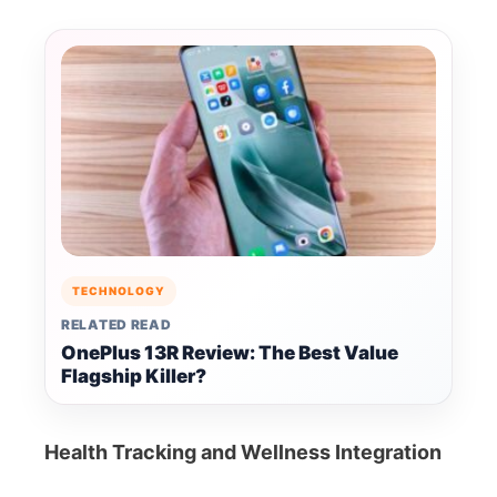
TECHNOLOGY
RELATED READ
OnePlus 13R Review: The Best Value
Flagship Killer?
Health Tracking and Wellness Integration