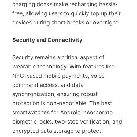
charging docks make recharging hassle-
free, allowing users to quickly top up their
devices during short breaks or overnight.
Security and Connectivity
Security remains a critical aspect of
wearable technology. With features like
NFC-based mobile payments, voice
command access, and data
synchronization, ensuring robust
protection is non-negotiable. The best
smartwatches for Android incorporate
biometric locks, two-step verification, and
encrypted data storage to protect