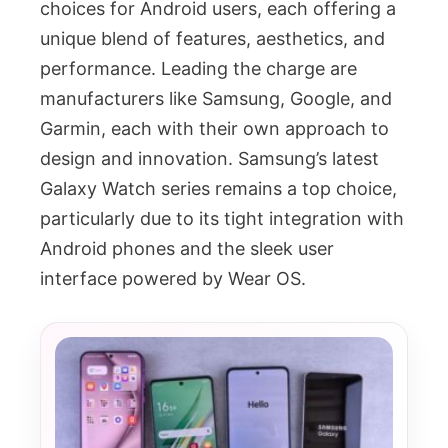
choices for Android users, each offering a
unique blend of features, aesthetics, and
performance. Leading the charge are
manufacturers like Samsung, Google, and
Garmin, each with their own approach to
design and innovation. Samsung’s latest
Galaxy Watch series remains a top choice,
particularly due to its tight integration with
Android phones and the sleek user
interface powered by Wear OS.