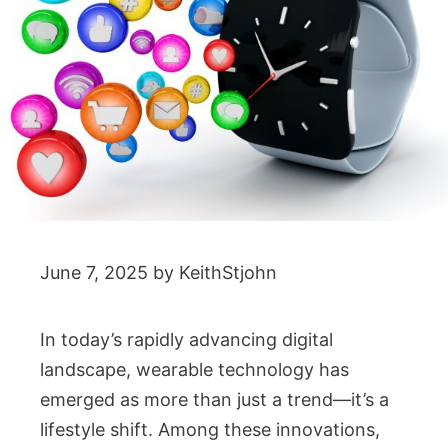
June 7, 2025
by
KeithStjohn
In today’s rapidly advancing digital
landscape, wearable technology has
emerged as more than just a trend—it’s a
lifestyle shift. Among these innovations,