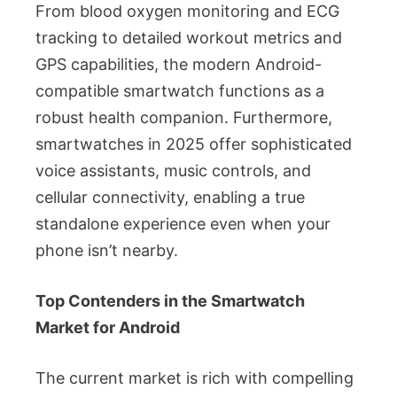
From blood oxygen monitoring and ECG
tracking to detailed workout metrics and
GPS capabilities, the modern Android-
compatible smartwatch functions as a
robust health companion. Furthermore,
smartwatches in 2025 offer sophisticated
voice assistants, music controls, and
cellular connectivity, enabling a true
standalone experience even when your
phone isn’t nearby.
Top Contenders in the Smartwatch
Market for Android
The current market is rich with compelling