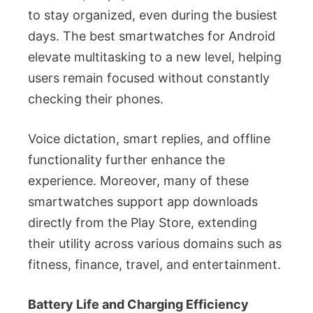
to stay organized, even during the busiest
days. The best smartwatches for Android
elevate multitasking to a new level, helping
users remain focused without constantly
checking their phones.
Voice dictation, smart replies, and offline
functionality further enhance the
experience. Moreover, many of these
smartwatches support app downloads
directly from the Play Store, extending
their utility across various domains such as
fitness, finance, travel, and entertainment.
Battery Life and Charging Efficiency