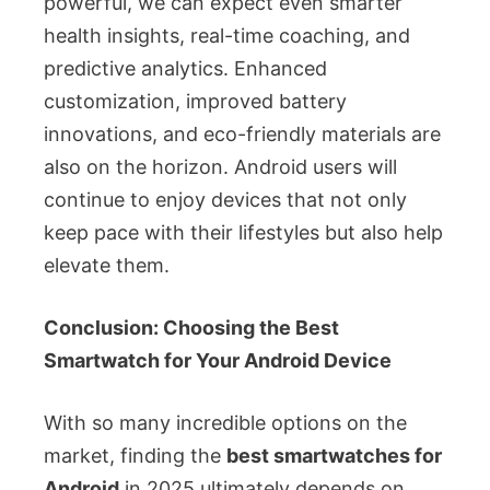
powerful, we can expect even smarter
health insights, real-time coaching, and
predictive analytics. Enhanced
customization, improved battery
innovations, and eco-friendly materials are
also on the horizon. Android users will
continue to enjoy devices that not only
keep pace with their lifestyles but also help
elevate them.
Conclusion: Choosing the Best
Smartwatch for Your Android Device
With so many incredible options on the
market, finding the
best smartwatches for
Android
in 2025 ultimately depends on