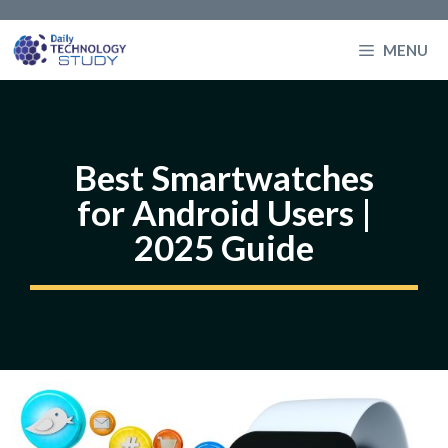
Skip
to
MENU
content
Best Smartwatches
for Android Users |
2025 Guide