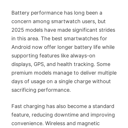
Battery performance has long been a
concern among smartwatch users, but
2025 models have made significant strides
in this area. The best smartwatches for
Android now offer longer battery life while
supporting features like always-on
displays, GPS, and health tracking. Some
premium models manage to deliver multiple
days of usage on a single charge without
sacrificing performance.
Fast charging has also become a standard
feature, reducing downtime and improving
convenience. Wireless and magnetic