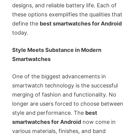
designs, and reliable battery life. Each of
these options exemplifies the qualities that
define the
best smartwatches for Android
today.
Style Meets Substance in Modern
Smartwatches
One of the biggest advancements in
smartwatch technology is the successful
merging of fashion and functionality. No
longer are users forced to choose between
style and performance. The
best
smartwatches for Android
now come in
various materials, finishes, and band