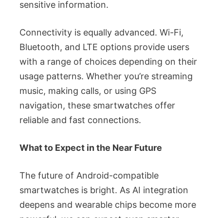
sensitive information.
Connectivity is equally advanced. Wi-Fi,
Bluetooth, and LTE options provide users
with a range of choices depending on their
usage patterns. Whether you’re streaming
music, making calls, or using GPS
navigation, these smartwatches offer
reliable and fast connections.
What to Expect in the Near Future
The future of Android-compatible
smartwatches is bright. As AI integration
deepens and wearable chips become more