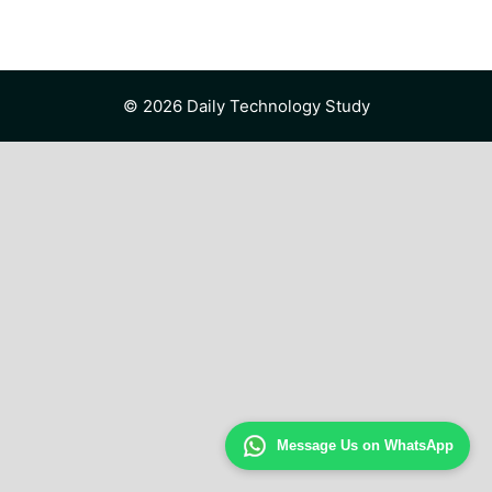
© 2026 Daily Technology Study
Message Us on WhatsApp