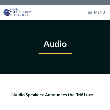
Skip
to
MENU
content
Audio
Jl Audio Speakers: Announces the “M6 Luxe