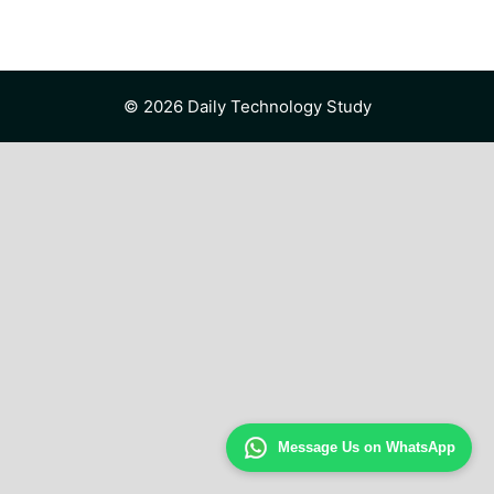
© 2026 Daily Technology Study
Message Us on WhatsApp