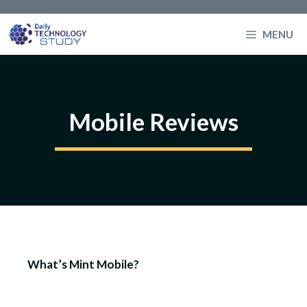
Skip
to
MENU
content
Mobile Reviews
What’s Mint Mobile?