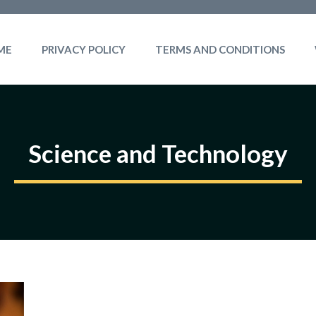
ME
PRIVACY POLICY
TERMS AND CONDITIONS
Science and Technology