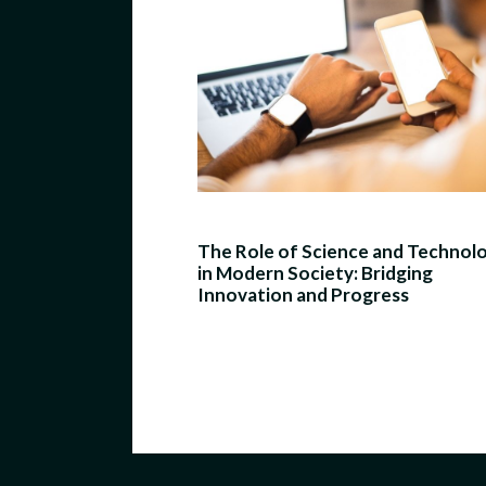
The Role of Science and Technol
in Modern Society: Bridging
Innovation and Progress