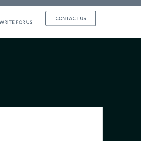
CONTACT US
WRITE FOR US