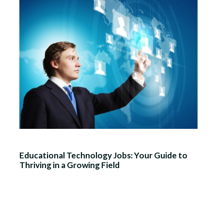
Educational Technology Jobs: Your Guide to
Thriving in a Growing Field