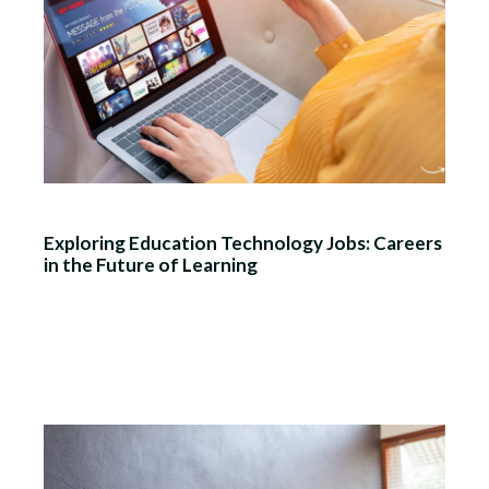
Exploring Education Technology Jobs: Careers
in the Future of Learning