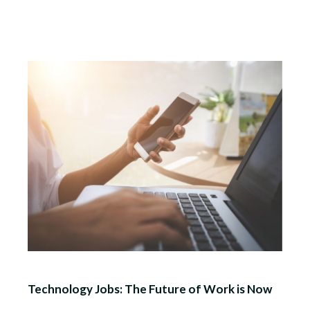
Technology Jobs: The Future of Work is Now