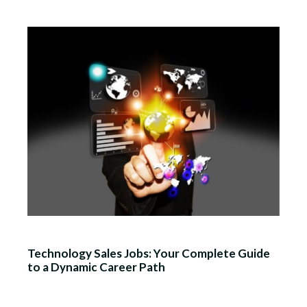
Technology Sales Jobs: Your Complete Guide
to a Dynamic Career Path