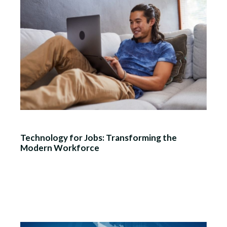
Technology for Jobs: Transforming the
Modern Workforce