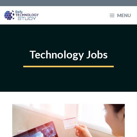
Skip
to
MENU
content
Technology Jobs