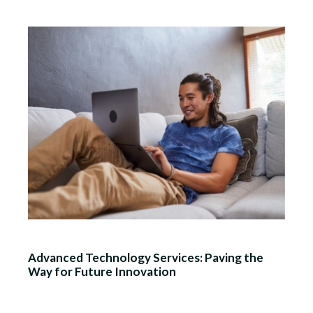
Advanced Technology Services: Paving the
Way for Future Innovation