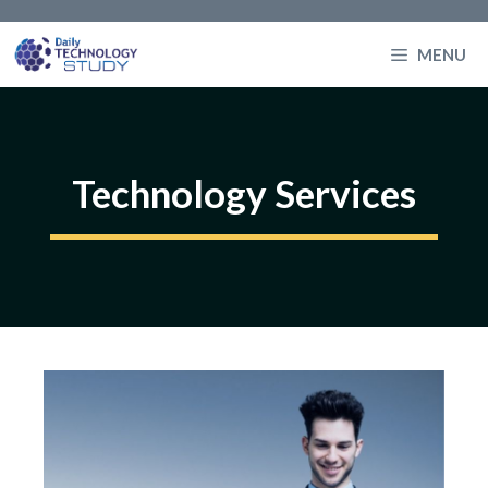
Skip
to
MENU
content
Technology Services