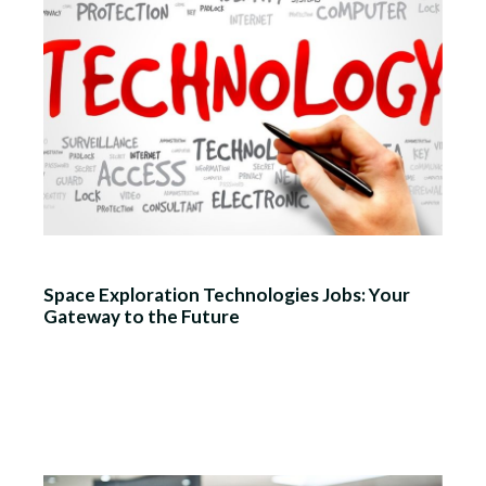
Space Exploration Technologies Jobs: Your
Gateway to the Future