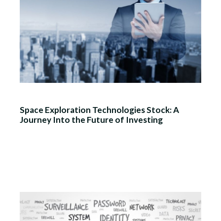
Space Exploration Technologies Stock: A
Journey Into the Future of Investing