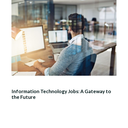
Information Technology Jobs: A Gateway to
the Future