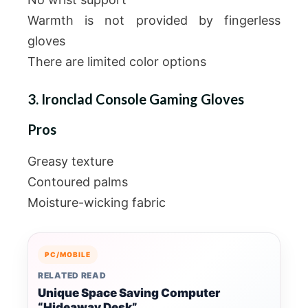
Warmth is not provided by fingerless
gloves
There are limited color options
3. Ironclad Console Gaming Gloves
Pros
Greasy texture
Contoured palms
Moisture-wicking fabric
PC/MOBILE
RELATED READ
Unique Space Saving Computer
“Hideaway Desk”