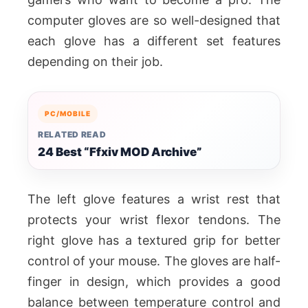
computer gloves are so well-designed that
each glove has a different set features
depending on their job.
PC/MOBILE
RELATED READ
24 Best “Ffxiv MOD Archive”
The left glove features a wrist rest that
protects your wrist flexor tendons. The
right glove has a textured grip for better
control of your mouse. The gloves are half-
finger in design, which provides a good
balance between temperature control and