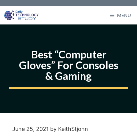
Skip
to
MENU
content
Best “Computer
Gloves” For Consoles
& Gaming
June 25, 2021
by
KeithStjohn