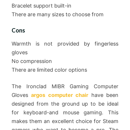
Bracelet support built-in
There are many sizes to choose from
Cons
Warmth is not provided by fingerless
gloves
No compression
There are limited color options
The Ironclad MIBR Gaming Computer
Gloves
argos computer chair
have been
designed from the ground up to be ideal
for keyboard-and mouse gaming. This
makes them an excellent choice for Steam
gamers who want to become a pro. The