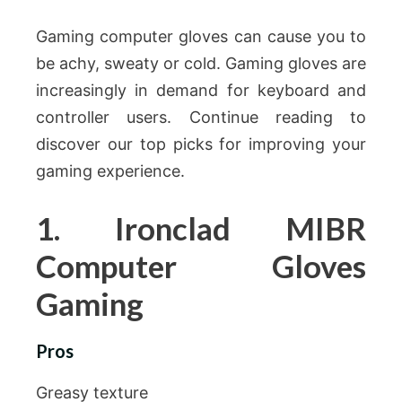
Gaming computer gloves can cause you to
be achy, sweaty or cold. Gaming gloves are
increasingly in demand for keyboard and
controller users. Continue reading to
discover our top picks for improving your
gaming experience.
1. Ironclad MIBR
Computer Gloves
Gaming
Pros
Greasy texture