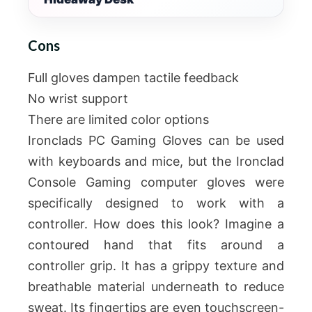
Cons
Full gloves dampen tactile feedback
No wrist support
There are limited color options
Ironclads PC Gaming Gloves can be used
with keyboards and mice, but the Ironclad
Console Gaming computer gloves were
specifically designed to work with a
controller. How does this look? Imagine a
contoured hand that fits around a
controller grip. It has a grippy texture and
breathable material underneath to reduce
sweat. Its fingertips are even touchscreen-