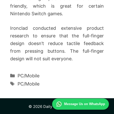
friendly, which is great for certain
Nintendo Switch games.
Ironclad conducted extensive product
research to ensure that the full-finger
design doesn’t reduce tactile feedback
from pressing buttons. The full-finger
design will not suit everyone.
Categories
PC/Mobile
Tags
PC/Mobile
Message Us on WhatsApp
© 2026 Daily Technology Study