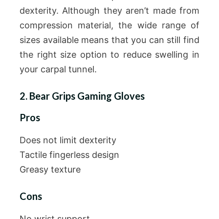
dexterity. Although they aren’t made from
compression material, the wide range of
sizes available means that you can still find
the right size option to reduce swelling in
your carpal tunnel.
2. Bear Grips Gaming Gloves
Pros
Does not limit dexterity
Tactile fingerless design
Greasy texture
Cons
No wrist support