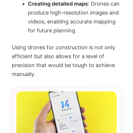
Creating detailed maps
: Drones can
produce high-resolution images and
videos, enabling accurate mapping
for future planning.
Using drones for construction is not only
efficient but also allows for a level of
precision that would be tough to achieve
manually.