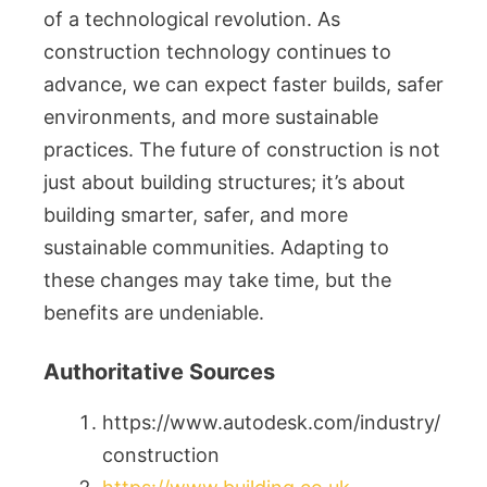
of a technological revolution. As
construction technology continues to
advance, we can expect faster builds, safer
environments, and more sustainable
practices. The future of construction is not
just about building structures; it’s about
building smarter, safer, and more
sustainable communities. Adapting to
these changes may take time, but the
benefits are undeniable.
Authoritative Sources
https://www.autodesk.com/industry/
construction