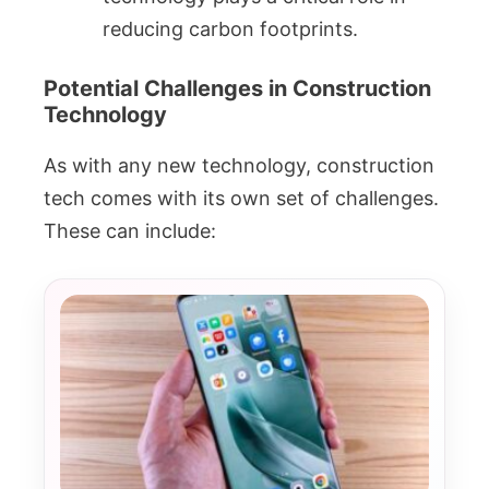
reducing carbon footprints.
Potential Challenges in Construction
Technology
As with any new technology, construction
tech comes with its own set of challenges.
These can include: