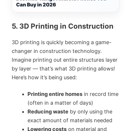
Can Buy in 2026
5. 3D Printing in Construction
3D printing is quickly becoming a game-
changer in construction technology.
Imagine printing out entire structures layer
by layer — that’s what 3D printing allows!
Here’s how it’s being used:
Printing entire homes
in record time
(often in a matter of days)
Reducing waste
by only using the
exact amount of materials needed
Lowering costs
on material and