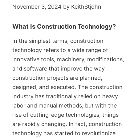
November 3, 2024
by
KeithStjohn
What Is Construction Technology?
In the simplest terms, construction
technology refers to a wide range of
innovative tools, machinery, modifications,
and software that improve the way
construction projects are planned,
designed, and executed. The construction
industry has traditionally relied on heavy
labor and manual methods, but with the
rise of cutting-edge technologies, things
are rapidly changing. In fact, construction
technology has started to revolutionize