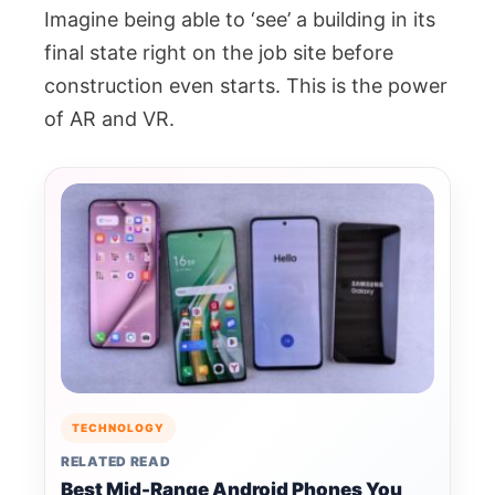
Imagine being able to ‘see’ a building in its
final state right on the job site before
construction even starts. This is the power
of AR and VR.
TECHNOLOGY
RELATED READ
Best Mid-Range Android Phones You