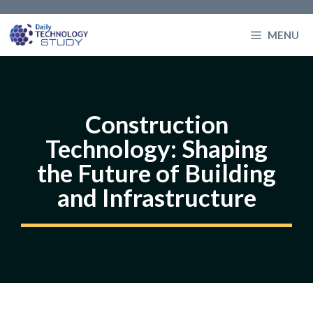
Skip
to
MENU
content
Construction
Technology: Shaping
the Future of Building
and Infrastructure