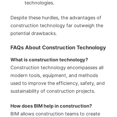
technologies.
Despite these hurdles, the advantages of
construction technology far outweigh the
potential drawbacks.
FAQs About Construction Technology
What is construction technology?
Construction technology encompasses all
modern tools, equipment, and methods
used to improve the efficiency, safety, and
sustainability of construction projects.
How does BIM help in construction?
BIM allows construction teams to create