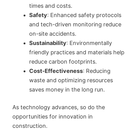
times and costs.
Safety
: Enhanced safety protocols
and tech-driven monitoring reduce
on-site accidents.
Sustainability
: Environmentally
friendly practices and materials help
reduce carbon footprints.
Cost-Effectiveness
: Reducing
waste and optimizing resources
saves money in the long run.
As technology advances, so do the
opportunities for innovation in
construction.