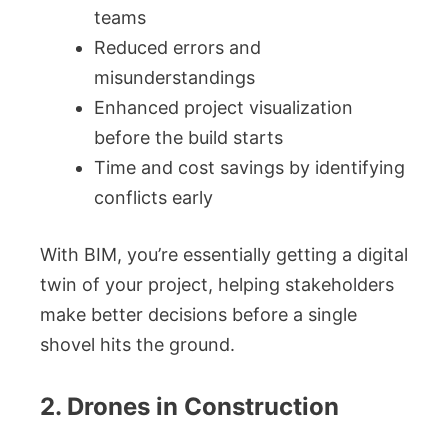
teams
Reduced errors and
misunderstandings
Enhanced project visualization
before the build starts
Time and cost savings by identifying
conflicts early
With BIM, you’re essentially getting a digital
twin of your project, helping stakeholders
make better decisions before a single
shovel hits the ground.
2. Drones in Construction