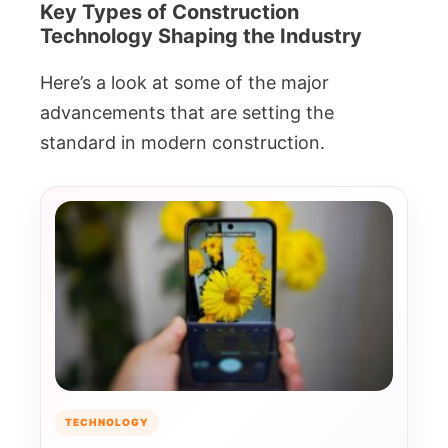
Key Types of Construction
Technology Shaping the Industry
Here’s a look at some of the major
advancements that are setting the
standard in modern construction.
TECHNOLOGY