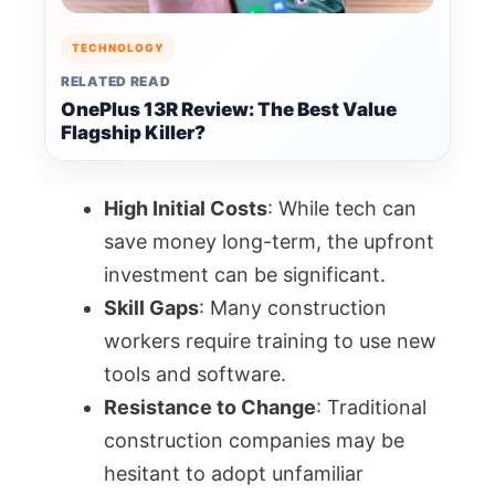
TECHNOLOGY
RELATED READ
OnePlus 13R Review: The Best Value
Flagship Killer?
High Initial Costs
: While tech can
save money long-term, the upfront
investment can be significant.
Skill Gaps
: Many construction
workers require training to use new
tools and software.
Resistance to Change
: Traditional
construction companies may be
hesitant to adopt unfamiliar