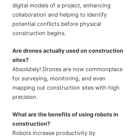
digital models of a project, enhancing
collaboration and helping to identify
potential conflicts before physical
construction begins.
Are drones actually used on construction
sites?
Absolutely! Drones are now commonplace
for surveying, monitoring, and even
mapping out construction sites with high
precision.
What are the benefits of using robots in
construction?
Robots increase productivity by