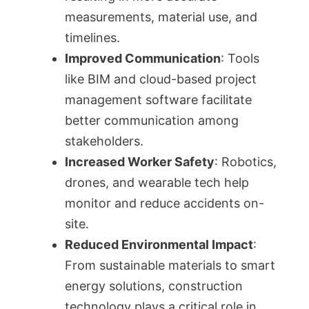
measurements, material use, and
timelines.
Improved Communication
: Tools
like BIM and cloud-based project
management software facilitate
better communication among
stakeholders.
Increased Worker Safety
: Robotics,
drones, and wearable tech help
monitor and reduce accidents on-
site.
Reduced Environmental Impact
:
From sustainable materials to smart
energy solutions, construction
technology plays a critical role in