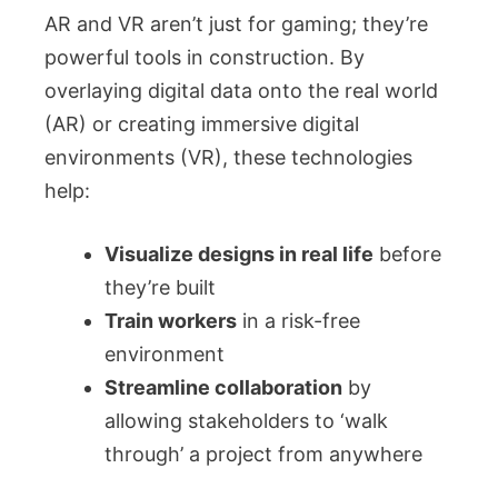
AR and VR aren’t just for gaming; they’re
powerful tools in construction. By
overlaying digital data onto the real world
(AR) or creating immersive digital
environments (VR), these technologies
help:
Visualize designs in real life
before
they’re built
Train workers
in a risk-free
environment
Streamline collaboration
by
allowing stakeholders to ‘walk
through’ a project from anywhere