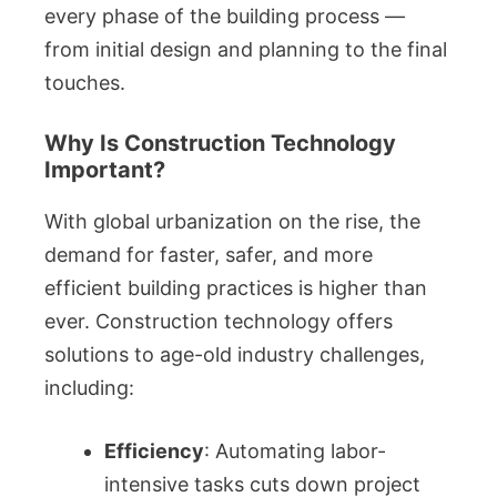
every phase of the building process —
from initial design and planning to the final
touches.
Why Is Construction Technology
Important?
With global urbanization on the rise, the
demand for faster, safer, and more
efficient building practices is higher than
ever. Construction technology offers
solutions to age-old industry challenges,
including:
Efficiency
: Automating labor-
intensive tasks cuts down project