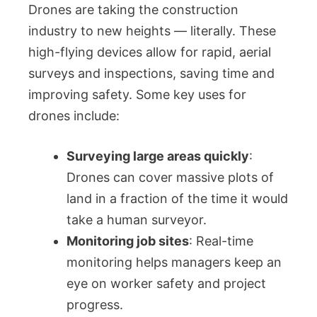
Drones are taking the construction
industry to new heights — literally. These
high-flying devices allow for rapid, aerial
surveys and inspections, saving time and
improving safety. Some key uses for
drones include:
Surveying large areas quickly
:
Drones can cover massive plots of
land in a fraction of the time it would
take a human surveyor.
Monitoring job sites
: Real-time
monitoring helps managers keep an
eye on worker safety and project
progress.