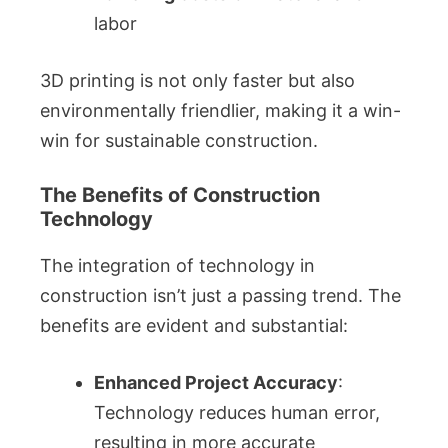
labor
3D printing is not only faster but also
environmentally friendlier, making it a win-
win for sustainable construction.
The Benefits of Construction
Technology
The integration of technology in
construction isn’t just a passing trend. The
benefits are evident and substantial:
Enhanced Project Accuracy
:
Technology reduces human error,
resulting in more accurate