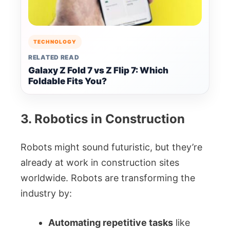
TECHNOLOGY
RELATED READ
Galaxy Z Fold 7 vs Z Flip 7: Which
Foldable Fits You?
3. Robotics in Construction
Robots might sound futuristic, but they’re
already at work in construction sites
worldwide. Robots are transforming the
industry by:
Automating repetitive tasks
like