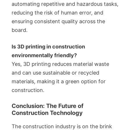
automating repetitive and hazardous tasks,
reducing the risk of human error, and
ensuring consistent quality across the
board.
Is 3D printing in construction
environmentally friendly?
Yes, 3D printing reduces material waste
and can use sustainable or recycled
materials, making it a green option for
construction.
Conclusion: The Future of
Construction Technology
The construction industry is on the brink