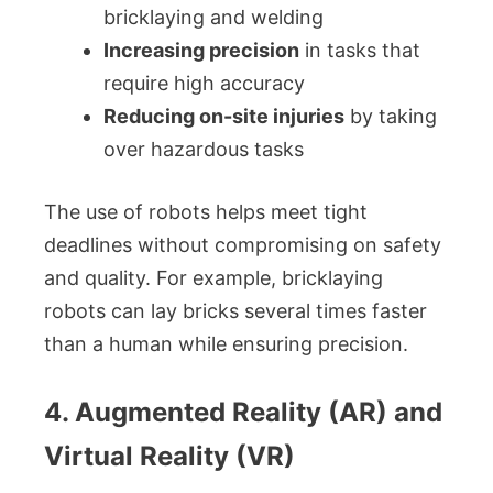
bricklaying and welding
Increasing precision
in tasks that
require high accuracy
Reducing on-site injuries
by taking
over hazardous tasks
The use of robots helps meet tight
deadlines without compromising on safety
and quality. For example, bricklaying
robots can lay bricks several times faster
than a human while ensuring precision.
4. Augmented Reality (AR) and
Virtual Reality (VR)