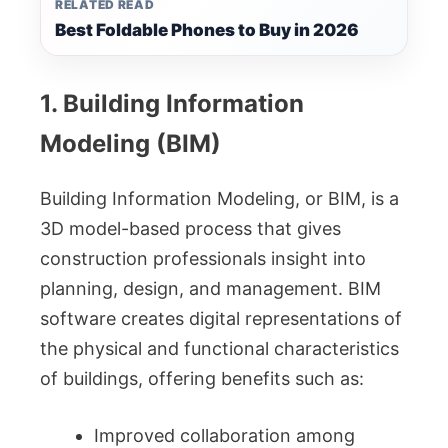
RELATED READ
Best Foldable Phones to Buy in 2026
1. Building Information
Modeling (BIM)
Building Information Modeling, or BIM, is a
3D model-based process that gives
construction professionals insight into
planning, design, and management. BIM
software creates digital representations of
the physical and functional characteristics
of buildings, offering benefits such as:
Improved collaboration among