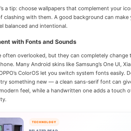
’s a tip: choose wallpapers that complement your ic
of clashing with them. A good background can make 
el balanced and intentional.
ent with Fonts and Sounds
e often overlooked, but they can completely change 
phone. Many Android skins like Samsung’s One UI, Xia
 OPPO’s ColorOS let you switch system fonts easily. D
o try something new — a clean sans-serif font can giv
modern feel, while a handwritten one adds a touch o
ty.
TECHNOLOGY
RELATED READ