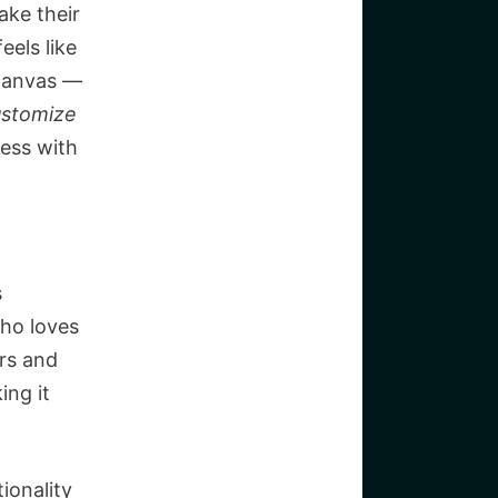
ake their
eels like
e canvas —
ustomize
mess with
s
who loves
rs and
ing it
ionality