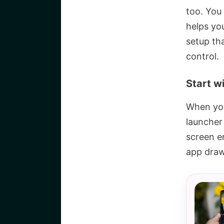
too. You
helps yo
setup th
control.
Start w
When you
launcher 
screen e
app draw