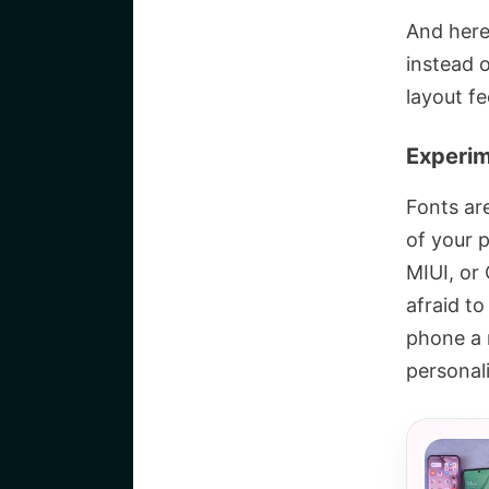
And here
instead 
layout fe
Experim
Fonts ar
of your 
MIUI, or
afraid t
phone a 
personali