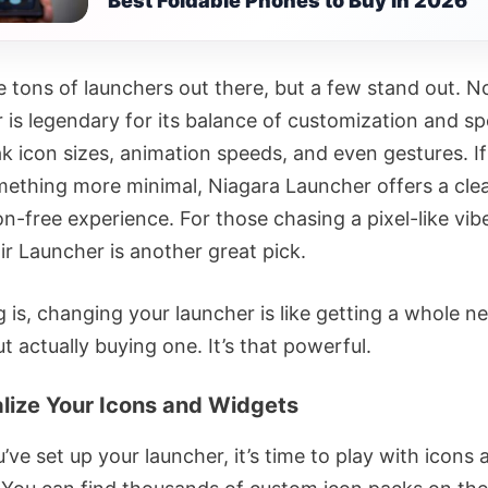
Best Foldable Phones to Buy in 2026
e tons of launchers out there, but a few stand out. N
 is legendary for its balance of customization and s
k icon sizes, animation speeds, and even gestures. I
ething more minimal, Niagara Launcher offers a cle
on-free experience. For those chasing a pixel-like vib
r Launcher is another great pick.
g is, changing your launcher is like getting a whole 
 actually buying one. It’s that powerful.
lize Your Icons and Widgets
ve set up your launcher, it’s time to play with icons 