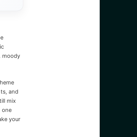
he
ic
d, moody
 theme
ts, and
ill mix
h one
make your