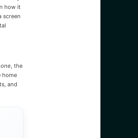
n how it
a screen
tal
hone
, the
he home
ts, and