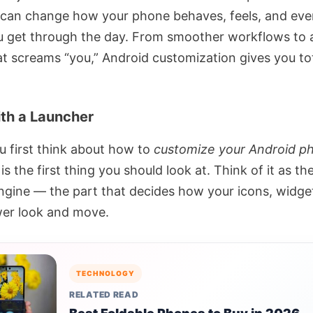
 can change how your phone behaves, feels, and eve
u get through the day. From smoother workflows to 
at screams “you,” Android customization gives you to
ith a Launcher
 first think about how to
customize your Android p
is the first thing you should look at. Think of it as t
ngine — the part that decides how your icons, widge
er look and move.
TECHNOLOGY
RELATED READ