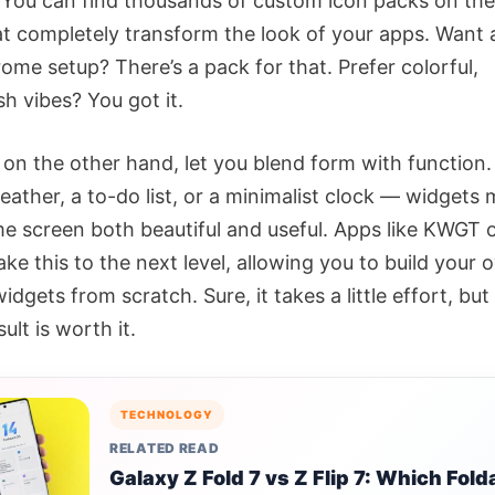
 You can find thousands of custom icon packs on the
at completely transform the look of your apps. Want 
me setup? There’s a pack for that. Prefer colorful,
h vibes? You got it.
 on the other hand, let you blend form with function
weather, a to-do list, or a minimalist clock — widgets
e screen both beautiful and useful. Apps like KWGT 
ke this to the next level, allowing you to build your
dgets from scratch. Sure, it takes a little effort, but
ult is worth it.
TECHNOLOGY
RELATED READ
Galaxy Z Fold 7 vs Z Flip 7: Which Fold