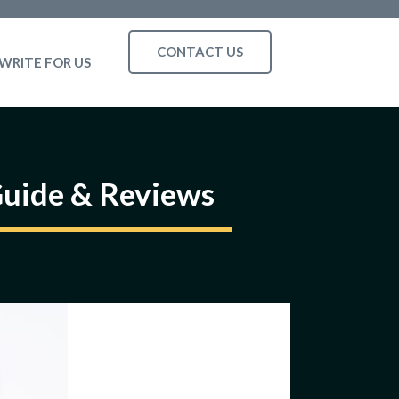
CONTACT US
WRITE FOR US
Guide & Reviews