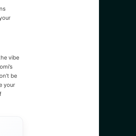
ons
your
the vibe
omi’s
on’t be
e your
f