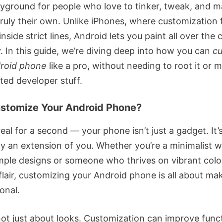
layground for people who love to tinker, tweak, and m
ruly their own. Unlike iPhones, where customization f
inside strict lines, Android lets you paint all over th
. In this guide, we’re diving deep into how you can
c
roid phone
like a pro, without needing to root it or 
ted developer stuff.
stomize Your Android Phone?
real for a second — your phone isn’t just a gadget. It’
lly an extension of you. Whether you’re a minimalist 
imple designs or someone who thrives on vibrant colo
flair, customizing your Android phone is all about mak
onal.
not just about looks. Customization can improve funct