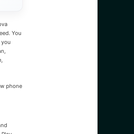
ova
peed. You
f you
an,
e,
new phone
and