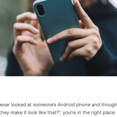
e ever looked at someone’s Android phone and though
hey make it look like that?”, you’re in the right place