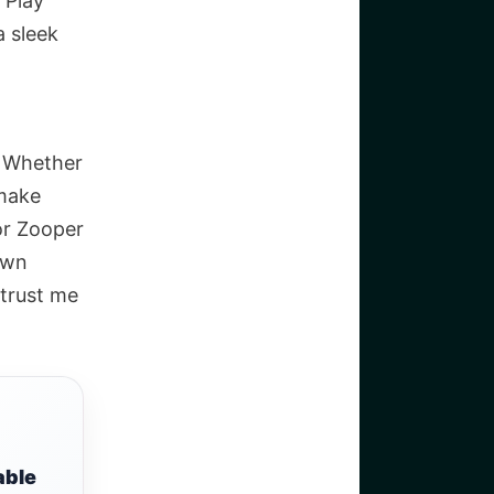
 Play
a sleek
. Whether
 make
or Zooper
 own
 trust me
able