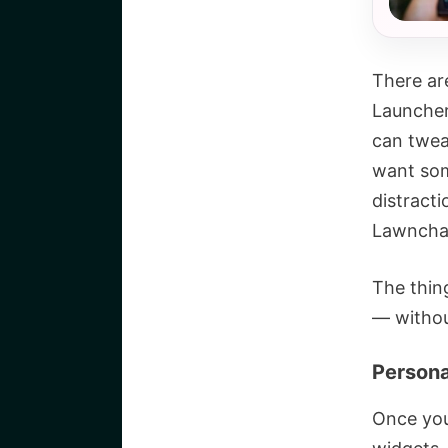
There ar
Launcher
can twea
want som
distracti
Lawnchai
The thin
— without
Persona
Once you’