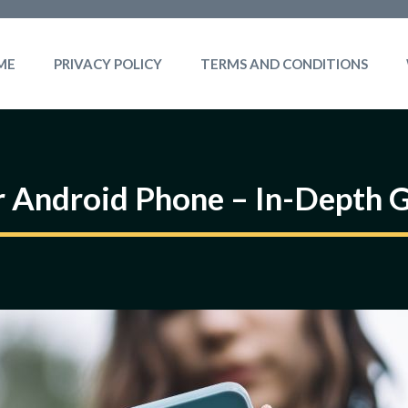
ME
PRIVACY POLICY
TERMS AND CONDITIONS
 Android Phone – In-Depth 