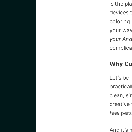
is the p
devices t
coloring 
your way
your And
complica
Why Cu
Let’s be 
practica
clean, s
creative 
feel
pers
And it’s 