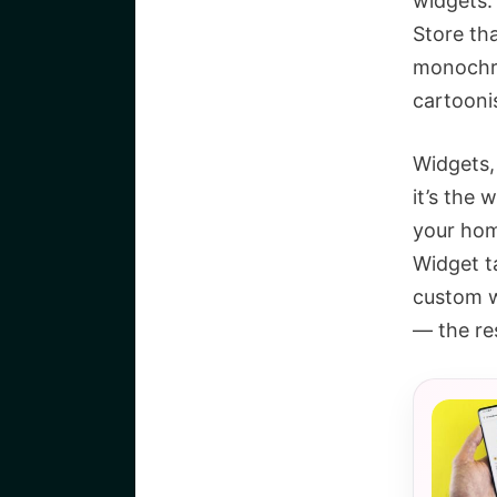
widgets.
Store th
monochro
cartoonis
Widgets,
it’s the 
your hom
Widget ta
custom wi
— the res