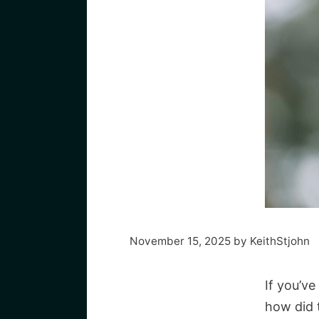
November 15, 2025
by
KeithStjohn
If you’v
how did t