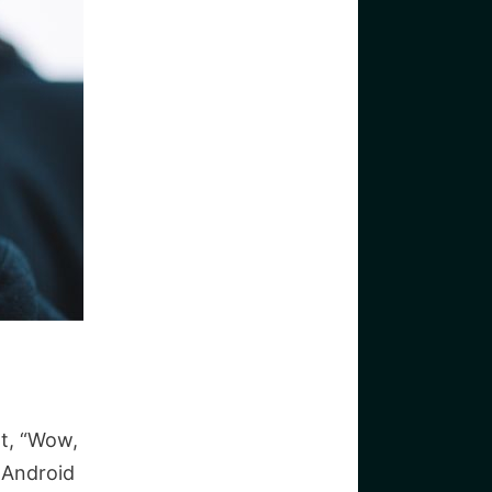
t, “Wow,
. Android