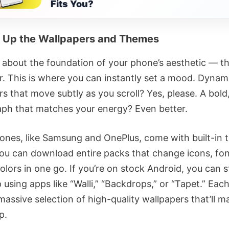
Fits You?
 Up the Wallpapers and Themes
lk about the foundation of your phone’s aesthetic — t
r. This is where you can instantly set a mood. Dynam
rs that move subtly as you scroll? Yes, please. A bol
ph that matches your energy? Even better.
nes, like Samsung and OnePlus, come with built-in
You can download entire packs that change icons, fon
lors in one go. If you’re on stock Android, you can st
 using apps like “Walli,” “Backdrops,” or “Tapet.” Eac
massive selection of high-quality wallpapers that’ll 
p.