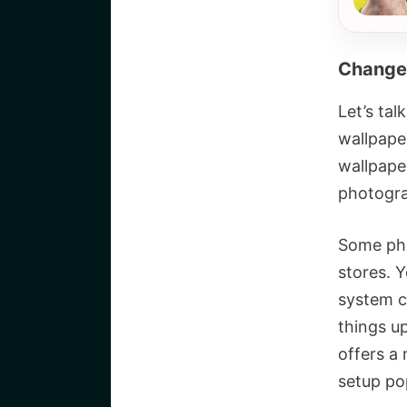
Change
Let’s ta
wallpape
wallpape
photogra
Some pho
stores. 
system co
things up
offers a 
setup po