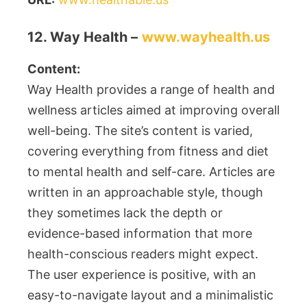
12. Way Health –
www.wayhealth.us
Content:
Way Health provides a range of health and
wellness articles aimed at improving overall
well-being. The site’s content is varied,
covering everything from fitness and diet
to mental health and self-care. Articles are
written in an approachable style, though
they sometimes lack the depth or
evidence-based information that more
health-conscious readers might expect.
The user experience is positive, with an
easy-to-navigate layout and a minimalistic