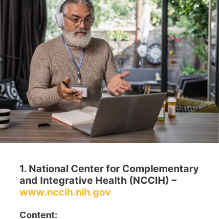
1. National Center for Complementary
and Integrative Health (NCCIH) –
www.nccih.nih.gov
Content: