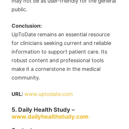
may not be as user-friendly for the general
public.
Conclusion:
UpToDate remains an essential resource
for clinicians seeking current and reliable
information to support patient care. Its
robust content and professional tools
make it a cornerstone in the medical
community.
URL:
www.uptodate.com
5. Daily Health Study –
www.dailyhealthstudy.com