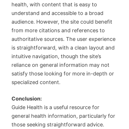
health, with content that is easy to
understand and accessible to a broad
audience. However, the site could benefit
from more citations and references to
authoritative sources. The user experience
is straightforward, with a clean layout and
intuitive navigation, though the site’s
reliance on general information may not
satisfy those looking for more in-depth or
specialized content.
Conclusion:
Guide Health is a useful resource for
general health information, particularly for
those seeking straightforward advice.