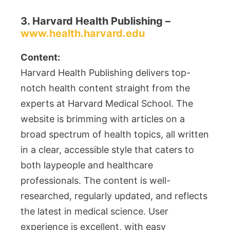
3. Harvard Health Publishing –
www.health.harvard.edu
Content:
Harvard Health Publishing delivers top-
notch health content straight from the
experts at Harvard Medical School. The
website is brimming with articles on a
broad spectrum of health topics, all written
in a clear, accessible style that caters to
both laypeople and healthcare
professionals. The content is well-
researched, regularly updated, and reflects
the latest in medical science. User
experience is excellent, with easy