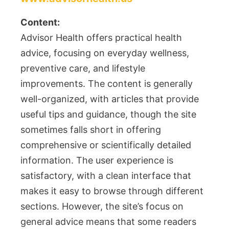
Content:
Advisor Health offers practical health
advice, focusing on everyday wellness,
preventive care, and lifestyle
improvements. The content is generally
well-organized, with articles that provide
useful tips and guidance, though the site
sometimes falls short in offering
comprehensive or scientifically detailed
information. The user experience is
satisfactory, with a clean interface that
makes it easy to browse through different
sections. However, the site’s focus on
general advice means that some readers