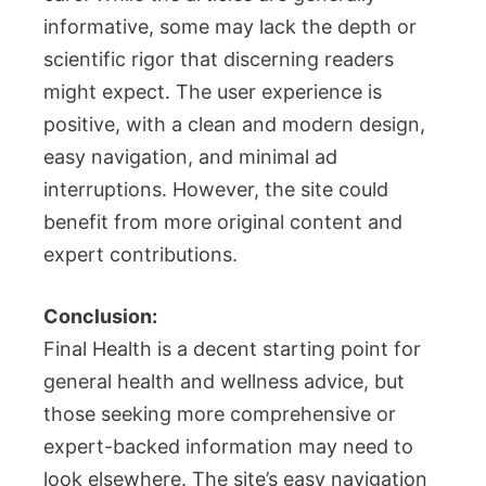
informative, some may lack the depth or
scientific rigor that discerning readers
might expect. The user experience is
positive, with a clean and modern design,
easy navigation, and minimal ad
interruptions. However, the site could
benefit from more original content and
expert contributions.
Conclusion:
Final Health is a decent starting point for
general health and wellness advice, but
those seeking more comprehensive or
expert-backed information may need to
look elsewhere. The site’s easy navigation