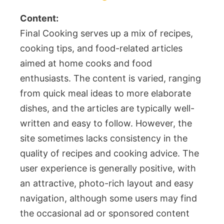
Content:
Final Cooking serves up a mix of recipes,
cooking tips, and food-related articles
aimed at home cooks and food
enthusiasts. The content is varied, ranging
from quick meal ideas to more elaborate
dishes, and the articles are typically well-
written and easy to follow. However, the
site sometimes lacks consistency in the
quality of recipes and cooking advice. The
user experience is generally positive, with
an attractive, photo-rich layout and easy
navigation, although some users may find
the occasional ad or sponsored content