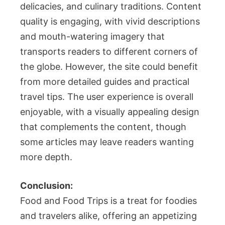
delicacies, and culinary traditions. Content
quality is engaging, with vivid descriptions
and mouth-watering imagery that
transports readers to different corners of
the globe. However, the site could benefit
from more detailed guides and practical
travel tips. The user experience is overall
enjoyable, with a visually appealing design
that complements the content, though
some articles may leave readers wanting
more depth.
Conclusion:
Food and Food Trips is a treat for foodies
and travelers alike, offering an appetizing