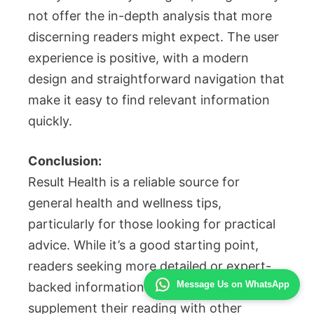
not offer the in-depth analysis that more
discerning readers might expect. The user
experience is positive, with a modern
design and straightforward navigation that
make it easy to find relevant information
quickly.
Conclusion:
Result Health is a reliable source for
general health and wellness tips,
particularly for those looking for practical
advice. While it’s a good starting point,
readers seeking more detailed or expert-
Message Us on WhatsApp
backed information might need to
supplement their reading with other