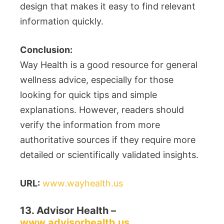
design that makes it easy to find relevant
information quickly.
Conclusion:
Way Health is a good resource for general
wellness advice, especially for those
looking for quick tips and simple
explanations. However, readers should
verify the information from more
authoritative sources if they require more
detailed or scientifically validated insights.
URL:
www.wayhealth.us
13. Advisor Health –
www.advisorhealth.us