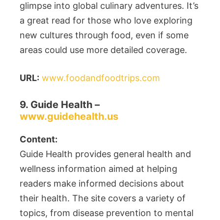
glimpse into global culinary adventures. It’s
a great read for those who love exploring
new cultures through food, even if some
areas could use more detailed coverage.
URL:
www.foodandfoodtrips.com
9. Guide Health –
www.guidehealth.us
Content:
Guide Health provides general health and
wellness information aimed at helping
readers make informed decisions about
their health. The site covers a variety of
topics, from disease prevention to mental