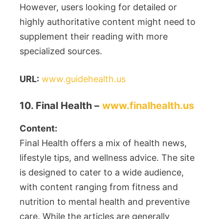
However, users looking for detailed or
highly authoritative content might need to
supplement their reading with more
specialized sources.
URL:
www.guidehealth.us
10. Final Health –
www.finalhealth.us
Content:
Final Health offers a mix of health news,
lifestyle tips, and wellness advice. The site
is designed to cater to a wide audience,
with content ranging from fitness and
nutrition to mental health and preventive
care. While the articles are generally