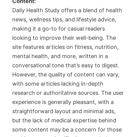
Content:
Daily Health Study offers a blend of health
news, wellness tips, and lifestyle advice,
making it a go-to for casual readers
looking to improve their well-being. The
site features articles on fitness, nutrition,
mental health, and more, written in a
conversational tone that’s easy to digest.
However, the quality of content can vary,
with some articles lacking in-depth
research or authoritative sources. The user
experience is generally pleasant, with a
straightforward layout and minimal ads,
but the lack of medical expertise behind
some content may be a concern for those