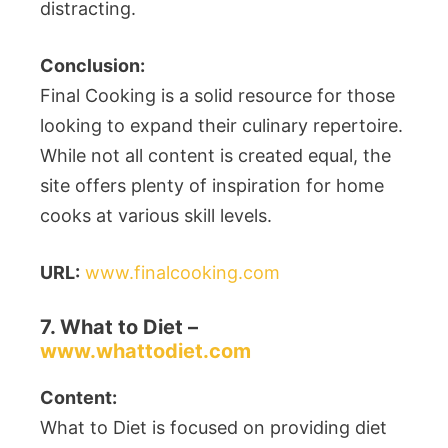
distracting.
Conclusion:
Final Cooking is a solid resource for those
looking to expand their culinary repertoire.
While not all content is created equal, the
site offers plenty of inspiration for home
cooks at various skill levels.
URL:
www.finalcooking.com
7. What to Diet –
www.whattodiet.com
Content:
What to Diet is focused on providing diet