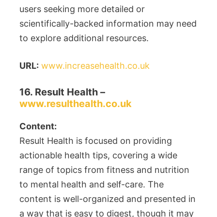
users seeking more detailed or
scientifically-backed information may need
to explore additional resources.
URL:
www.increasehealth.co.uk
16. Result Health –
www.resulthealth.co.uk
Content:
Result Health is focused on providing
actionable health tips, covering a wide
range of topics from fitness and nutrition
to mental health and self-care. The
content is well-organized and presented in
a way that is easy to digest, though it may