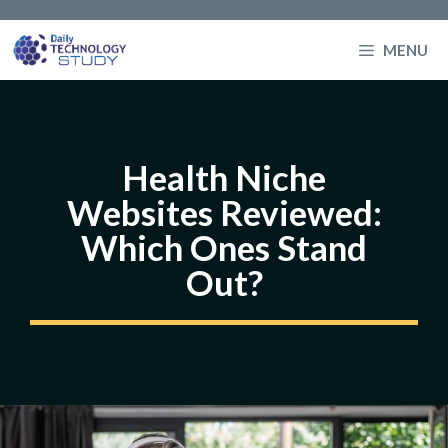
Skip
to
MENU
content
Health Niche
Websites Reviewed:
Which Ones Stand
Out?