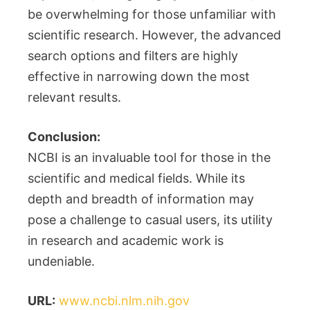
be overwhelming for those unfamiliar with
scientific research. However, the advanced
search options and filters are highly
effective in narrowing down the most
relevant results.
Conclusion:
NCBI is an invaluable tool for those in the
scientific and medical fields. While its
depth and breadth of information may
pose a challenge to casual users, its utility
in research and academic work is
undeniable.
URL:
www.ncbi.nlm.nih.gov