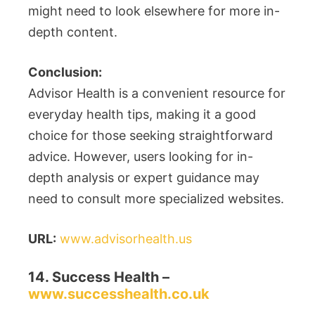
might need to look elsewhere for more in-
depth content.
Conclusion:
Advisor Health is a convenient resource for
everyday health tips, making it a good
choice for those seeking straightforward
advice. However, users looking for in-
depth analysis or expert guidance may
need to consult more specialized websites.
URL:
www.advisorhealth.us
14. Success Health –
www.successhealth.co.uk