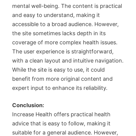
mental well-being. The content is practical
and easy to understand, making it
accessible to a broad audience. However,
the site sometimes lacks depth in its
coverage of more complex health issues.
The user experience is straightforward,
with a clean layout and intuitive navigation.
While the site is easy to use, it could
benefit from more original content and
expert input to enhance its reliability.
Conclusion:
Increase Health offers practical health
advice that is easy to follow, making it
suitable for a general audience. However,