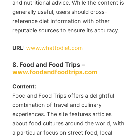
and nutritional advice. While the content is
generally useful, users should cross-
reference diet information with other
reputable sources to ensure its accuracy.
URL:
www.whattodiet.com
8. Food and Food Trips –
www.foodandfoodtrips.com
Content:
Food and Food Trips offers a delightful
combination of travel and culinary
experiences. The site features articles
about food cultures around the world, with
a particular focus on street food, local