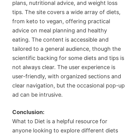
plans, nutritional advice, and weight loss
tips. The site covers a wide array of diets,
from keto to vegan, offering practical
advice on meal planning and healthy
eating. The content is accessible and
tailored to a general audience, though the
scientific backing for some diets and tips is
not always clear. The user experience is
user-friendly, with organized sections and
clear navigation, but the occasional pop-up
ad can be intrusive.
Conclusion:
What to Diet is a helpful resource for
anyone looking to explore different diets