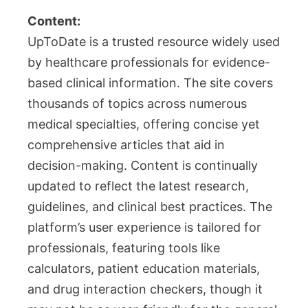
Content:
UpToDate is a trusted resource widely used
by healthcare professionals for evidence-
based clinical information. The site covers
thousands of topics across numerous
medical specialties, offering concise yet
comprehensive articles that aid in
decision-making. Content is continually
updated to reflect the latest research,
guidelines, and clinical best practices. The
platform’s user experience is tailored for
professionals, featuring tools like
calculators, patient education materials,
and drug interaction checkers, though it