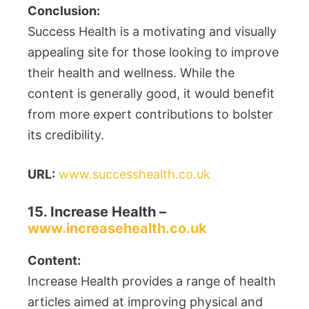
Conclusion:
Success Health is a motivating and visually
appealing site for those looking to improve
their health and wellness. While the
content is generally good, it would benefit
from more expert contributions to bolster
its credibility.
URL:
www.successhealth.co.uk
15. Increase Health –
www.increasehealth.co.uk
Content:
Increase Health provides a range of health
articles aimed at improving physical and