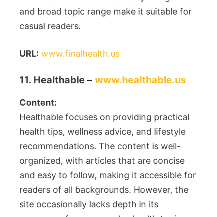
and broad topic range make it suitable for
casual readers.
URL:
www.finalhealth.us
11. Healthable –
www.healthable.us
Content:
Healthable focuses on providing practical
health tips, wellness advice, and lifestyle
recommendations. The content is well-
organized, with articles that are concise
and easy to follow, making it accessible for
readers of all backgrounds. However, the
site occasionally lacks depth in its