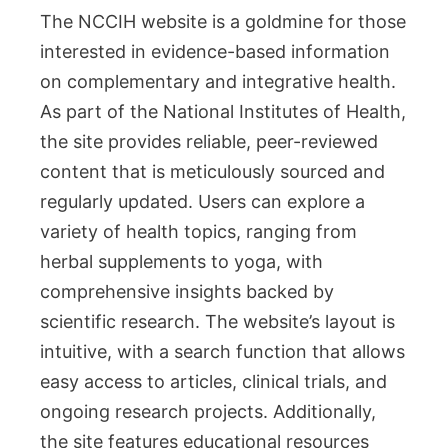
The NCCIH website is a goldmine for those
interested in evidence-based information
on complementary and integrative health.
As part of the National Institutes of Health,
the site provides reliable, peer-reviewed
content that is meticulously sourced and
regularly updated. Users can explore a
variety of health topics, ranging from
herbal supplements to yoga, with
comprehensive insights backed by
scientific research. The website’s layout is
intuitive, with a search function that allows
easy access to articles, clinical trials, and
ongoing research projects. Additionally,
the site features educational resources