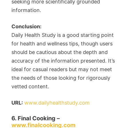
seeking more scientifically grounded
information.
Conclusion:
Daily Health Study is a good starting point
for health and wellness tips, though users
should be cautious about the depth and
accuracy of the information presented. It’s
ideal for casual readers but may not meet
the needs of those looking for rigorously
vetted content.
URL:
www.dailyhealthstudy.com
6. Final Cooking –
www.finalcooking.com