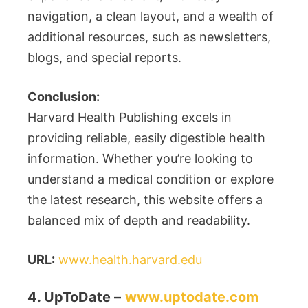
navigation, a clean layout, and a wealth of
additional resources, such as newsletters,
blogs, and special reports.
Conclusion:
Harvard Health Publishing excels in
providing reliable, easily digestible health
information. Whether you’re looking to
understand a medical condition or explore
the latest research, this website offers a
balanced mix of depth and readability.
URL:
www.health.harvard.edu
4. UpToDate –
www.uptodate.com