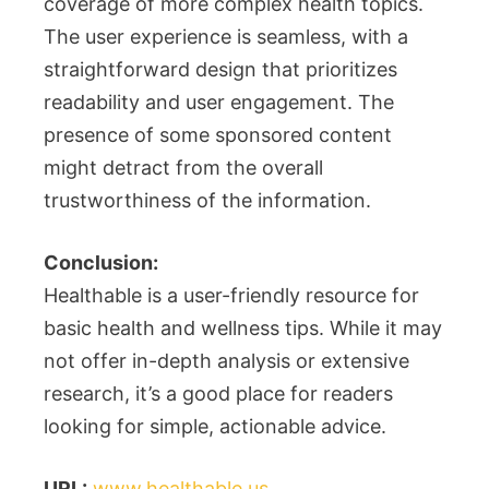
coverage of more complex health topics.
The user experience is seamless, with a
straightforward design that prioritizes
readability and user engagement. The
presence of some sponsored content
might detract from the overall
trustworthiness of the information.
Conclusion:
Healthable is a user-friendly resource for
basic health and wellness tips. While it may
not offer in-depth analysis or extensive
research, it’s a good place for readers
looking for simple, actionable advice.
URL:
www.healthable.us