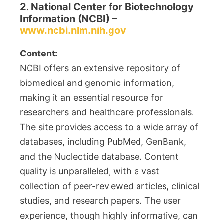
2. National Center for Biotechnology
Information (NCBI) –
www.ncbi.nlm.nih.gov
Content:
NCBI offers an extensive repository of
biomedical and genomic information,
making it an essential resource for
researchers and healthcare professionals.
The site provides access to a wide array of
databases, including PubMed, GenBank,
and the Nucleotide database. Content
quality is unparalleled, with a vast
collection of peer-reviewed articles, clinical
studies, and research papers. The user
experience, though highly informative, can