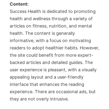
Content:
Success Health is dedicated to promoting
health and wellness through a variety of
articles on fitness, nutrition, and mental
health. The content is generally
informative, with a focus on motivating
readers to adopt healthier habits. However,
the site could benefit from more expert-
backed articles and detailed guides. The
user experience is pleasant, with a visually
appealing layout and a user-friendly
interface that enhances the reading
experience. There are occasional ads, but
they are not overly intrusive.