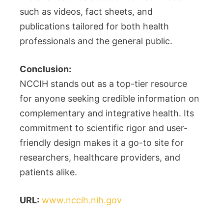
such as videos, fact sheets, and
publications tailored for both health
professionals and the general public.
Conclusion:
NCCIH stands out as a top-tier resource
for anyone seeking credible information on
complementary and integrative health. Its
commitment to scientific rigor and user-
friendly design makes it a go-to site for
researchers, healthcare providers, and
patients alike.
URL:
www.nccih.nih.gov