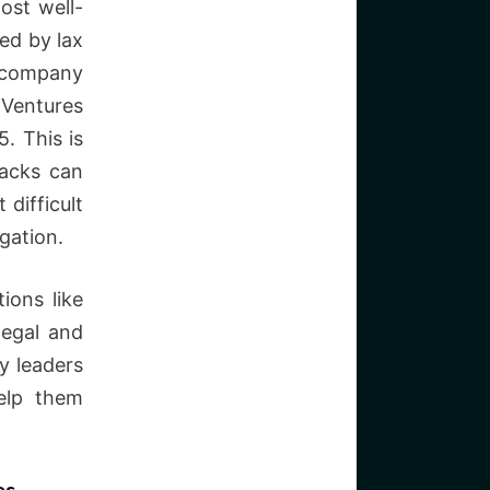
ost well-
ed by lax
a company
 Ventures
5. This is
tacks can
 difficult
gation.
ions like
legal and
y leaders
elp them