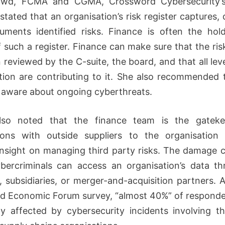
wd, FCMA and CGMA, Crossword Cybersecurity’
stated that an organisation’s risk register captures, 
ments identified risks. Finance is often the hol
 such a register. Finance can make sure that the risk
 reviewed by the C-suite, the board, and that all leve
tion are contributing to it. She also recommended 
aware about ongoing cyberthreats.
so noted that the finance team is the gateke
tions with outside suppliers to the organisation
insight on managing third party risks. The damage 
ercriminals can access an organisation’s data th
s, subsidiaries, or merger-and-acquisition partners. 
ld Economic Forum survey, “almost 40%” of respond
ly affected by cybersecurity incidents involving th