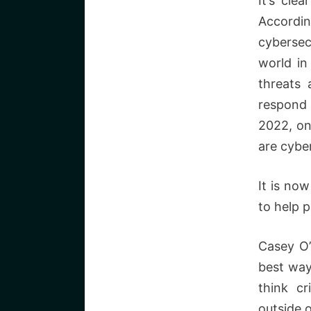
It’s cle
Accordi
cybersecu
world in
threats 
respond 
2022, on
are cyber
It is no
to help 
Casey O’
best way
think cr
outside o