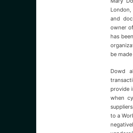
Mary Do
London, 
and docu
owner of
has been
organiza
be made 
Dowd al
transac
provide 
when cyb
supplier
to a Wor
negative