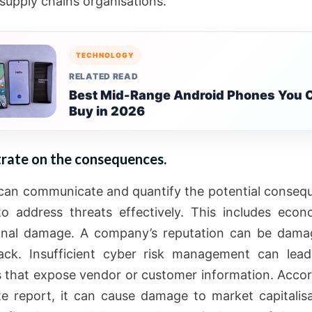
supply chains organisations.
TECHNOLOGY
RELATED READ
Best Mid-Range Android Phones You 
Buy in 2026
rate on the consequences.
can communicate and quantify the potential conseq
 to address threats effectively. This includes eco
ional damage. A company’s reputation can be dama
ack. Insufficient cyber risk management can lea
 that expose vendor or customer information. Accor
te report, it can cause damage to market capitalis