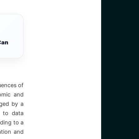
Can
uences of
nomic and
ged by a
d to data
ding to a
ation and