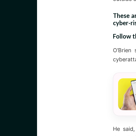
These a
cyber-ri
Follow 
O’Brien 
cyberatta
He said,