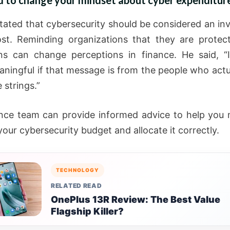
d to change your mindset about cyber expenditure
stated that cybersecurity should be considered an in
st. Reminding organizations that they are protect
ns can change perceptions in finance. He said, “
ningful if that message is from the people who actu
 strings.”
nce team can provide informed advice to help you
our cybersecurity budget and allocate it correctly.
TECHNOLOGY
RELATED READ
OnePlus 13R Review: The Best Value
Flagship Killer?