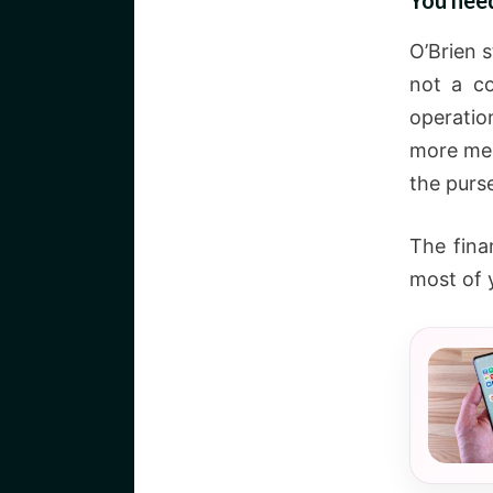
You nee
O’Brien 
not a co
operatio
more mea
the purse
The fina
most of y