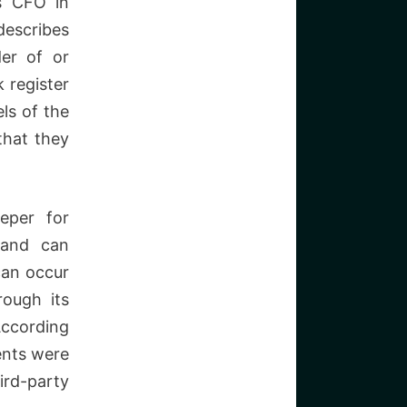
s CFO in
describes
der of or
 register
ls of the
that they
eper for
 and can
can occur
rough its
According
ents were
ird-party