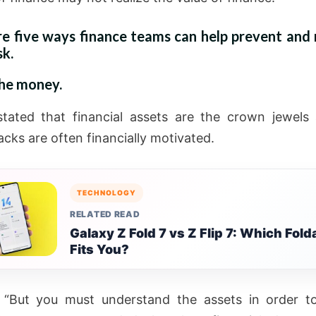
re five ways finance teams can help prevent and 
sk.
the money.
stated that financial assets are the crown jewels
cks are often financially motivated.
TECHNOLOGY
RELATED READ
Galaxy Z Fold 7 vs Z Flip 7: Which Fold
Fits You?
 “But you must understand the assets in order t