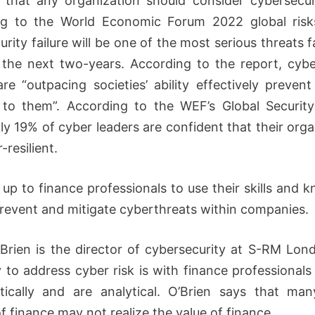
ar that any organization should consider cybersecuri
ng to the World Economic Forum 2022 global risks
rity failure will be one of the most serious threats 
 the next two-years. According to the report, cybe
are “outpacing societies’ ability effectively preven
to them”. According to the WEF’s Global Securit
ly 19% of cyber leaders are confident that their orga
-resilient.
w up to finance professionals to use their skills and 
prevent and mitigate cyberthreats within companies.
Brien is the director of cybersecurity at S-RM Lon
 to address cyber risk is with finance professional
itically and are analytical. O’Brien says that ma
f finance may not realize the value of finance.