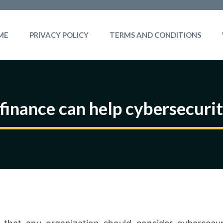
ME
PRIVACY POLICY
TERMS AND CONDITIONS
 finance can help cybersecuri