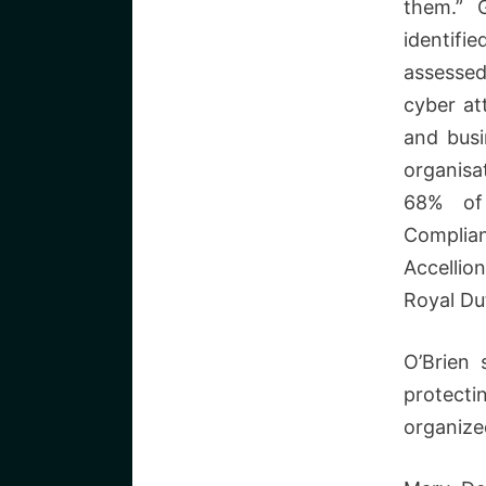
them.” 
identifi
assessed
cyber at
and busi
organisa
68% of
Complian
Accellio
Royal Du
O’Brien 
protecti
organize