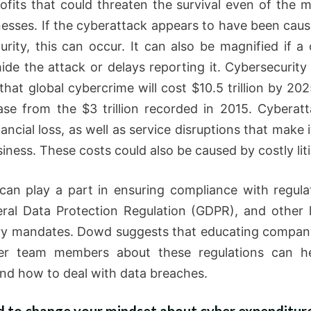
rofits that could threaten the survival even of the m
nesses. If the cyberattack appears to have been caus
urity, this can occur. It can also be magnified if 
 hide the attack or delays reporting it. Cybersecurity
that global cybercrime will cost $10.5 trillion by 202
ase from the $3 trillion recorded in 2015. Cyberat
ancial loss, as well as service disruptions that make it
iness. These costs could also be caused by costly liti
can play a part in ensuring compliance with regulat
ral Data Protection Regulation (GDPR), and other 
ry mandates. Dowd suggests that educating compan
er team members about these regulations can h
nd how to deal with data breaches.