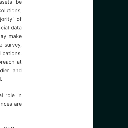
ssets be
olutions,
ority” of
cial data
 may make
e survey,
ations.
breach at
rdier and
.
l role in
ances are