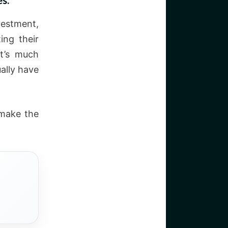
s.
vestment,
ing their
It’s much
ally have
 make the