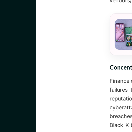
vendors/
Concent
Finance 
failures
reputat
cyberatt
breaches
Black Ki