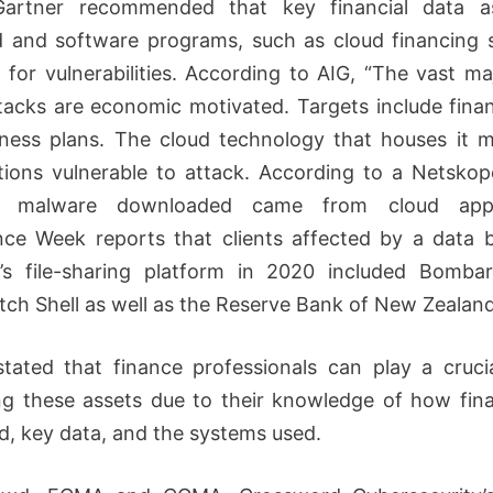
Gartner recommended that key financial data a
ed and software programs, such as cloud financing s
 for vulnerabilities. According to AIG, “The vast maj
tacks are economic motivated. Targets include finan
ness plans. The cloud technology that houses it
tions vulnerable to attack. According to a Netskop
 malware downloaded came from cloud applic
ce Week reports that clients affected by a data 
n’s file-sharing platform in 2020 included Bomba
tch Shell as well as the Reserve Bank of New Zealand
stated that finance professionals can play a crucia
ng these assets due to their knowledge of how fin
d, key data, and the systems used.