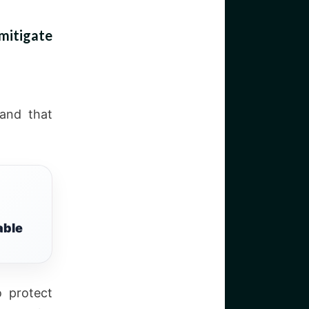
mitigate
 and that
able
o protect