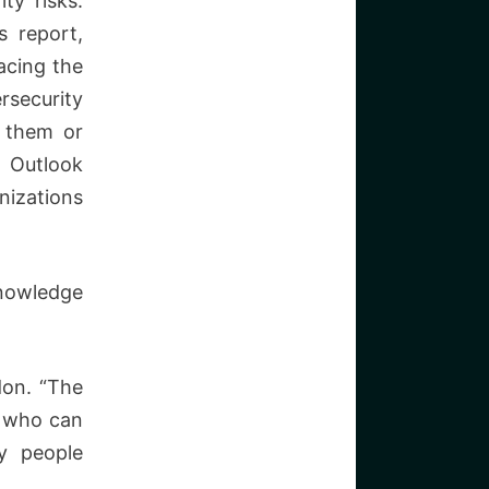
ty risks.
 report,
facing the
rsecurity
t them or
y Outlook
nizations
knowledge
don. “The
s who can
ny people