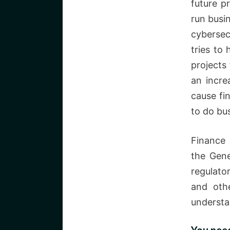
future p
run busi
cybersec
tries to
projects 
an incre
cause fin
to do bus
Finance 
the Gene
regulato
and oth
understa