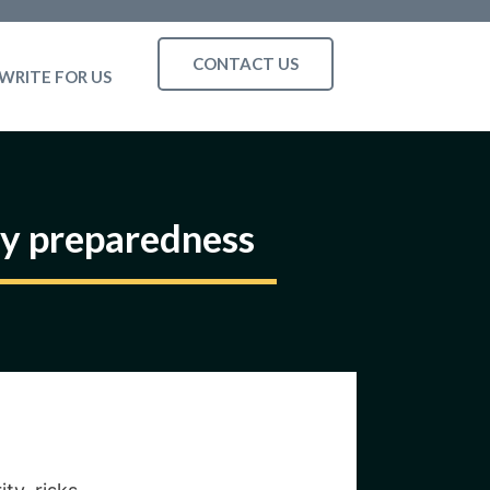
CONTACT US
WRITE FOR US
ty preparedness