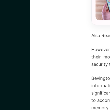
Also Rea
However,
their m
security
Bevingto
informa
signific
to accom
memory. 