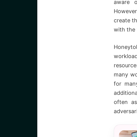
aware o
However,
create t
with the 
Honeyto
workloa
resource
many wor
for man
addition
often as
adversar