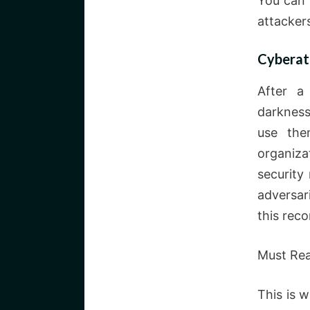
You can 
attacker
Cyberatt
After a
darkness
use the
organiza
security
adversar
this rec
Must Re
This is 