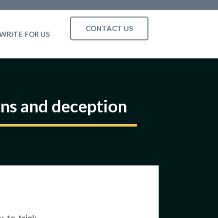
CONTACT US
WRITE FOR US
ns and deception