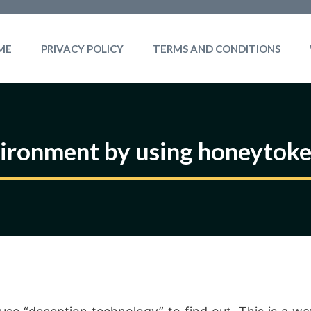
ME
PRIVACY POLICY
TERMS AND CONDITIONS
vironment by using honeytoke