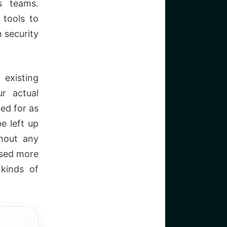
s teams.
 tools to
 security
existing
r actual
ed for as
e left up
hout any
used more
 kinds of