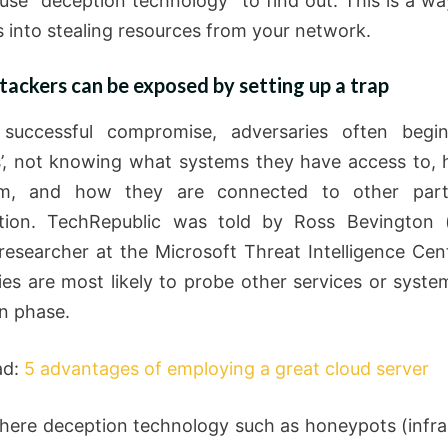
use “deception technology” to find out. This is a way
s into stealing resources from your network.
ackers can be exposed by setting up a trap
 successful compromise, adversaries often begin
’, not knowing what systems they have access to,
m, and how they are connected to other par
tion. TechRepublic was told by Ross Bevington (
 researcher at the Microsoft Threat Intelligence Cent
ies are most likely to probe other services or syste
on phase.
ad:
5 advantages of employing a great cloud server
where deception technology such as honeypots (infra