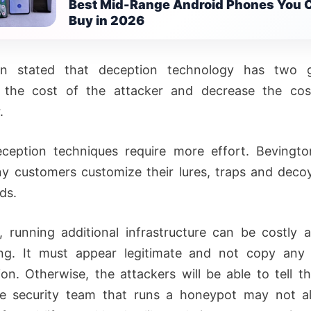
Best Mid-Range Android Phones You 
Buy in 2026
on stated that deception technology has two g
e the cost of the attacker and decrease the cos
.
ception techniques require more effort. Bevingto
y customers customize their lures, traps and decoy
ds.
 running additional infrastructure can be costly 
ng. It must appear legitimate and not copy any s
ion. Otherwise, the attackers will be able to tell tha
he security team that runs a honeypot may not a