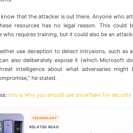
know that the attacker is out there. Anyone who at
these resources has no legal reason. This could 
who requires training, but it could also be an attack
either use deception to detect intrusions, such as a 
can also deliberately expose it (which Microsoft do
threat intelligence about what adversaries might
ompromise,” he stated.
ss:
this is why you should use snowflake for security 
TECHNOLOGY
RELATED READ