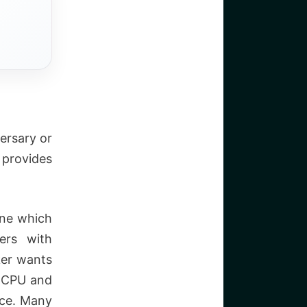
ersary or
provides
ine which
ers with
ker wants
d CPU and
nce. Many