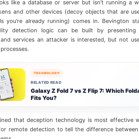
oks like a database or server but isn’t running a w
ens and other devices (decoy objects that are use
s you’re already running) comes in. Bevington st
elity detection logic can be built by presenting 
and services an attacker is interested, but not us
 processes.
TECHNOLOGY
RELATED READ
Galaxy Z Fold 7 vs Z Flip 7: Which Fold
Fits You?
ined that deception technology is most effective w
t for remote detection to tell the difference between
tems.