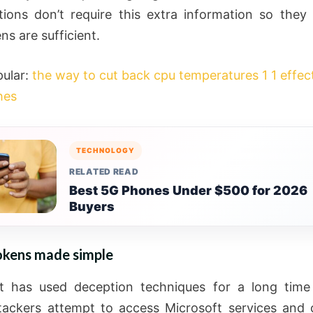
tions don’t require this extra information so they
ns are sufficient.
ular:
the way to cut back cpu temperatures 1 1 effec
hes
TECHNOLOGY
RELATED READ
Best 5G Phones Under $500 for 2026
Buyers
kens made simple
ft has used deception techniques for a long time
ackers attempt to access Microsoft services and