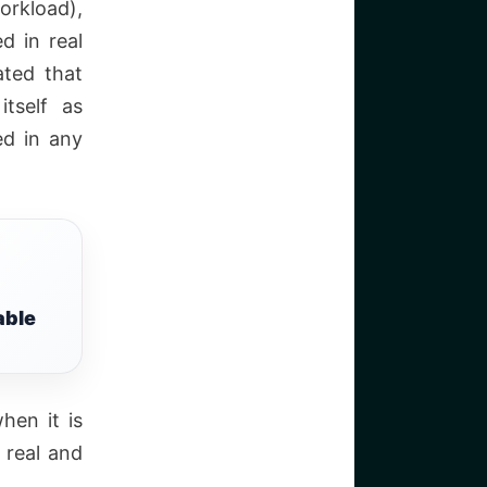
orkload),
d in real
ated that
itself as
ed in any
able
hen it is
 real and