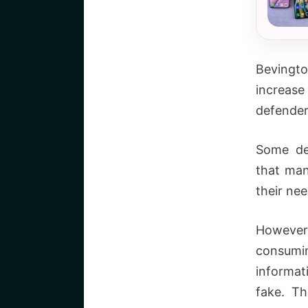
Bevingt
increas
defender
Some de
that man
their nee
However,
consumi
informat
fake. T