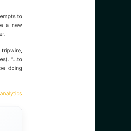
tempts to
be a new
er.
tripwire,
es). “…to
 be doing
analytics