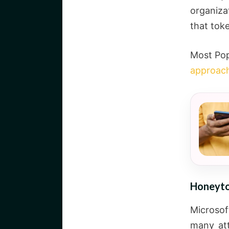
organiza
that toke
Most Pop
approac
Honeyto
Microso
many att