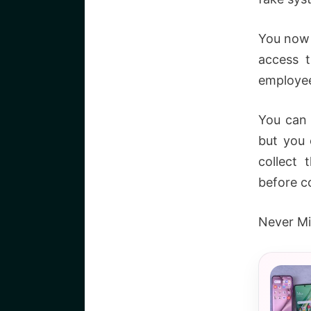
You now 
access 
employee 
You can 
but you 
collect 
before c
Never Mi