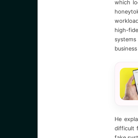
which lo
honeytok
workload
high-fid
systems 
business
He expla
difficul
fake sys