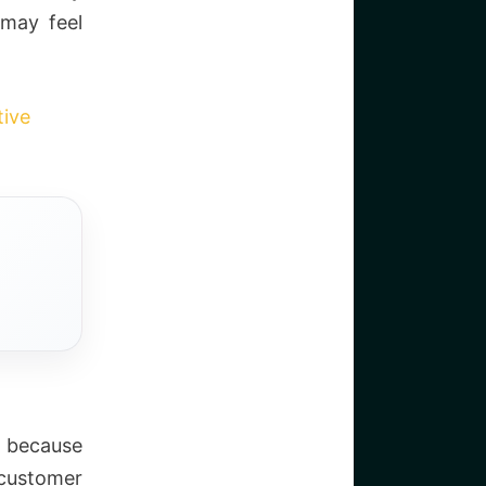
 may feel
tive
 because
 customer