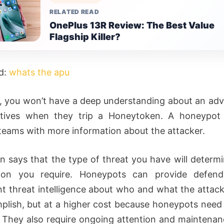
RELATED READ
OnePlus 13R Review: The Best Value
Flagship Killer?
d:
whats the apu
 you won’t have a deep understanding about an adv
otives when they trip a Honeytoken. A honeypot 
 teams with more information about the attacker.
n says that the type of threat you have will determ
tion you require. Honeypots can provide defend
ant threat intelligence about who and what the attac
plish, but at a higher cost because honeypots nee
They also require ongoing attention and maintena