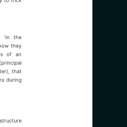
 to trick
 ‘in the
 how they
ts of an
principal
er), that
ms during
structure