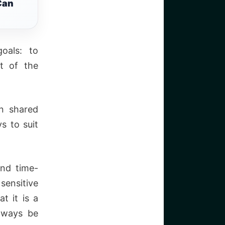
Can
oals: to
t of the
n shared
s to suit
and time-
ensitive
t it is a
lways be