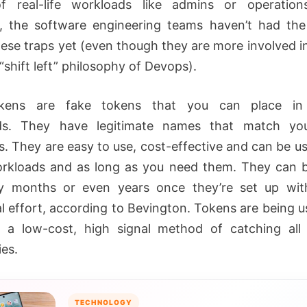
f real-life workloads like admins or operation
 the software engineering teams haven’t had the
hese traps yet (even though they are more involved in
“shift left” philosophy of Devops).
kens are fake tokens that you can place in 
ds. They have legitimate names that match you
s. They are easy to use, cost-effective and can be us
kloads and as long as you need them. They can b
y months or even years once they’re set up wit
al effort, according to Bevington. Tokens are being 
 a low-cost, high signal method of catching all
ies.
TECHNOLOGY