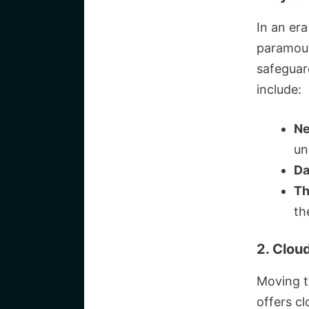
In an era
paramoun
safeguard
include:
Ne
un
Da
Th
th
2. Clou
Moving t
offers cl