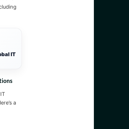
cluding
bal IT
tions
 IT
ere’s a