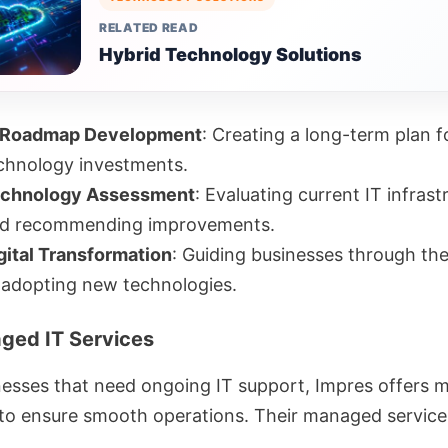
RELATED READ
Hybrid Technology Solutions
 Roadmap Development
: Creating a long-term plan f
chnology investments.
chnology Assessment
: Evaluating current IT infrast
d recommending improvements.
gital Transformation
: Guiding businesses through th
 adopting new technologies.
ged IT Services
nesses that need ongoing IT support, Impres offers
 to ensure smooth operations. Their managed service