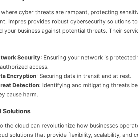
 where cyber threats are rampant, protecting sensitiv
t. Impres provides robust cybersecurity solutions to
 your business against potential threats. Their servi
twork Security
: Ensuring your network is protected
authorized access.
ta Encryption
: Securing data in transit and at rest.
reat Detection
: Identifying and mitigating threats b
ey cause harm.
d Solutions
o the cloud can revolutionize how businesses operat
oud solutions that provide flexibility, scalability, and c