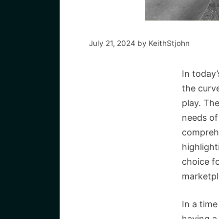
July 21, 2024
by
KeithStjohn
In today’
the curv
play. Th
needs of 
comprehe
highlight
choice f
marketpl
In a tim
having a 