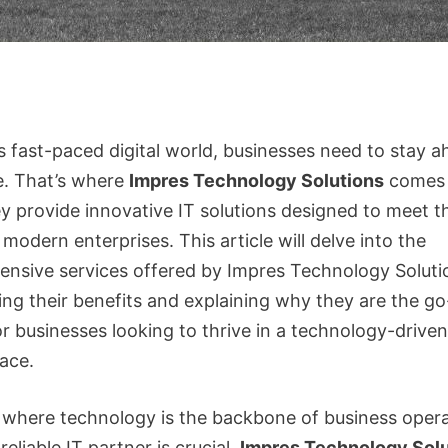
s fast-paced digital world, businesses need to stay a
e. That’s where
Impres Technology Solutions
comes 
ey provide innovative IT solutions designed to meet t
modern enterprises. This article will delve into the
nsive services offered by Impres Technology Soluti
ing their benefits and explaining why they are the go
or businesses looking to thrive in a technology-driven
ace.
e where technology is the backbone of business opera
reliable IT partner is crucial.
Impres Technology Solu