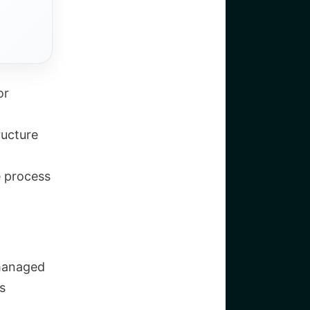
or
ructure
e process
 managed
s