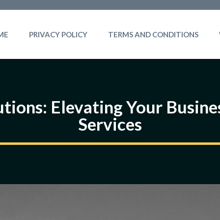
ME
PRIVACY POLICY
TERMS AND CONDITIONS
tions: Elevating Your Busine
Services