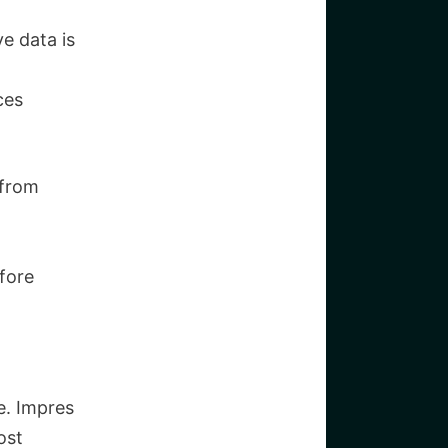
e data is
ces
 from
efore
e. Impres
ost