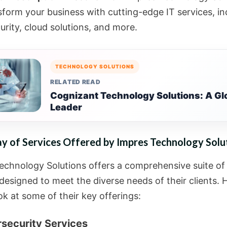
sform your business with cutting-edge IT services, in
urity, cloud solutions, and more.
TECHNOLOGY SOLUTIONS
RELATED READ
Cognizant Technology Solutions: A Glo
Leader
y of Services Offered by Impres Technology Solu
echnology Solutions offers a comprehensive suite of
designed to meet the diverse needs of their clients. H
ok at some of their key offerings:
rsecurity Services