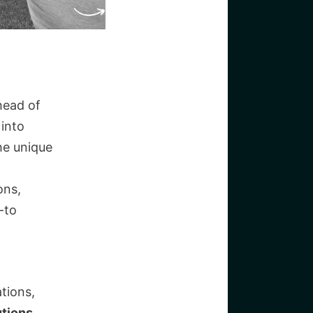
head of
into
he unique
ons,
-to
tions,
tions