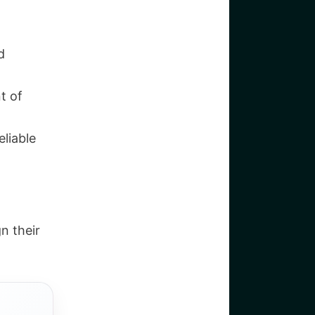
d
t of
eliable
n their