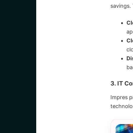
savings. 
Cl
ap
Cl
cl
Di
ba
3. IT C
Impres pr
technolog