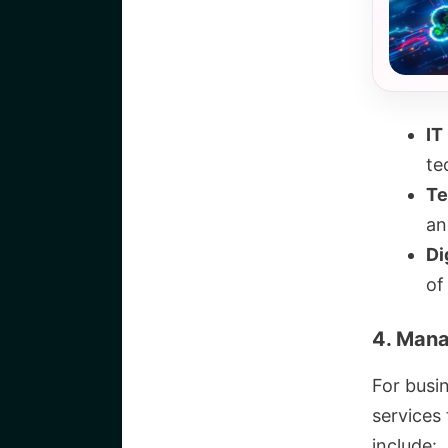
IT
te
Te
an
Di
of
4. Mana
For busi
services
include: