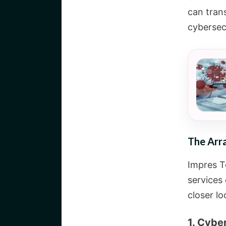
can tran
cybersec
The Arra
Impres T
services 
closer lo
1. Cybe