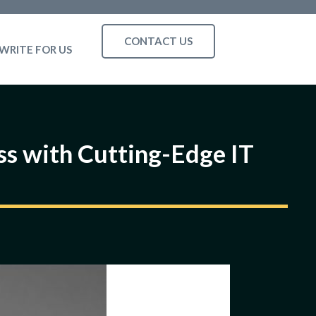
CONTACT US
WRITE FOR US
ss with Cutting-Edge IT