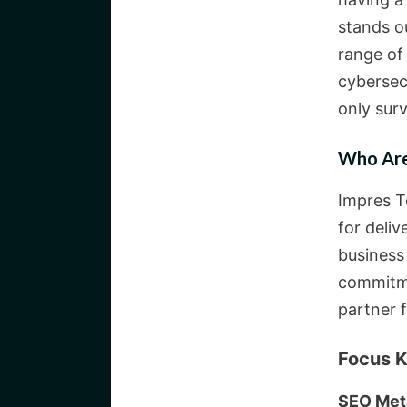
stands ou
range of
cybersec
only surv
Who Are
Impres T
for deliv
business
commitme
partner f
Focus K
SEO Met