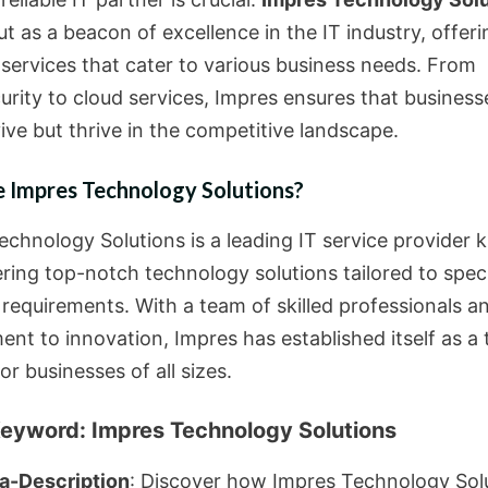
t as a beacon of excellence in the IT industry, offeri
 services that cater to various business needs. From
urity to cloud services, Impres ensures that business
ive but thrive in the competitive landscape.
 Impres Technology Solutions?
echnology Solutions is a leading IT service provider
ering top-notch technology solutions tailored to speci
 requirements. With a team of skilled professionals a
nt to innovation, Impres has established itself as a 
or businesses of all sizes.
eyword: Impres Technology Solutions
a-Description
: Discover how Impres Technology Sol