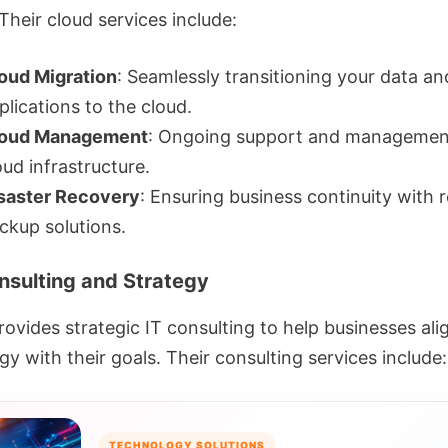
Their cloud services include:
oud Migration
: Seamlessly transitioning your data an
plications to the cloud.
oud Management
: Ongoing support and managemen
oud infrastructure.
saster Recovery
: Ensuring business continuity with r
ckup solutions.
onsulting and Strategy
ovides strategic IT consulting to help businesses alig
y with their goals. Their consulting services include:
TECHNOLOGY SOLUTIONS