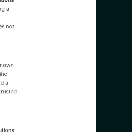
ng a
es not
 known
fic
nd a
trusted
utions