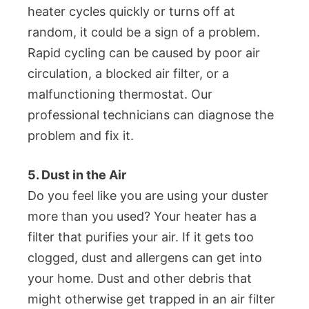
heater cycles quickly or turns off at
random, it could be a sign of a problem.
Rapid cycling can be caused by poor air
circulation, a blocked air filter, or a
malfunctioning thermostat. Our
professional technicians can diagnose the
problem and fix it.
5. Dust in the Air
Do you feel like you are using your duster
more than you used? Your heater has a
filter that purifies your air. If it gets too
clogged, dust and allergens can get into
your home. Dust and other debris that
might otherwise get trapped in an air filter