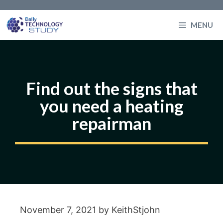
Skip
to
MENU
content
Find out the signs that
you need a heating
repairman
November 7, 2021
by
KeithStjohn