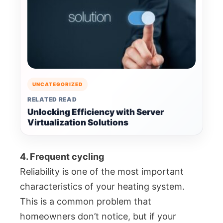
UNCATEGORIZED
RELATED READ
Unlocking Efficiency with Server
Virtualization Solutions
4. Frequent cycling
Reliability is one of the most important
characteristics of your heating system.
This is a common problem that
homeowners don’t notice, but if your