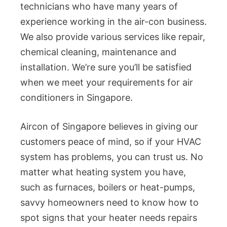
technicians who have many years of
experience working in the air-con business.
We also provide various services like repair,
chemical cleaning, maintenance and
installation. We’re sure you’ll be satisfied
when we meet your requirements for air
conditioners in Singapore.
Aircon of Singapore believes in giving our
customers peace of mind, so if your HVAC
system has problems, you can trust us. No
matter what heating system you have,
such as furnaces, boilers or heat-pumps,
savvy homeowners need to know how to
spot signs that your heater needs repairs