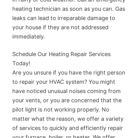
heating technician as soon as you can. Gas
leaks can lead to irreparable damage to
your house if they are not addressed
immediately.
Schedule Our Heating Repair Services
Today!
Are you unsure if you have the right person
to repair your HVAC system? You might
have noticed unusual noises coming from
your vents, or you are concerned that the
pilot light is not working properly. No
matter what the reason, we offer a variety
of services to quickly and efficiently repair
your furnace, boiler, or heater. We offer