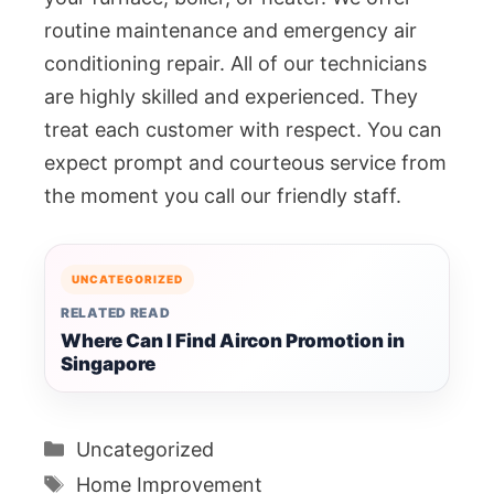
routine maintenance and emergency air
conditioning repair. All of our technicians
are highly skilled and experienced. They
treat each customer with respect. You can
expect prompt and courteous service from
the moment you call our friendly staff.
UNCATEGORIZED
RELATED READ
Where Can I Find Aircon Promotion in
Singapore
Categories
Uncategorized
Tags
Home Improvement