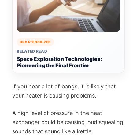
UNCATEGORIZED
RELATED READ
Space Exploration Technologies:
Pioneering the Final Frontier
If you hear a lot of bangs, it is likely that
your heater is causing problems.
A high level of pressure in the heat
exchanger could be causing loud squealing
sounds that sound like a kettle.