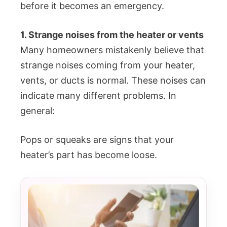
before it becomes an emergency.
1. Strange noises from the heater or vents
Many homeowners mistakenly believe that
strange noises coming from your heater,
vents, or ducts is normal. These noises can
indicate many different problems. In
general:
Pops or squeaks are signs that your
heater’s part has become loose.