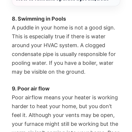
8. Swimming in Pools
A puddle in your home is not a good sign.
This is especially true if there is water
around your HVAC system. A clogged
condensate pipe is usually responsible for
pooling water. If you have a boiler, water
may be visible on the ground.
9. Poor air flow
Poor airflow means your heater is working
harder to heat your home, but you don’t
feel it. Although your vents may be open,
your furnace might still be working but the