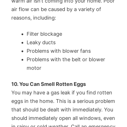
warm air isn’t coming into your home. Poor
air flow can be caused by a variety of
reasons, including:
Filter blockage
Leaky ducts
Problems with blower fans
Problems with the belt or blower
motor
10. You Can Smell Rotten Eggs
You may have a gas leak if you find rotten
eggs in the home. This is a serious problem
that should be dealt with immediately. You
should immediately open all windows, even
in rainy or cold weather. Call an emergency