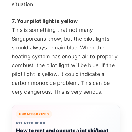
situation.
7. Your pilot light is yellow
This is something that not many
Singaporeans know, but the pilot lights
should always remain blue. When the
heating system has enough air to properly
combust, the pilot light will be blue. If the
pilot light is yellow, it could indicate a
carbon monoxide problem. This can be
very dangerous. This is very serious.
UNCATEGORIZED
RELATED READ
How to rent and operate a jet ski/boat