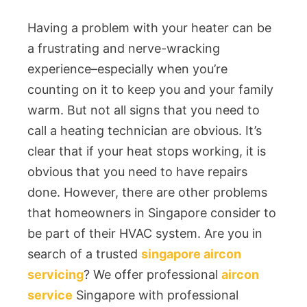
Having a problem with your heater can be
a frustrating and nerve-wracking
experience–especially when you’re
counting on it to keep you and your family
warm. But not all signs that you need to
call a heating technician are obvious. It’s
clear that if your heat stops working, it is
obvious that you need to have repairs
done. However, there are other problems
that homeowners in Singapore consider to
be part of their HVAC system. Are you in
search of a trusted
singapore aircon
servicing
? We offer professional
aircon
service
Singapore with professional