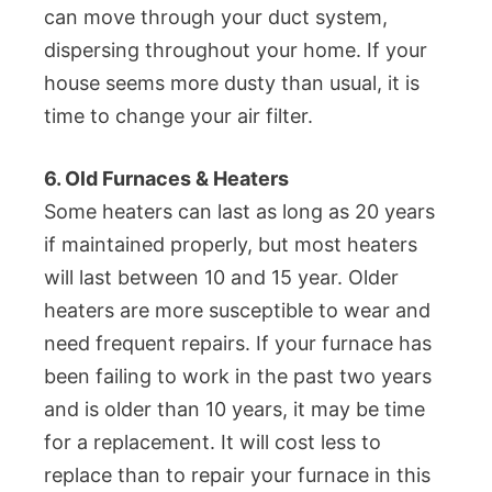
can move through your duct system,
dispersing throughout your home. If your
house seems more dusty than usual, it is
time to change your air filter.
6. Old Furnaces & Heaters
Some heaters can last as long as 20 years
if maintained properly, but most heaters
will last between 10 and 15 year. Older
heaters are more susceptible to wear and
need frequent repairs. If your furnace has
been failing to work in the past two years
and is older than 10 years, it may be time
for a replacement. It will cost less to
replace than to repair your furnace in this