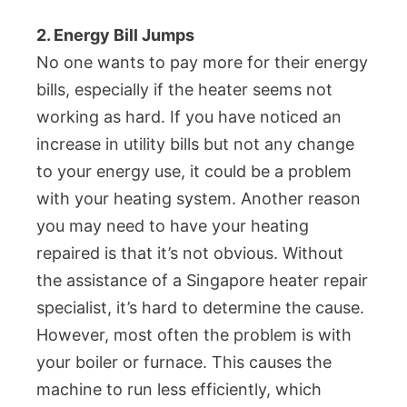
2. Energy Bill Jumps
No one wants to pay more for their energy
bills, especially if the heater seems not
working as hard. If you have noticed an
increase in utility bills but not any change
to your energy use, it could be a problem
with your heating system. Another reason
you may need to have your heating
repaired is that it’s not obvious. Without
the assistance of a Singapore heater repair
specialist, it’s hard to determine the cause.
However, most often the problem is with
your boiler or furnace. This causes the
machine to run less efficiently, which