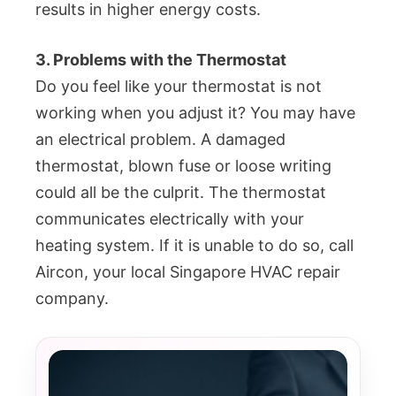
results in higher energy costs.
3. Problems with the Thermostat
Do you feel like your thermostat is not
working when you adjust it? You may have
an electrical problem. A damaged
thermostat, blown fuse or loose writing
could all be the culprit. The thermostat
communicates electrically with your
heating system. If it is unable to do so, call
Aircon, your local Singapore HVAC repair
company.