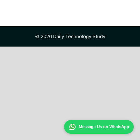
© 2026 Daily Technology Study
Message Us on WhatsApp