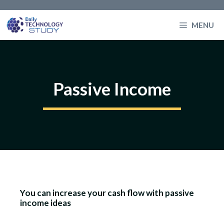
Skip
to
MENU
content
Passive Income
You can increase your cash flow with passive
income ideas