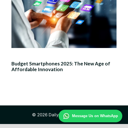
Budget Smartphones 2025: The New Age of
Affordable Innovation
© 2026 Daily Technology Study
Message Us on WhatsApp