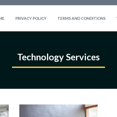
ME
PRIVACY POLICY
TERMS AND CONDITIONS
Technology Services