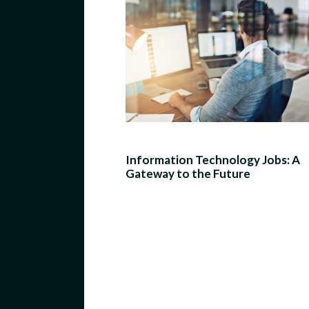
Information Technology Jobs: A
Gateway to the Future