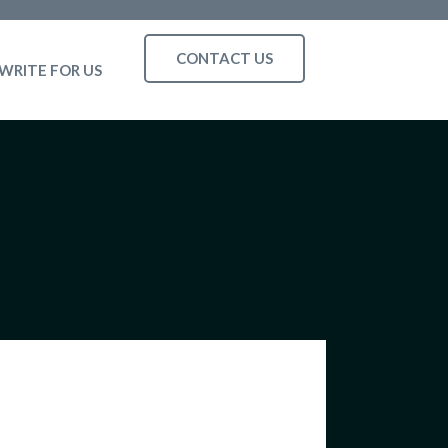
CONTACT US
WRITE FOR US