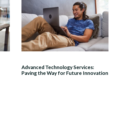
Advanced Technology Services:
Paving the Way for Future Innovation