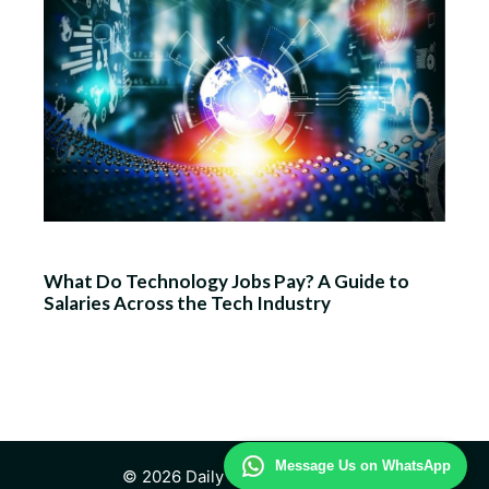
What Do Technology Jobs Pay? A Guide to
Salaries Across the Tech Industry
Message Us on WhatsApp
© 2026 Daily Technology Study