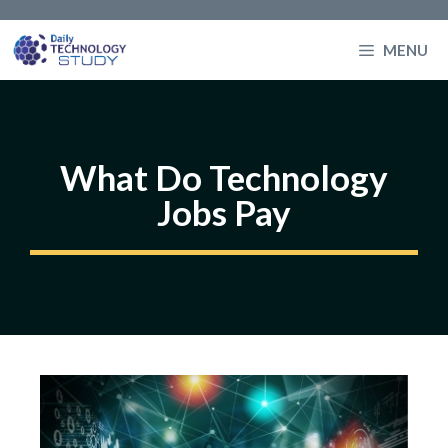
Skip
to
MENU
content
What Do Technology
Jobs Pay