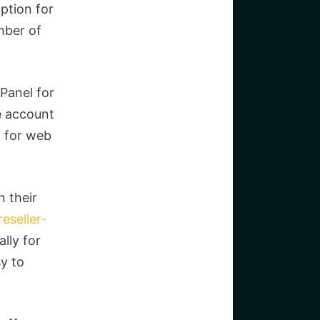
ption for
mber of
Panel for
e account
l for web
n their
eseller-
lly for
sy to