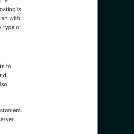
’re
osting is
plan with
ny type of
ts to
and
lso
ustomers.
erver,