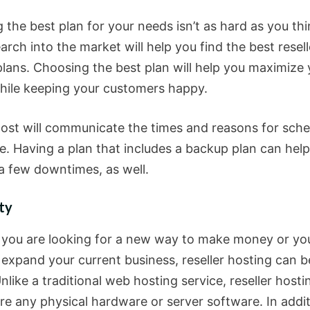
the best plan for your needs isn’t as hard as you thi
search into the market will help you find the best resell
plans. Choosing the best plan will help you maximize 
while keeping your customers happy.
ost will communicate the times and reasons for sch
. Having a plan that includes a backup plan can help
a few downtimes, as well.
ity
you are looking for a new way to make money or yo
o expand your current business, reseller hosting can 
nlike a traditional web hosting service, reseller host
re any physical hardware or server software. In additi