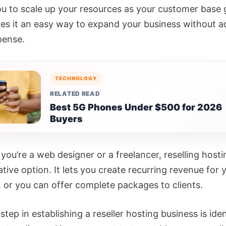
ou to scale up your resources as your customer base
es it an easy way to expand your business without a
pense.
TECHNOLOGY
RELATED READ
Best 5G Phones Under $500 for 2026
Buyers
you’re a web designer or a freelancer, reselling host
ative option. It lets you create recurring revenue for 
, or you can offer complete packages to clients.
 step in establishing a reseller hosting business is ide