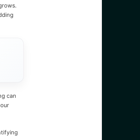
 grows.
dding
ing can
your
ntifying