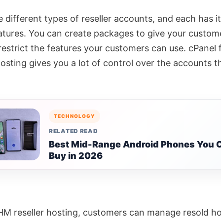
e different types of reseller accounts, and each has 
eatures. You can create packages to give your custome
restrict the features your customers can use. cPanel 
hosting gives you a lot of control over the accounts t
TECHNOLOGY
RELATED READ
Best Mid-Range Android Phones You 
Buy in 2026
M reseller hosting, customers can manage resold ho