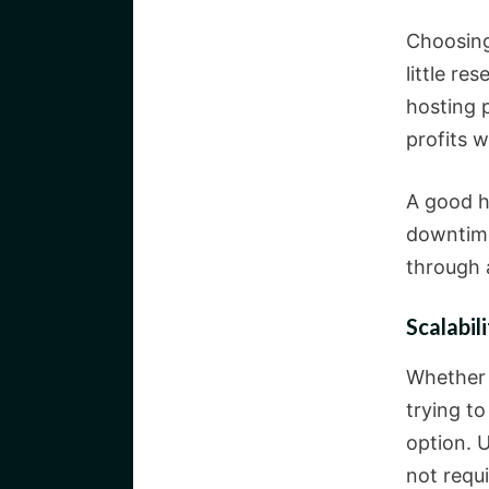
Choosing 
little re
hosting 
profits 
A good h
downtime
through 
Scalabil
Whether 
trying t
option. U
not requi