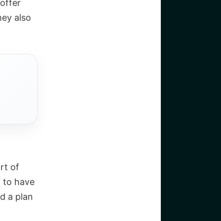
offer
hey also
rt of
d to have
d a plan