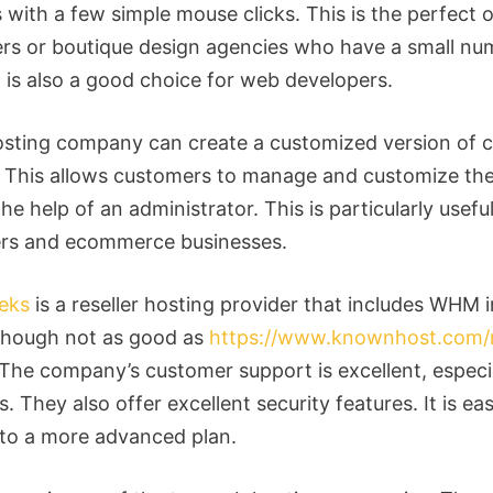
with a few simple mouse clicks. This is the perfect o
ers or boutique design agencies who have a small nu
It is also a good choice for web developers.
sting company can create a customized version of c
s. This allows customers to manage and customize th
he help of an administrator. This is particularly usefu
rs and ecommerce businesses.
eks
is a reseller hosting provider that includes WHM i
lthough not as good as
https://www.knownhost.com/r
 The company’s customer support is excellent, especia
. They also offer excellent security features. It is ea
to a more advanced plan.