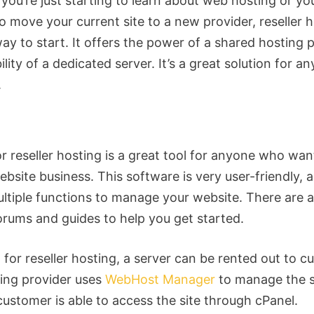
you’re just starting to learn about web hosting or you
o move your current site to a new provider, reseller h
ay to start. It offers the power of a shared hosting 
bility of a dedicated server. It’s a great solution for a
.
r reseller hosting is a great tool for anyone who wan
ebsite business. This software is very user-friendly, 
ultiple functions to manage your website. There are a
forums and guides to help you get started.
 for reseller hosting, a server can be rented out to c
ing provider uses
WebHost Manager
to manage the s
customer is able to access the site through cPanel.