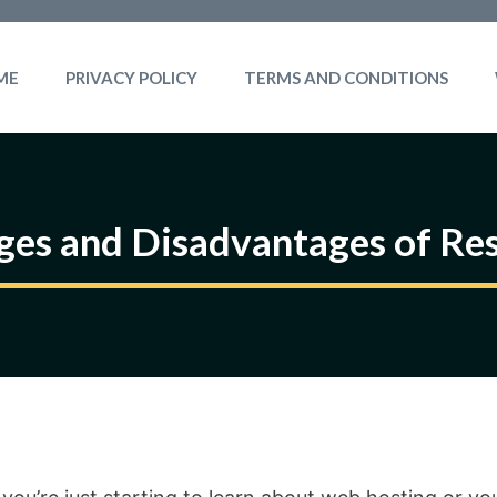
ME
PRIVACY POLICY
TERMS AND CONDITIONS
es and Disadvantages of Res