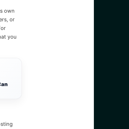
its own
rs, or
for
hat you
Can
sting