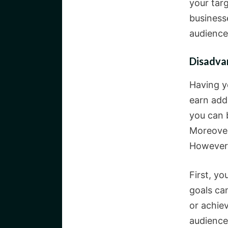
your tar
business
audience,
Disadva
Having y
earn add
you can b
Moreover
However,
First, y
goals can
or achie
audience