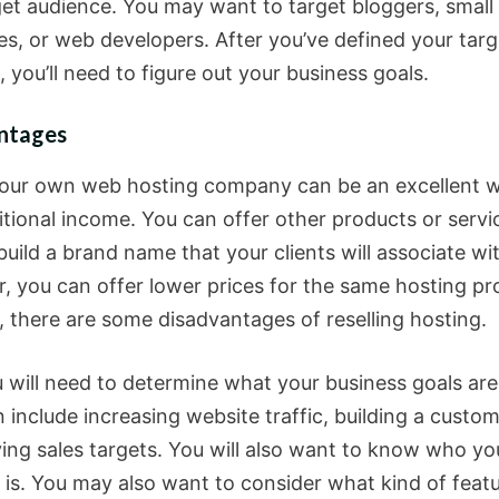
get audience. You may want to target bloggers, small
es, or web developers. After you’ve defined your targ
 you’ll need to figure out your business goals.
ntages
our own web hosting company can be an excellent 
itional income. You can offer other products or servi
uild a brand name that your clients will associate wi
, you can offer lower prices for the same hosting pro
 there are some disadvantages of reselling hosting.
ou will need to determine what your business goals ar
 include increasing website traffic, building a custo
ving sales targets. You will also want to know who yo
 is. You may also want to consider what kind of feat