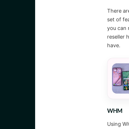
There ar
set of f
you can 
reseller 
have.
WHM
Using WH