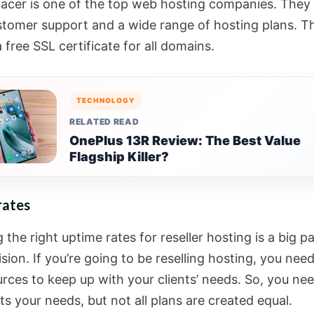
cer is one of the top web hosting companies. They 
stomer support and a wide range of hosting plans. T
 free SSL certificate for all domains.
TECHNOLOGY
RELATED READ
OnePlus 13R Review: The Best Value
Flagship Killer?
rates
the right uptime rates for reseller hosting is a big pa
sion. If you’re going to be reselling hosting, you nee
rces to keep up with your clients’ needs. So, you nee
s your needs, but not all plans are created equal.