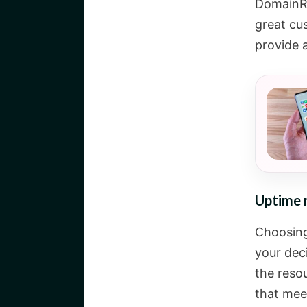
DomainRa
great cu
provide a
Uptime 
Choosing 
your deci
the resou
that meet