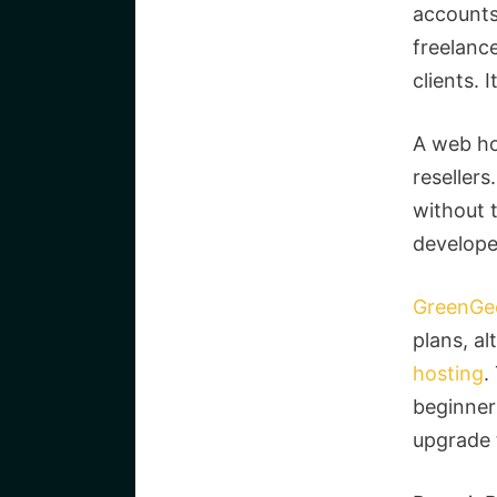
accounts 
freelanc
clients. 
A web ho
reseller
without t
develope
GreenGe
plans, a
hosting
.
beginners
upgrade 