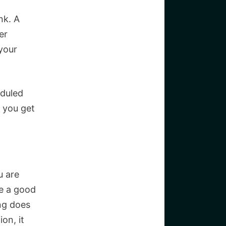
nk. A
er
your
eduled
 you get
u are
be a good
ing does
on, it