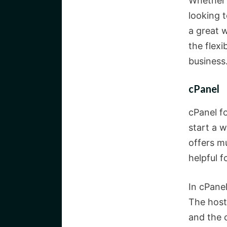
Whether 
looking t
a great w
the flexi
business
cPanel
cPanel fo
start a w
offers m
helpful 
In cPanel
The host
and the 