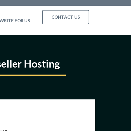
CONTACT US
WRITE FOR US
eller Hosting