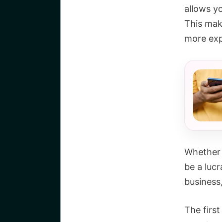
allows y
This mak
more ex
Whether 
be a lucr
business
The first