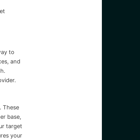
et
way to
ces, and
th.
vider.
e. These
mer base,
ur target
ures your