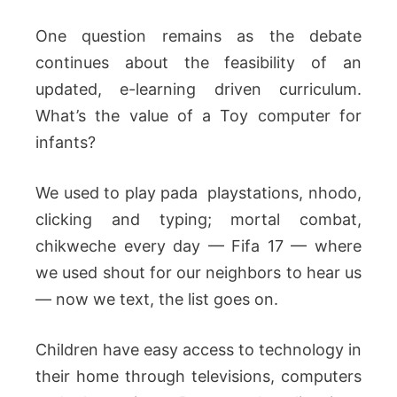
One question remains as the debate
continues about the feasibility of an
updated, e-learning driven curriculum.
What’s the value of a Toy computer for
infants?
We used to play pada playstations, nhodo,
clicking and typing; mortal combat,
chikweche every day — Fifa 17 — where
we used shout for our neighbors to hear us
— now we text, the list goes on.
Children have easy access to technology in
their home through televisions, computers