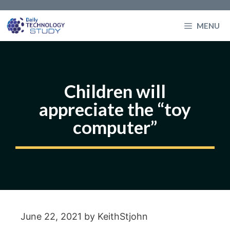
Skip
to
MENU
content
Children will
appreciate the “toy
computer”
June 22, 2021
by
KeithStjohn