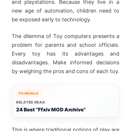
and playstations. Because they live in a
new age of automation, children need to
be exposed early to technology.
The dilemma of Toy computers presents a
problem for parents and school officials.
Every toy has its advantages and
disadvantages. Make informed decisions
by weighing the pros and cons of each toy.
PC/MOBILE
RELATED READ
24 Best “Ffxiv MOD Archive”
This is where traditional notions of play are