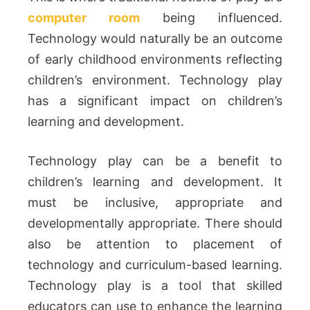
computer room
being influenced.
Technology would naturally be an outcome
of early childhood environments reflecting
children’s environment. Technology play
has a significant impact on children’s
learning and development.
Technology play can be a benefit to
children’s learning and development. It
must be inclusive, appropriate and
developmentally appropriate. There should
also be attention to placement of
technology and curriculum-based learning.
Technology play is a tool that skilled
educators can use to enhance the learning