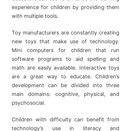
experience for children by providing them
with multiple tools.
Toy manufacturers are constantly creating
new toys that make use of technology.
Mini computers for children that run
software programs to aid spelling and
math are easily available. Interactive toys
are a great way to educate. Children’s
development can be divided into three
main domains: cognitive, physical, and
psychosocial.
Children with difficulty can benefit from
technology’s use in literacy and