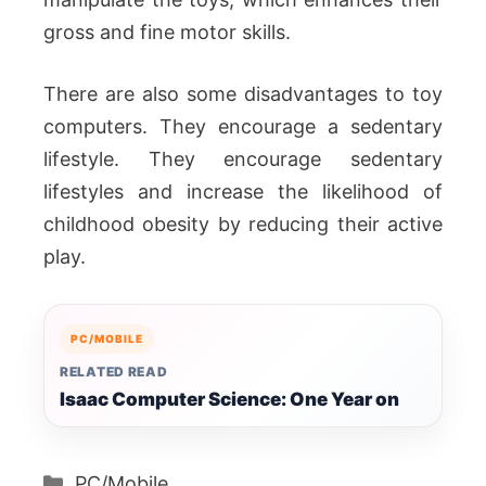
gross and fine motor skills.
There are also some disadvantages to toy
computers. They encourage a sedentary
lifestyle. They encourage sedentary
lifestyles and increase the likelihood of
childhood obesity by reducing their active
play.
PC/MOBILE
RELATED READ
Isaac Computer Science: One Year on
Categories
PC/Mobile