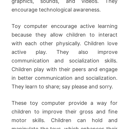
graphics, sounds, and videos. They
encourage technological awareness.
Toy computer encourage active learning
because they allow children to interact
with each other physically. Children love
active play. They also improve
communication and socialization skills.
Children play with their peers and engage
in better communication and socialization.
They learn to share; say please and sorry.
These toy computer provide a way for
children to improve their gross and fine
motor skills. Children can hold and
manipulate the toys, which enhances their