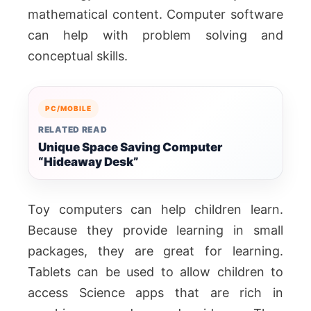
mathematical content. Computer software
can help with problem solving and
conceptual skills.
PC/MOBILE
RELATED READ
Unique Space Saving Computer
“Hideaway Desk”
Toy computers can help children learn.
Because they provide learning in small
packages, they are great for learning.
Tablets can be used to allow children to
access Science apps that are rich in