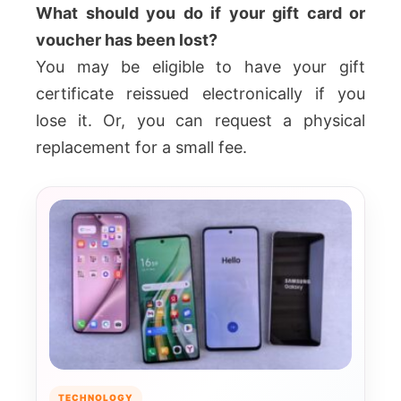
What should you do if your gift card or
voucher has been lost?
You may be eligible to have your gift
certificate reissued electronically if you
lose it. Or, you can request a physical
replacement for a small fee.
TECHNOLOGY