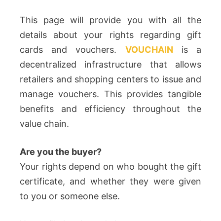
This page will provide you with all the
details about your rights regarding gift
cards and vouchers.
VOUCHAIN
is a
decentralized infrastructure that allows
retailers and shopping centers to issue and
manage vouchers. This provides tangible
benefits and efficiency throughout the
value chain.
Are you the buyer?
Your rights depend on who bought the gift
certificate, and whether they were given
to you or someone else.