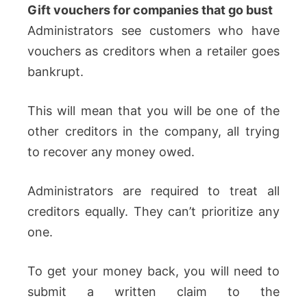
Gift vouchers for companies that go bust
Administrators see customers who have
vouchers as creditors when a retailer goes
bankrupt.
This will mean that you will be one of the
other creditors in the company, all trying
to recover any money owed.
Administrators are required to treat all
creditors equally. They can’t prioritize any
one.
To get your money back, you will need to
submit a written claim to the