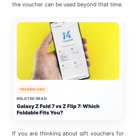
the voucher can be used beyond that time.
TECHNOLOGY
RELATED READ
Galaxy Z Fold 7 vs Z Flip 7: Which
Foldable Fits You?
If you are thinking about gift vouchers for