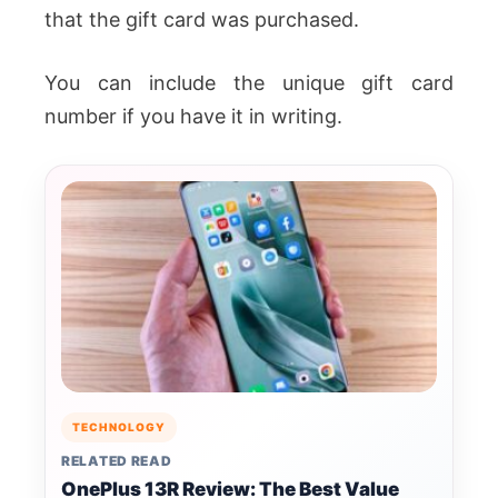
that the gift card was purchased.
You can include the unique gift card
number if you have it in writing.
TECHNOLOGY
RELATED READ
OnePlus 13R Review: The Best Value