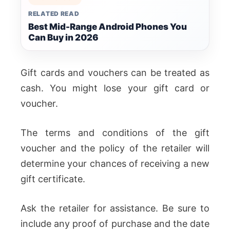
RELATED READ
Best Mid-Range Android Phones You
Can Buy in 2026
Gift cards and vouchers can be treated as
cash. You might lose your gift card or
voucher.
The terms and conditions of the gift
voucher and the policy of the retailer will
determine your chances of receiving a new
gift certificate.
Ask the retailer for assistance. Be sure to
include any proof of purchase and the date