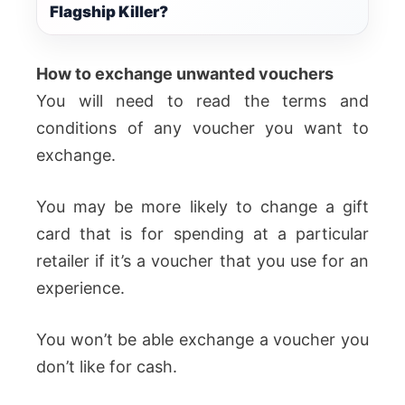
Flagship Killer?
How to exchange unwanted vouchers
You will need to read the terms and
conditions of any voucher you want to
exchange.
You may be more likely to change a gift
card that is for spending at a particular
retailer if it’s a voucher that you use for an
experience.
You won’t be able exchange a voucher you
don’t like for cash.