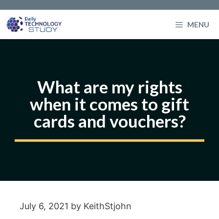
Skip
to
MENU
content
What are my rights
when it comes to gift
cards and vouchers?
July 6, 2021
by
KeithStjohn