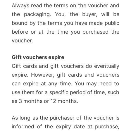
Always read the terms on the voucher and
the packaging. You, the buyer, will be
bound by the terms you have made public
before or at the time you purchased the
voucher.
Gift vouchers expire
Gift cards and gift vouchers do eventually
expire. However, gift cards and vouchers
can expire at any time. You may need to
use them for a specific period of time, such
as 3 months or 12 months.
As long as the purchaser of the voucher is
informed of the expiry date at purchase,