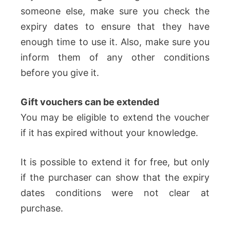
someone else, make sure you check the
expiry dates to ensure that they have
enough time to use it. Also, make sure you
inform them of any other conditions
before you give it.
Gift vouchers can be extended
You may be eligible to extend the voucher
if it has expired without your knowledge.
It is possible to extend it for free, but only
if the purchaser can show that the expiry
dates conditions were not clear at
purchase.