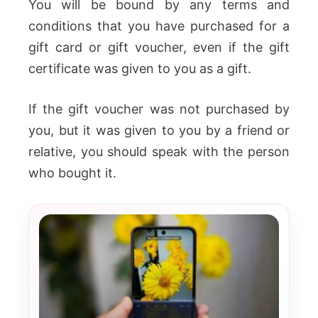
You will be bound by any terms and
conditions that you have purchased for a
gift card or gift voucher, even if the gift
certificate was given to you as a gift.
If the gift voucher was not purchased by
you, but it was given to you by a friend or
relative, you should speak with the person
who bought it.