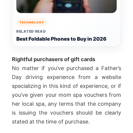
TECHNOLOGY
RELATED READ
Best Foldable Phones to Buy in 2026
Rightful purchasers of gift cards
No matter if you’ve purchased a Father’s
Day driving experience from a website
specializing in this kind of experience, or if
you’ve given your mom spa vouchers from
her local spa, any terms that the company
is issuing the vouchers should be clearly
stated at the time of purchase.