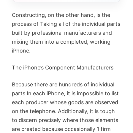
Constructing, on the other hand, is the
process of Taking all of the individual parts
built by professional manufacturers and
mixing them into a completed, working
iPhone.
The iPhone’s Component Manufacturers
Because there are hundreds of individual
parts In each iPhone, it is impossible to list
each producer whose goods are observed
on the telephone. Additionally, it is tough
to discern precisely where those elements
are created because occasionally 1 firm