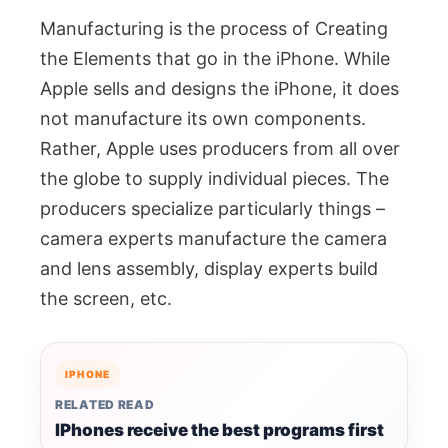
Manufacturing is the process of Creating
the Elements that go in the iPhone. While
Apple sells and designs the iPhone, it does
not manufacture its own components.
Rather, Apple uses producers from all over
the globe to supply individual pieces. The
producers specialize particularly things –
camera experts manufacture the camera
and lens assembly, display experts build
the screen, etc.
IPHONE
RELATED READ
IPhones receive the best programs first