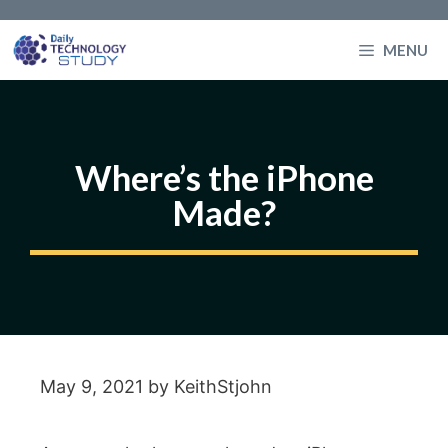
Skip
to
MENU
content
Where’s the iPhone
Made?
May 9, 2021
by
KeithStjohn