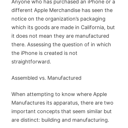
Anyone who has purchased an iPhone or a
different Apple Merchandise has seen the
notice on the organization’s packaging
which its goods are made in California, but
it does not mean they are manufactured
there. Assessing the question of in which
the iPhone is created is not
straightforward.
Assembled vs. Manufactured
When attempting to know where Apple
Manufactures its apparatus, there are two
important concepts that seem similar but
are distinct: building and manufacturing.