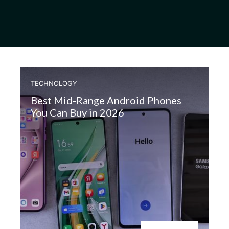
TECHNOLOGY
Best Mid-Range Android Phones
You Can Buy in 2026