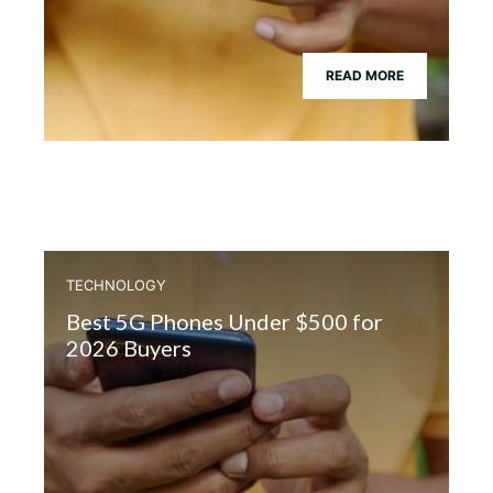
READ MORE
TECHNOLOGY
Best 5G Phones Under $500 for
2026 Buyers