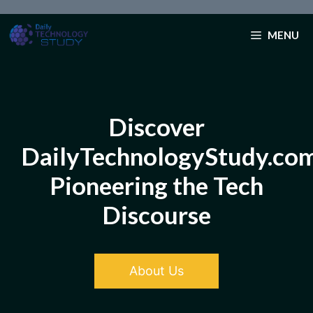
Skip
to
MENU
content
Discover
DailyTechnologyStudy.co
Pioneering the Tech
Discourse
About Us