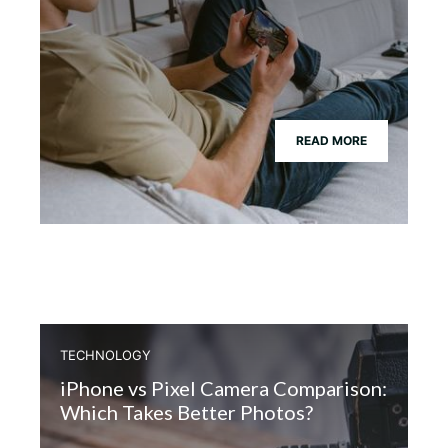
READ MORE
TECHNOLOGY
iPhone vs Pixel Camera Comparison:
Which Takes Better Photos?