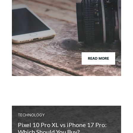
READ MORE
TECHNOLOGY
Pixel 10 Pro XL vs iPhone 17 Pro:
Which Should You Buy?