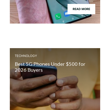
READ MORE
TECHNOLOGY
Best 5G Phones Under $500 for
2026 Buyers