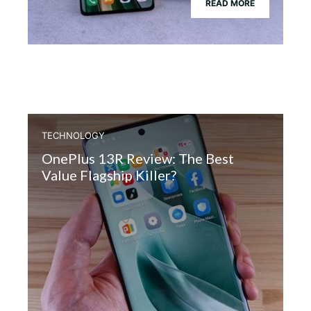
READ MORE
TECHNOLOGY
OnePlus 13R Review: The Best
Value Flagship Killer?