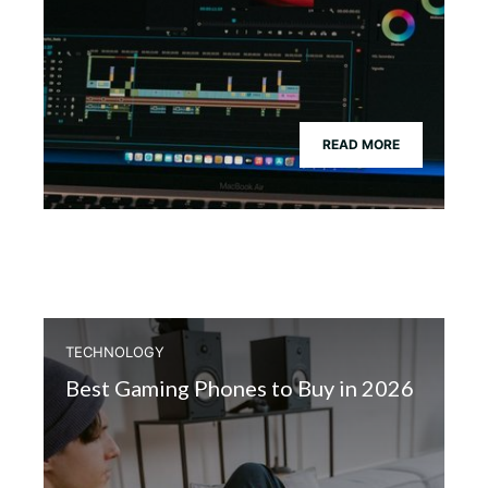
READ MORE
TECHNOLOGY
Best Gaming Phones to Buy in 2026