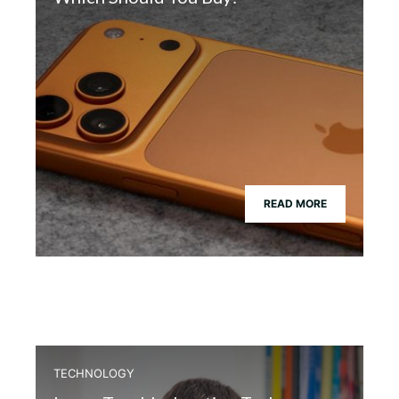
READ MORE
TECHNOLOGY