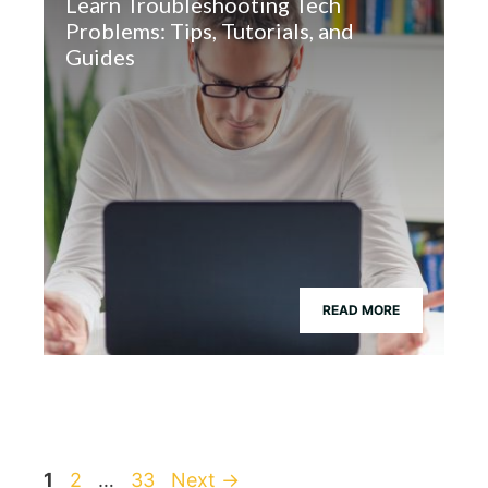
Learn Troubleshooting Tech
Problems: Tips, Tutorials, and
Guides
READ MORE
Page
Page
Page
1
2
…
33
Next
→