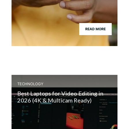
READ MORE
TECHNOLOGY
Best Laptops for Video Editing in
2026 (4K & Multicam Ready)