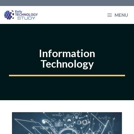
Skip
to
MENU
content
Information
Technology