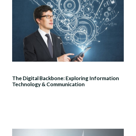
The Digital Backbone: Exploring Information
Technology & Communication