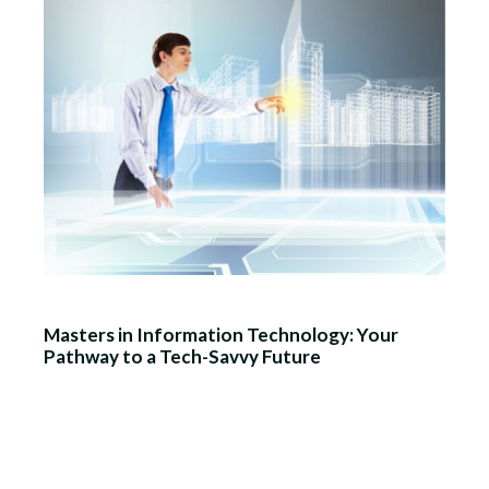
Masters in Information Technology: Your
Pathway to a Tech-Savvy Future