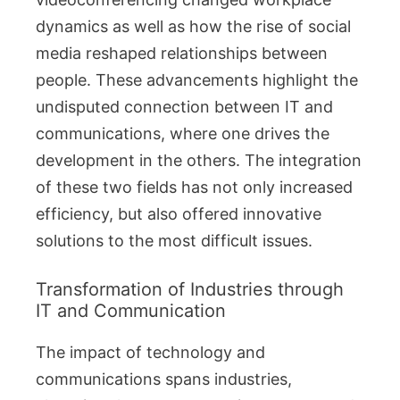
dynamics as well as how the rise of social
media reshaped relationships between
people. These advancements highlight the
undisputed connection between IT and
communications, where one drives the
development in the others. The integration
of these two fields has not only increased
efficiency, but also offered innovative
solutions to the most difficult issues.
Transformation of Industries through
IT and Communication
The impact of technology and
communications spans industries,