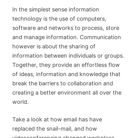
In the simplest sense information
technology is the use of computers,
software and networks to process, store
and manage information. Communication
however is about the sharing of
information between individuals or groups.
Together, they provide an effortless flow
of ideas, information and knowledge that
break the barriers to collaboration and
creating a better environment all over the
world.
Take a look at how email has have
replaced the snail-mail, and how
videoconferencing changed workplace