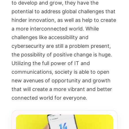
to develop and grow, they have the
potential to address global challenges that
hinder innovation, as well as help to create
a more interconnected world. While
challenges like accessibility and
cybersecurity are still a problem present,
the possibility of positive change is huge.
Utilizing the full power of IT and
communications, society is able to open
new avenues of opportunity and growth
that will create a more vibrant and better
connected world for everyone.