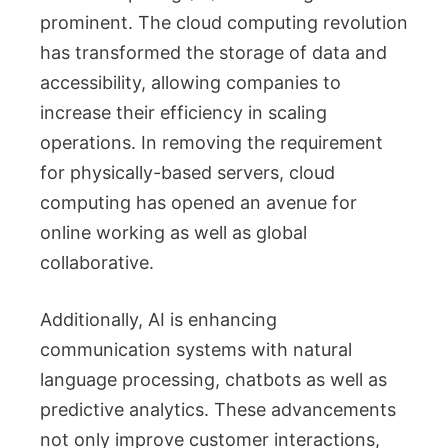
prominent. The cloud computing revolution
has transformed the storage of data and
accessibility, allowing companies to
increase their efficiency in scaling
operations. In removing the requirement
for physically-based servers, cloud
computing has opened an avenue for
online working as well as global
collaborative.
Additionally, AI is enhancing
communication systems with natural
language processing, chatbots as well as
predictive analytics. These advancements
not only improve customer interactions,