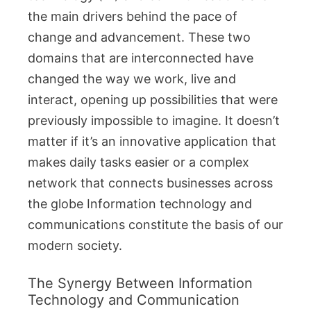
the main drivers behind the pace of
change and advancement. These two
domains that are interconnected have
changed the way we work, live and
interact, opening up possibilities that were
previously impossible to imagine. It doesn’t
matter if it’s an innovative application that
makes daily tasks easier or a complex
network that connects businesses across
the globe Information technology and
communications constitute the basis of our
modern society.
The Synergy Between Information
Technology and Communication