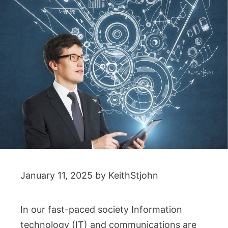
January 11, 2025
by
KeithStjohn
In our fast-paced society Information
technology (IT) and communications are