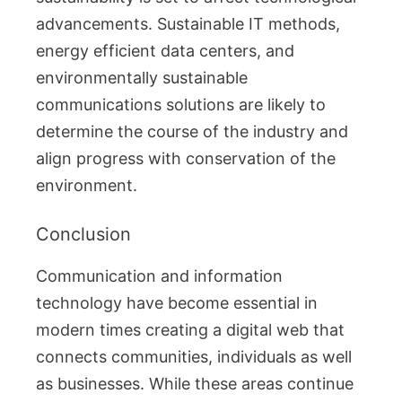
advancements. Sustainable IT methods,
energy efficient data centers, and
environmentally sustainable
communications solutions are likely to
determine the course of the industry and
align progress with conservation of the
environment.
Conclusion
Communication and information
technology have become essential in
modern times creating a digital web that
connects communities, individuals as well
as businesses. While these areas continue