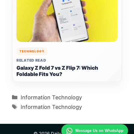
TECHNOLOGY
RELATED READ
Galaxy Z Fold 7 vs Z Flip 7: Which
Foldable Fits You?
Categories
Information Technology
Tags
Information Technology
Message Us on WhatsApp
© 2026 Daily Technology Study