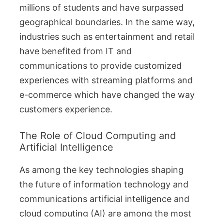
millions of students and have surpassed
geographical boundaries. In the same way,
industries such as entertainment and retail
have benefited from IT and
communications to provide customized
experiences with streaming platforms and
e-commerce which have changed the way
customers experience.
The Role of Cloud Computing and
Artificial Intelligence
As among the key technologies shaping
the future of information technology and
communications artificial intelligence and
cloud computing (AI) are among the most