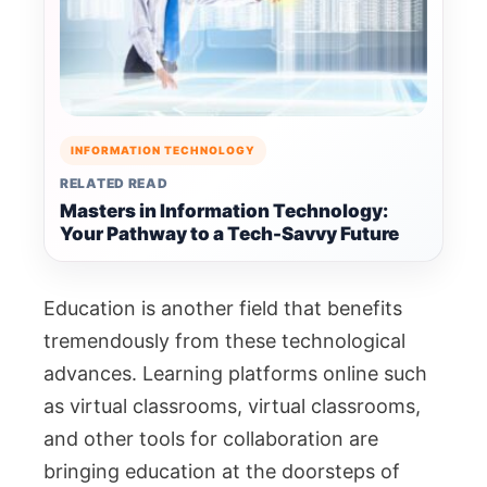
INFORMATION TECHNOLOGY
RELATED READ
Masters in Information Technology:
Your Pathway to a Tech-Savvy Future
Education is another field that benefits
tremendously from these technological
advances. Learning platforms online such
as virtual classrooms, virtual classrooms,
and other tools for collaboration are
bringing education at the doorsteps of