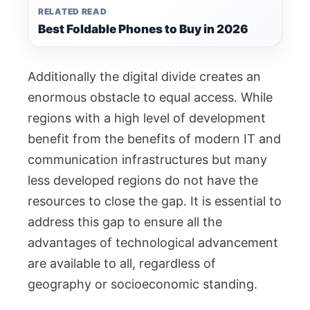
RELATED READ
Best Foldable Phones to Buy in 2026
Additionally the digital divide creates an
enormous obstacle to equal access. While
regions with a high level of development
benefit from the benefits of modern IT and
communication infrastructures but many
less developed regions do not have the
resources to close the gap. It is essential to
address this gap to ensure all the
advantages of technological advancement
are available to all, regardless of
geography or socioeconomic standing.