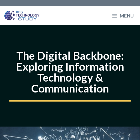
Skip
to
MENU
content
The Digital Backbone:
Exploring Information
Technology &
Communication