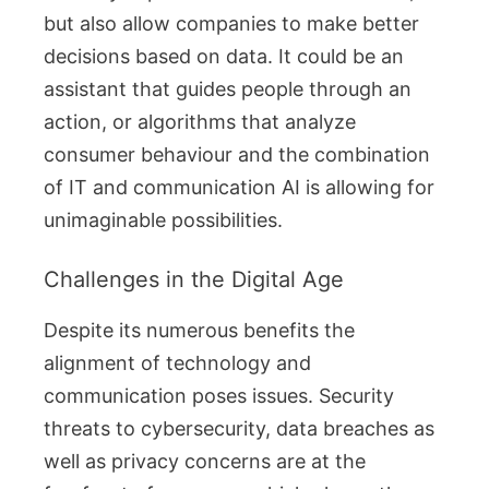
but also allow companies to make better
decisions based on data. It could be an
assistant that guides people through an
action, or algorithms that analyze
consumer behaviour and the combination
of IT and communication AI is allowing for
unimaginable possibilities.
Challenges in the Digital Age
Despite its numerous benefits the
alignment of technology and
communication poses issues. Security
threats to cybersecurity, data breaches as
well as privacy concerns are at the