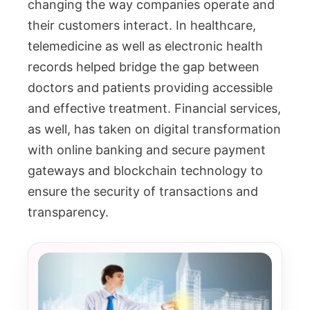
changing the way companies operate and
their customers interact. In healthcare,
telemedicine as well as electronic health
records helped bridge the gap between
doctors and patients providing accessible
and effective treatment. Financial services,
as well, has taken on digital transformation
with online banking and secure payment
gateways and blockchain technology to
ensure the security of transactions and
transparency.