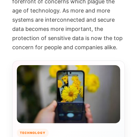
forefront of concerns which plague the
age of technology. As more and more
systems are interconnected and secure
data becomes more important, the
protection of sensitive data is now the top
concern for people and companies alike.
TECHNOLOGY