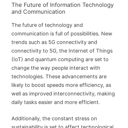
The Future of Information Technology
and Communication
The future of technology and
communication is full of possibilities. New
trends such as 5G connectivity and
connectivity to 5G, the Internet of Things
(IoT) and quantum computing are set to
change the way people interact with
technologies. These advancements are
likely to boost speeds more efficiency, as
well as improved interconnectivity, making
daily tasks easier and more efficient.
Additionally, the constant stress on
sustainability is set to affect technological