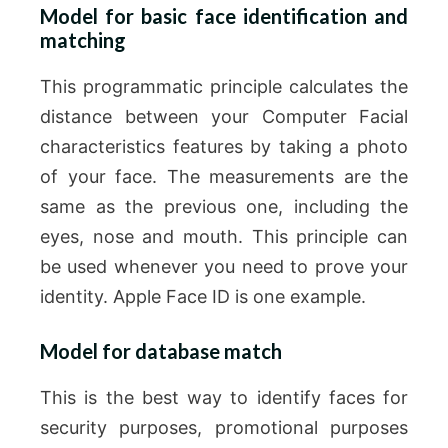
Model for basic face identification and
matching
This programmatic principle calculates the
distance between your Computer Facial
characteristics features by taking a photo
of your face. The measurements are the
same as the previous one, including the
eyes, nose and mouth. This principle can
be used whenever you need to prove your
identity. Apple Face ID is one example.
Model for database match
This is the best way to identify faces for
security purposes, promotional purposes