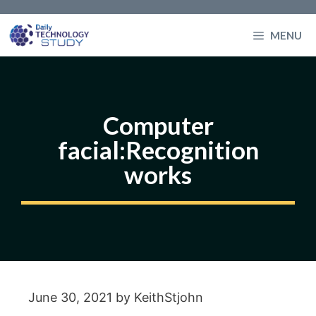
Skip
to
MENU
content
Computer
facial:Recognition
works
June 30, 2021
by
KeithStjohn