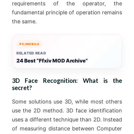
requirements of the operator, the
fundamental principle of operation remains
the same.
PC/MOBILE
RELATED READ
24 Best “Ffxiv MOD Archive”
3D Face Recognition: What is the
secret?
Some solutions use 3D, while most others
use the 2D method. 3D face identification
uses a different technique than 2D. Instead
of measuring distance between Computer