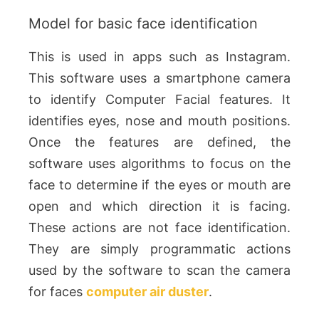
Model for basic face identification
This is used in apps such as Instagram.
This software uses a smartphone camera
to identify Computer Facial features. It
identifies eyes, nose and mouth positions.
Once the features are defined, the
software uses algorithms to focus on the
face to determine if the eyes or mouth are
open and which direction it is facing.
These actions are not face identification.
They are simply programmatic actions
used by the software to scan the camera
for faces
computer air duster
.