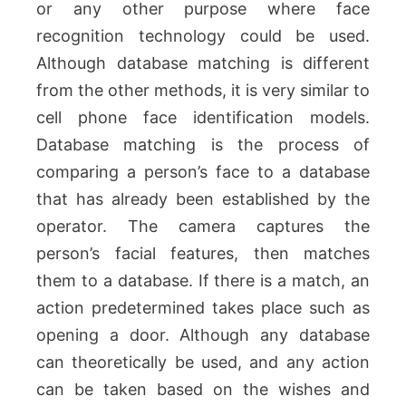
or any other purpose where face
recognition technology could be used.
Although database matching is different
from the other methods, it is very similar to
cell phone face identification models.
Database matching is the process of
comparing a person’s face to a database
that has already been established by the
operator. The camera captures the
person’s facial features, then matches
them to a database. If there is a match, an
action predetermined takes place such as
opening a door. Although any database
can theoretically be used, and any action
can be taken based on the wishes and