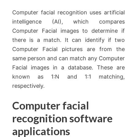
Computer facial recognition uses artificial
intelligence (AI), which compares
Computer Facial images to determine if
there is a match. It can identify if two
Computer Facial pictures are from the
same person and can match any Computer
Facial images in a database. These are
known as 1:N and 1:1 matching,
respectively.
Computer facial
recognition software
applications