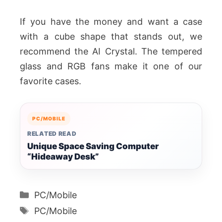
If you have the money and want a case
with a cube shape that stands out, we
recommend the AI Crystal. The tempered
glass and RGB fans make it one of our
favorite cases.
PC/MOBILE
RELATED READ
Unique Space Saving Computer
“Hideaway Desk”
Categories
PC/Mobile
Tags
PC/Mobile