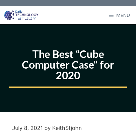
Skip
to
MENU
content
The Best “Cube
Computer Case” for
2020
July 8, 2021
by
KeithStjohn