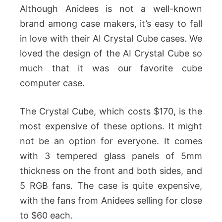
Although Anidees is not a well-known
brand among case makers, it’s easy to fall
in love with their AI Crystal Cube cases. We
loved the design of the AI Crystal Cube so
much that it was our favorite cube
computer case.
The Crystal Cube, which costs $170, is the
most expensive of these options. It might
not be an option for everyone. It comes
with 3 tempered glass panels of 5mm
thickness on the front and both sides, and
5 RGB fans. The case is quite expensive,
with the fans from Anidees selling for close
to $60 each.