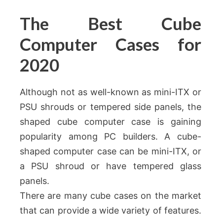
The Best Cube
Computer Cases for
2020
Although not as well-known as mini-ITX or
PSU shrouds or tempered side panels, the
shaped cube computer case is gaining
popularity among PC builders. A cube-
shaped computer case can be mini-ITX, or
a PSU shroud or have tempered glass
panels.
There are many cube cases on the market
that can provide a wide variety of features.