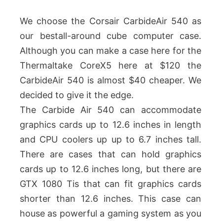
We choose the Corsair CarbideAir 540 as
our bestall-around cube computer case.
Although you can make a case here for the
Thermaltake CoreX5 here at $120 the
CarbideAir 540 is almost $40 cheaper. We
decided to give it the edge.
The Carbide Air 540 can accommodate
graphics cards up to 12.6 inches in length
and CPU coolers up up to 6.7 inches tall.
There are cases that can hold graphics
cards up to 12.6 inches long, but there are
GTX 1080 Tis that can fit graphics cards
shorter than 12.6 inches. This case can
house as powerful a gaming system as you