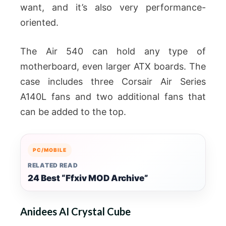
want, and it’s also very performance-
oriented.
The Air 540 can hold any type of
motherboard, even larger ATX boards. The
case includes three Corsair Air Series
A140L fans and two additional fans that
can be added to the top.
PC/MOBILE
RELATED READ
24 Best “Ffxiv MOD Archive”
Anidees AI Crystal Cube