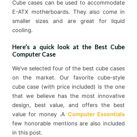
Cube cases can be used to accommodate
E-ATX motherboards. They also come in
smaller sizes and are great for liquid
cooling.
Here’s a quick look at the Best Cube
Computer Case
We’ve selected four of the best cube cases
on the market. Our favorite cube-style
cube case (with price included) is the one
that we believe has the most innovative
design, best value, and offers the best
value for money .A
Computer Essentials
few honorable mentions are also included
in this post.