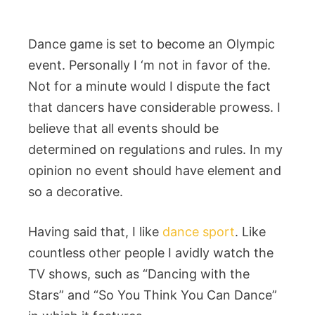
Dance game is set to become an Olympic
event. Personally I ‘m not in favor of the.
Not for a minute would I dispute the fact
that dancers have considerable prowess. I
believe that all events should be
determined on regulations and rules. In my
opinion no event should have element and
so a decorative.
Having said that, I like
dance sport
. Like
countless other people I avidly watch the
TV shows, such as “Dancing with the
Stars” and “So You Think You Can Dance”