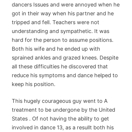
dancers Issues and were annoyed when he
got in their way when his partner and he
tripped and fell. Teachers were not
understanding and sympathetic. It was
hard for the person to assume positions.
Both his wife and he ended up with
sprained ankles and grazed knees. Despite
all these difficulties he discovered that
reduce his symptoms and dance helped to
keep his position.
This hugely courageous guy went to A
treatment to be undergone by the United
States . Of not having the ability to get
involved in dance 13, as a resullt both his