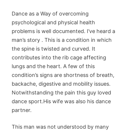
Dance as a Way of overcoming
psychological and physical health
problems is well documented. I’ve heard a
man’s story . This is a condition in which
the spine is twisted and curved. It
contributes into the rib cage affecting
lungs and the heart. A few of this
condition’s signs are shortness of breath,
backache, digestive and mobility issues.
Notwithstanding the pain this guy loved
dance sport.His wife was also his dance
partner.
This man was not understood by many