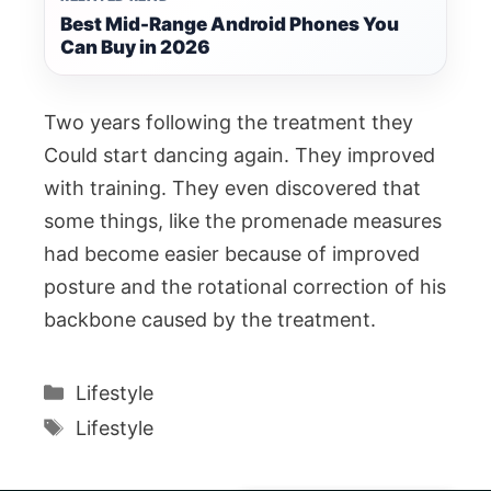
Best Mid-Range Android Phones You
Can Buy in 2026
Two years following the treatment they
Could start dancing again. They improved
with training. They even discovered that
some things, like the promenade measures
had become easier because of improved
posture and the rotational correction of his
backbone caused by the treatment.
Categories
Lifestyle
Tags
Lifestyle