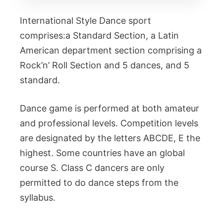
International Style Dance sport
comprises:a Standard Section, a Latin
American department section comprising a
Rock’n’ Roll Section and 5 dances, and 5
standard.
Dance game is performed at both amateur
and professional levels. Competition levels
are designated by the letters ABCDE, E the
highest. Some countries have an global
course S. Class C dancers are only
permitted to do dance steps from the
syllabus.