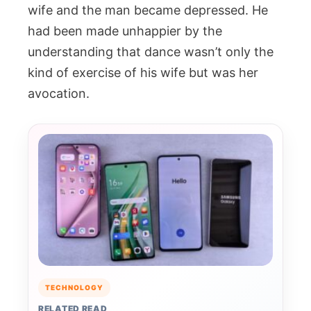
wife and the man became depressed. He
had been made unhappier by the
understanding that dance wasn’t only the
kind of exercise of his wife but was her
avocation.
TECHNOLOGY
RELATED READ