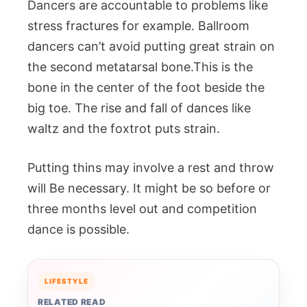
Dancers are accountable to problems like
stress fractures for example. Ballroom
dancers can’t avoid putting great strain on
the second metatarsal bone.This is the
bone in the center of the foot beside the
big toe. The rise and fall of dances like
waltz and the foxtrot puts strain.
Putting thins may involve a rest and throw
will Be necessary. It might be so before or
three months level out and competition
dance is possible.
LIFESTYLE
RELATED READ