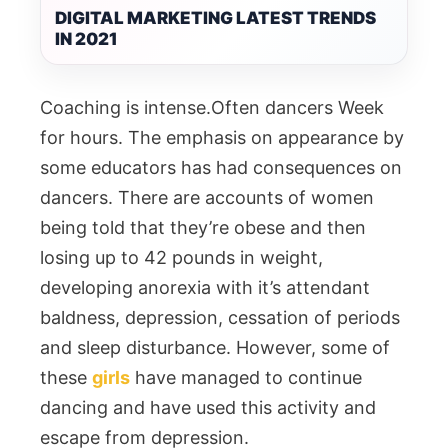
DIGITAL MARKETING LATEST TRENDS
IN 2021
Coaching is intense.Often dancers Week
for hours. The emphasis on appearance by
some educators has had consequences on
dancers. There are accounts of women
being told that they’re obese and then
losing up to 42 pounds in weight,
developing anorexia with it’s attendant
baldness, depression, cessation of periods
and sleep disturbance. However, some of
these
girls
have managed to continue
dancing and have used this activity and
escape from depression.