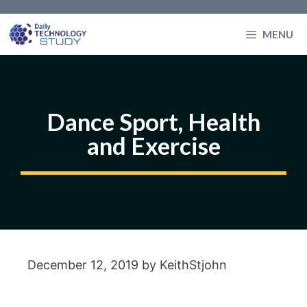
Skip
to
MENU
content
Dance Sport, Health
and Exercise
December 12, 2019
by
KeithStjohn