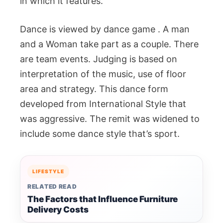
in which it features.
Dance is viewed by dance game . A man
and a Woman take part as a couple. There
are team events. Judging is based on
interpretation of the music, use of floor
area and strategy. This dance form
developed from International Style that
was aggressive. The remit was widened to
include some dance style that’s sport.
LIFESTYLE
RELATED READ
The Factors that Influence Furniture
Delivery Costs