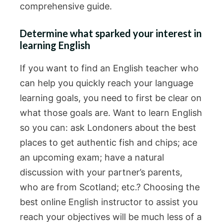
comprehensive guide.
Determine what sparked your interest in
learning English
If you want to find an English teacher who
can help you quickly reach your language
learning goals, you need to first be clear on
what those goals are. Want to learn English
so you can: ask Londoners about the best
places to get authentic fish and chips; ace
an upcoming exam; have a natural
discussion with your partner’s parents,
who are from Scotland; etc.? Choosing the
best online English instructor to assist you
reach your objectives will be much less of a