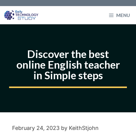
Skip
to
MENU
content
Discover the best
online English teacher
in Simple steps
February 24, 2023
by
KeithStjohn