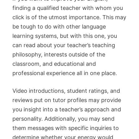
finding a qualified teacher with whom you
click is of the utmost importance. This may
be tough to do with other language
learning systems, but with this one, you
can read about your teacher’s teaching
philosophy, interests outside of the
classroom, and educational and
professional experience all in one place.
Video introductions, student ratings, and
reviews put on tutor profiles may provide
you insight into a teacher’s approach and
personality. Additionally, you may send
them messages with specific inquiries to
determine whether your energy would