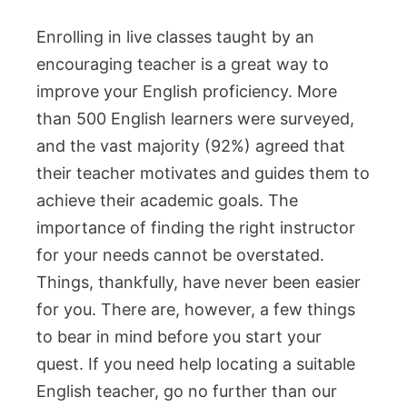
Enrolling in live classes taught by an
encouraging teacher is a great way to
improve your English proficiency. More
than 500 English learners were surveyed,
and the vast majority (92%) agreed that
their teacher motivates and guides them to
achieve their academic goals. The
importance of finding the right instructor
for your needs cannot be overstated.
Things, thankfully, have never been easier
for you. There are, however, a few things
to bear in mind before you start your
quest. If you need help locating a suitable
English teacher, go no further than our