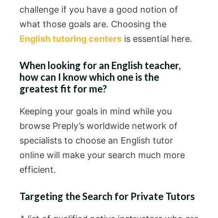
challenge if you have a good notion of
what those goals are. Choosing the
English tutoring centers
is essential here.
When looking for an English teacher,
how can I know which one is the
greatest fit for me?
Keeping your goals in mind while you
browse Preply’s worldwide network of
specialists to choose an English tutor
online will make your search much more
efficient.
Targeting the Search for Private Tutors