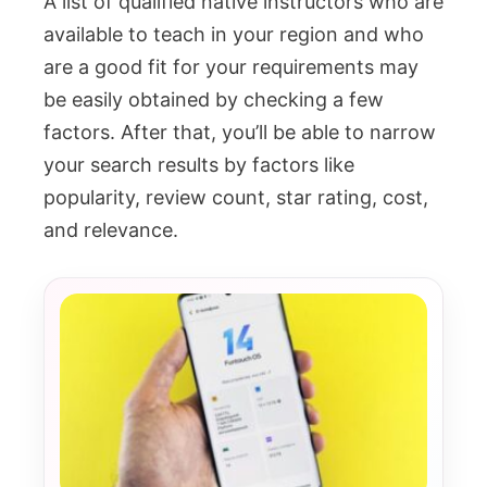
A list of qualified native instructors who are
available to teach in your region and who
are a good fit for your requirements may
be easily obtained by checking a few
factors. After that, you’ll be able to narrow
your search results by factors like
popularity, review count, star rating, cost,
and relevance.