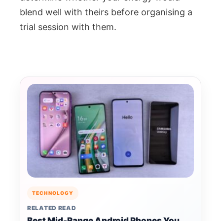
blend well with theirs before organising a
trial session with them.
TECHNOLOGY
RELATED READ
Best Mid-Range Android Phones You