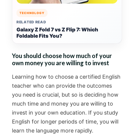
TECHNOLOGY
RELATED READ
Galaxy Z Fold 7 vs Z Flip 7: Which
Foldable Fits You?
You should choose how much of your
own money you are willing to invest
Learning how to choose a certified English
teacher who can provide the outcomes
you need is crucial, but so is deciding how
much time and money you are willing to
invest in your own education. If you study
English for longer periods of time, you will
learn the language more rapidly.