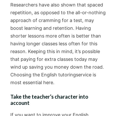
Researchers have also shown that spaced
repetition, as opposed to the all-or-nothing
approach of cramming for a test, may
boost learning and retention. Having
shorter lessons more often is better than
having longer classes less often for this
reason. Keeping this in mind, it’s possible
that paying for extra classes today may
wind up saving you money down the road.
Choosing the English tutoringservice is
most essential here.
Take the teacher’s character into
account
If you want to improve your English,