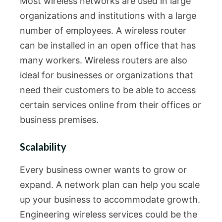
Most wireless networks are used in large
organizations and institutions with a large
number of employees. A wireless router
can be installed in an open office that has
many workers. Wireless routers are also
ideal for businesses or organizations that
need their customers to be able to access
certain services online from their offices or
business premises.
Scalability
Every business owner wants to grow or
expand. A network plan can help you scale
up your business to accommodate growth.
Engineering wireless services could be the