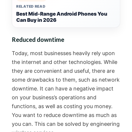
RELATED READ
Best Mid-Range Android Phones You
Can Buy in 2026
Reduced downtime
Today, most businesses heavily rely upon
the internet and other technologies. While
they are convenient and useful, there are
some drawbacks to them, such as network
downtime. It can have a negative impact
on your business’s operations and
functions, as well as costing you money.
You want to reduce downtime as much as
you can. This can be solved by engineering