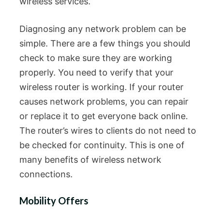
wireless services.
Diagnosing any network problem can be
simple. There are a few things you should
check to make sure they are working
properly. You need to verify that your
wireless router is working. If your router
causes network problems, you can repair
or replace it to get everyone back online.
The router’s wires to clients do not need to
be checked for continuity. This is one of
many benefits of wireless network
connections.
Mobility Offers