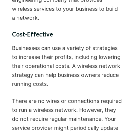
wireless services to your business to build
a network.
Cost-Effective
Businesses can use a variety of strategies
to increase their profits, including lowering
their operational costs. A wireless network
strategy can help business owners reduce
running costs.
There are no wires or connections required
to run a wireless network. However, they
do not require regular maintenance. Your
service provider might periodically update