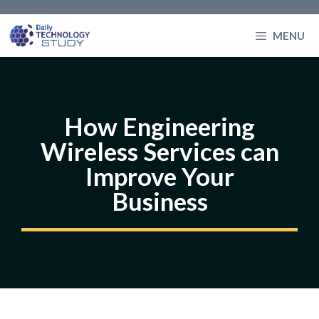
Skip
to
MENU
content
How Engineering
Wireless Services can
Improve Your
Business