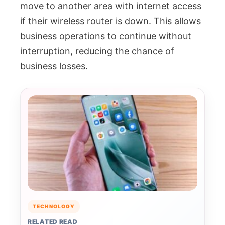
move to another area with internet access
if their wireless router is down. This allows
business operations to continue without
interruption, reducing the chance of
business losses.
TECHNOLOGY
RELATED READ