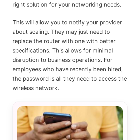
right solution for your networking needs.
This will allow you to notify your provider
about scaling. They may just need to
replace the router with one with better
specifications. This allows for minimal
disruption to business operations. For
employees who have recently been hired,
the password is all they need to access the
wireless network.