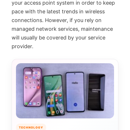
your access point system in order to keep
pace with the latest trends in wireless
connections. However, if you rely on
managed network services, maintenance
will usually be covered by your service
provider.
TECHNOLOGY