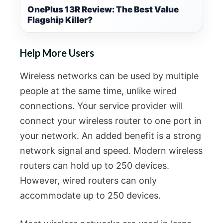
OnePlus 13R Review: The Best Value
Flagship Killer?
Help More Users
Wireless networks can be used by multiple
people at the same time, unlike wired
connections. Your service provider will
connect your wireless router to one port in
your network. An added benefit is a strong
network signal and speed. Modern wireless
routers can hold up to 250 devices.
However, wired routers can only
accommodate up to 250 devices.