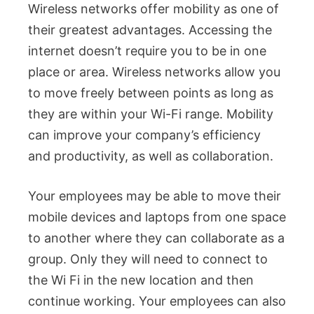
Wireless networks offer mobility as one of
their greatest advantages. Accessing the
internet doesn’t require you to be in one
place or area. Wireless networks allow you
to move freely between points as long as
they are within your Wi-Fi range. Mobility
can improve your company’s efficiency
and productivity, as well as collaboration.
Your employees may be able to move their
mobile devices and laptops from one space
to another where they can collaborate as a
group. Only they will need to connect to
the Wi Fi in the new location and then
continue working. Your employees can also