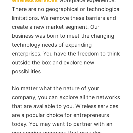
wireless services
workplace experience.
There are no geographical or technological
limitations. We remove these barriers and
create a new market segment. Our
business was born to meet the changing
technology needs of expanding
enterprises. You have the freedom to think
outside the box and explore new
possibilities.
No matter what the nature of your
company, you can explore all the networks
that are available to you. Wireless services
are a popular choice for entrepreneurs
today. You may want to partner with an
engineering company that provides