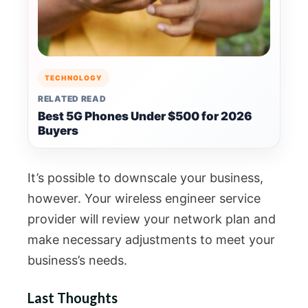
TECHNOLOGY
RELATED READ
Best 5G Phones Under $500 for 2026
Buyers
It’s possible to downscale your business,
however. Your wireless engineer service
provider will review your network plan and
make necessary adjustments to meet your
business’s needs.
Last Thoughts