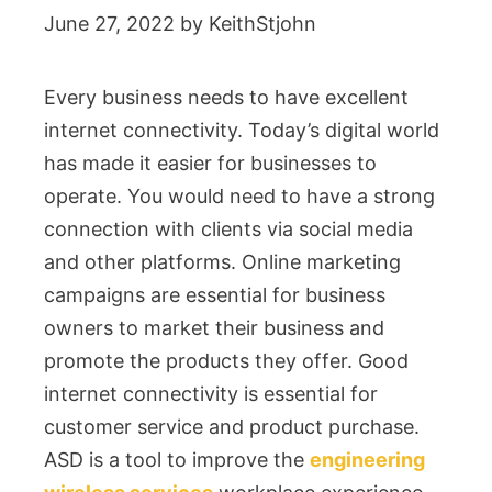
June 27, 2022
by
KeithStjohn
Every business needs to have excellent
internet connectivity. Today’s digital world
has made it easier for businesses to
operate. You would need to have a strong
connection with clients via social media
and other platforms. Online marketing
campaigns are essential for business
owners to market their business and
promote the products they offer. Good
internet connectivity is essential for
customer service and product purchase.
ASD is a tool to improve the
engineering