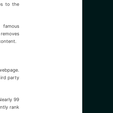
es to the
e famous
t removes
content.
webpage.
ird party
Nearly 99
ntly rank