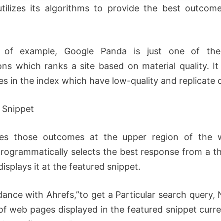
tilizes its algorithms to provide the best outcom
of example, Google Panda is just one of th
ions which ranks a site based on material quality. I
s in the index which have low-quality and replicate 
 Snippet
ures those outcomes at the upper region of the 
rogrammatically selects the best response from a th
displays it at the featured snippet.
dance with Ahrefs,”to get a Particular search query, 
of web pages displayed in the featured snippet curre