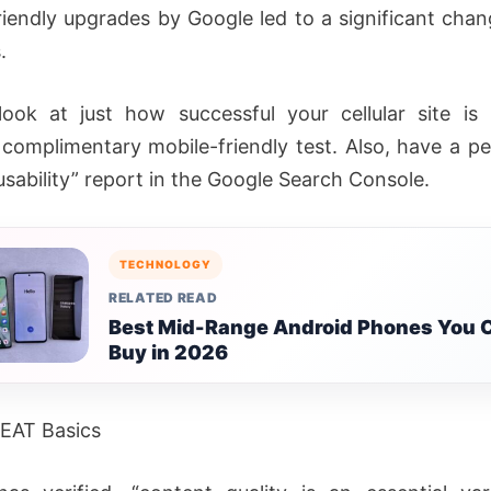
riendly upgrades by Google led to a significant chang
.
ook at just how successful your cellular site is
 complimentary mobile-friendly test. Also, have a pe
 usability” report in the Google Search Console.
TECHNOLOGY
RELATED READ
Best Mid-Range Android Phones You 
Buy in 2026
 EAT Basics