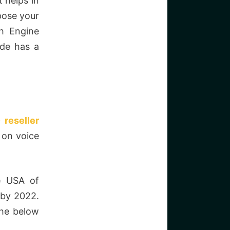
 helps in
ppose your
ch Engine
ide has a
 reseller
 on voice
he USA of
 by 2022.
the below