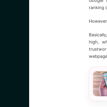
Google h
ranking 
However,
Basicall
high, w
trustwo
webpage 