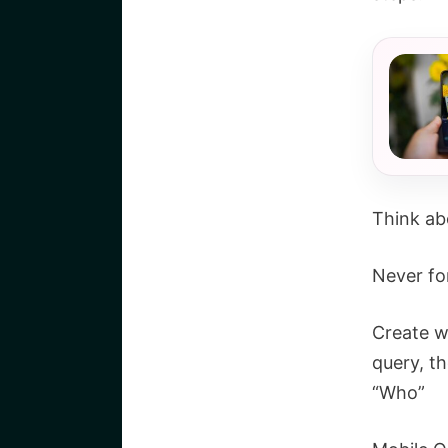
Think ab
Never fo
Create w
query, t
“Who”