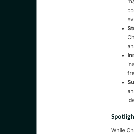
ma
co
ev
St
Ch
an
In
in
fr
Su
an
id
Spotligh
While Ch