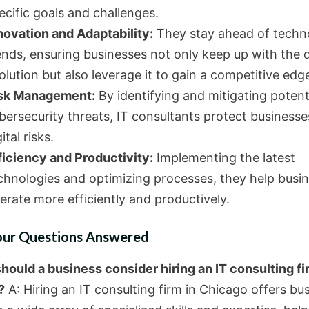
ecific goals and challenges.
novation and Adaptability:
They stay ahead of techn
ends, ensuring businesses not only keep up with the d
olution but also leverage it to gain a competitive edg
sk Management:
By identifying and mitigating potent
bersecurity threats, IT consultants protect business
ital risks.
ficiency and Productivity:
Implementing the latest
chnologies and optimizing processes, they help busi
erate more efficiently and productively.
our Questions Answered
hould a business consider hiring an IT consulting fi
?
A: Hiring an IT consulting firm in Chicago offers bu