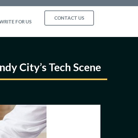
CONTACT US
WRITE FOR US
ndy City’s Tech Scene