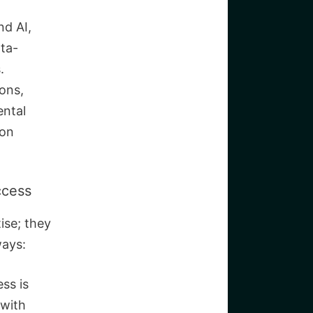
nd AI,
ta-
.
ions,
ental
bon
ccess
ise; they
ways:
ss is
 with