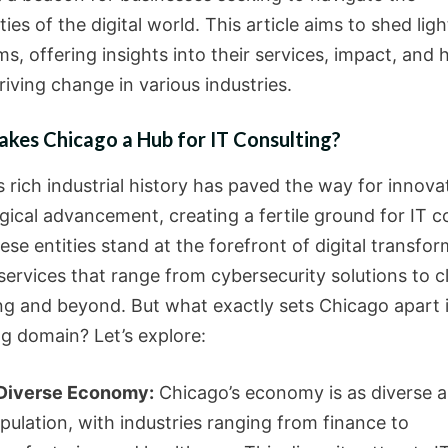
ies of the digital world. This article aims to shed lig
ms, offering insights into their services, impact, and
riving change in various industries.
kes Chicago a Hub for IT Consulting?
s rich industrial history has paved the way for innov
gical advancement, creating a fertile ground for IT c
ese entities stand at the forefront of digital transfor
services that range from cybersecurity solutions to c
g and beyond. But what exactly sets Chicago apart i
ng domain? Let’s explore:
Diverse Economy:
Chicago’s economy is as diverse as
pulation, with industries ranging from finance to