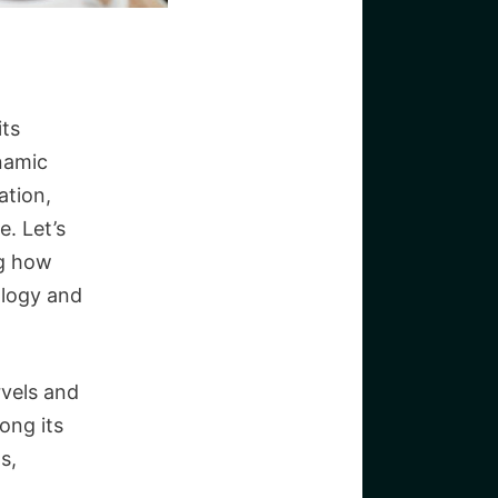
its
ynamic
ation,
e. Let’s
ng how
ology and
rvels and
ong its
s,