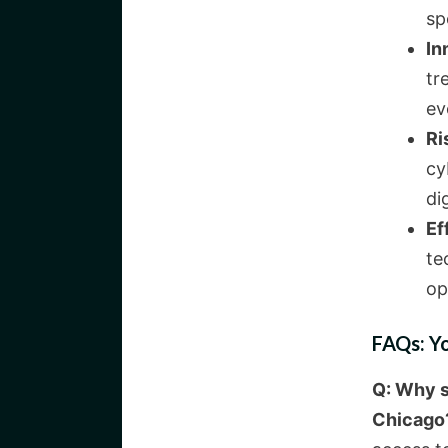
sp
In
tr
ev
Ri
cy
dig
Ef
te
op
FAQs: Y
Q: Why s
Chicago