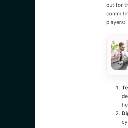
out for t
commitme
players:
Te
de
he
Di
cy