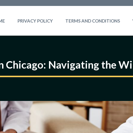
ME
PRIVACY POLICY
TERMS AND CONDITIONS
in Chicago: Navigating the Wi