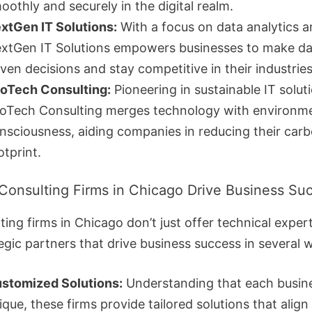
oothly and securely in the digital realm.
xtGen IT Solutions:
With a focus on data analytics a
xtGen IT Solutions empowers businesses to make da
iven decisions and stay competitive in their industries
oTech Consulting:
Pioneering in sustainable IT solut
oTech Consulting merges technology with environm
nsciousness, aiding companies in reducing their car
otprint.
Consulting Firms in Chicago Drive Business Su
ting firms in Chicago don’t just offer technical expert
egic partners that drive business success in several 
stomized Solutions:
Understanding that each busine
ique, these firms provide tailored solutions that align