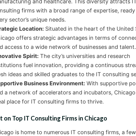
nufacturing and healthcare. This diversity attracts I
nsulting firms with a broad range of expertise, ready
ery sector’s unique needs.
rategic Location:
Situated in the heart of the United 
icago offers strategic advantages in terms of connec
d access to a wide network of businesses and talent.
novative Spirit:
The city’s universities and research
stitutions fuel innovation, providing a continuous str
esh ideas and skilled graduates to the IT consulting se
pportive Business Environment:
With supportive pol
d a network of accelerators and incubators, Chicago 
eal place for IT consulting firms to thrive.
t on Top IT Consulting Firms in Chicago
icago is home to numerous IT consulting firms, a fe