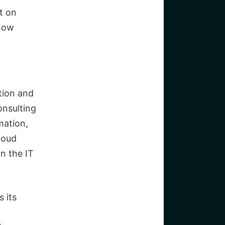
ht on
 how
ation and
onsulting
mation,
loud
n the IT
 its