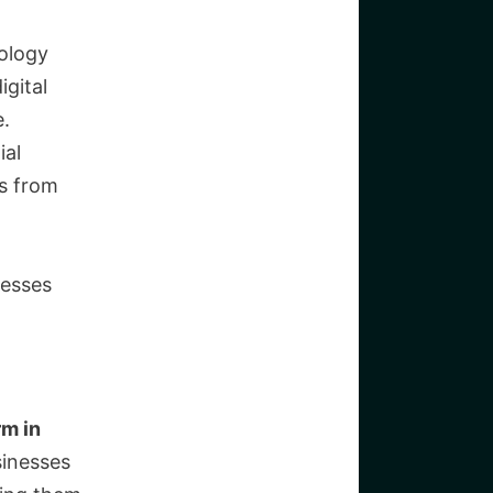
ology
igital
e.
ial
es from
nesses
rm in
sinesses