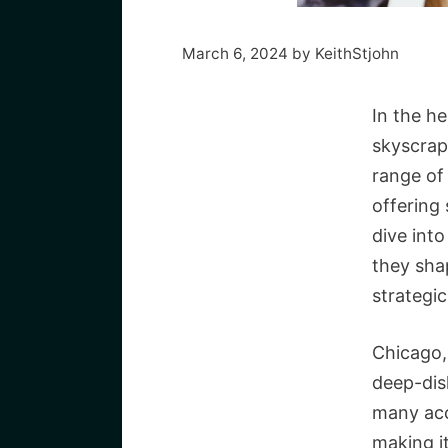
March 6, 2024
by
KeithStjohn
In the he
skyscrap
range of 
offering 
dive into
they sha
strategic
Chicago,
deep-dis
many acc
making i