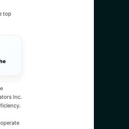
e top
the
re
tors Inc.
ficiency.
 operate