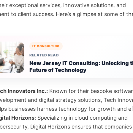
heir exceptional services, innovative solutions, and
nt to client success. Here’s a glimpse at some of th
IT CONSULTING
RELATED READ
New Jersey IT Consulting: Unlocking 
Future of Technology
ch Innovators Inc.:
Known for their bespoke softwa
velopment and digital strategy solutions, Tech Innova
lps businesses harness technology for growth and ef
gital Horizons:
Specializing in cloud computing and
bersecurity, Digital Horizons ensures that companies