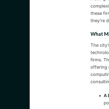
complexit
these fir
they’re d
What Ma
The city’
technolo
firms. Th
offering 
computin
consulti
A 
po