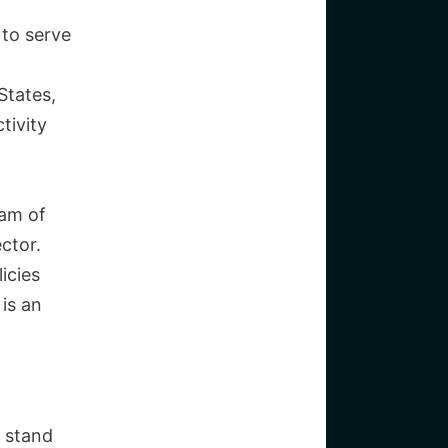
T
 to serve
States,
tivity
eam of
ctor.
icies
is an
w stand