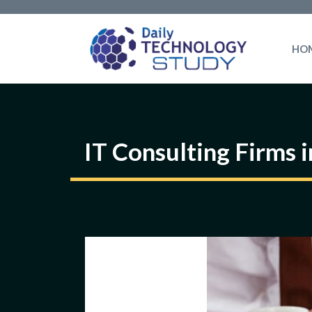
Skip
to
HO
content
IT Consulting Firms 