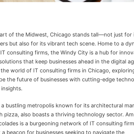
art of the Midwest, Chicago stands tall—not just for 
ers but also for its vibrant tech scene. Home to a d
IT consulting firms, the Windy City is a hub for innov
solutions that keep businesses ahead in the digital ag
 the world of IT consulting firms in Chicago, explori
pe the future of businesses with cutting-edge techn
 insights.
 a bustling metropolis known for its architectural ma
h pizza, also boasts a thriving technology sector. Am
olades is a burgeoning network of IT consulting firm
t a beacon for businesses seeking to navigate the