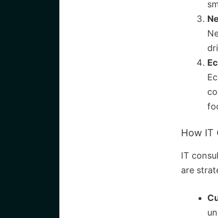
sm
Ne
Ne
dr
Ec
Ec
co
fo
How IT 
IT consul
are strat
Cu
un