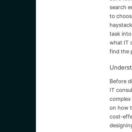
search e
to choose
haystack
task int
what IT 
find the
Underst
Before di
IT consu
complex 
on how t
cost-eff
designin