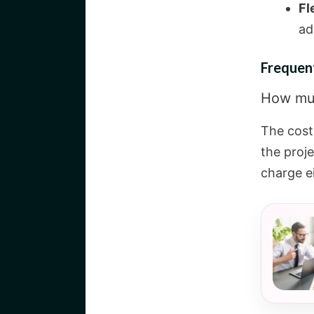
Fl
ad
Frequen
How muc
The cost
the proj
charge ei