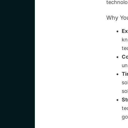
technolo
Why You
Ex
kn
te
Co
un
Ti
so
so
St
te
go