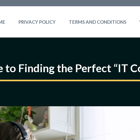
ME
PRIVACY POLICY
TERMS AND CONDITIONS
 to Finding the Perfect “IT 