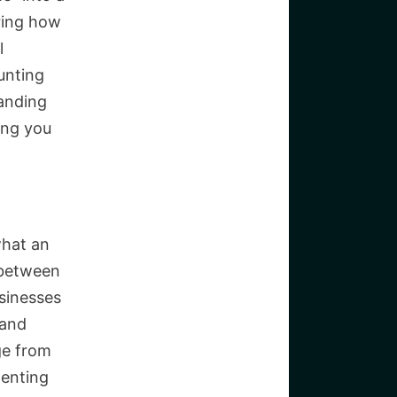
ring how
l
unting
tanding
ing you
what an
 between
sinesses
 and
ge from
menting