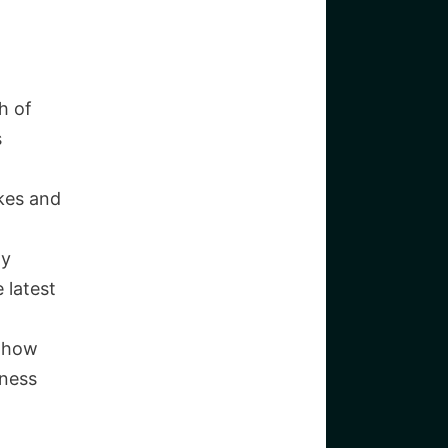
h of
s
kes and
gy
 latest
o how
iness