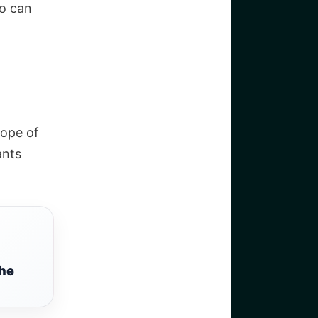
o can
cope of
ants
the