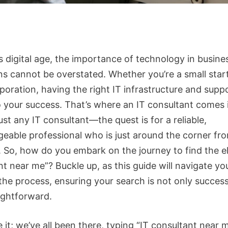
s digital age, the importance of technology in busine
ns cannot be overstated. Whether you’re a small star
poration, having the right IT infrastructure and suppo
o your success. That’s where an IT consultant comes i
ust any IT consultant—the quest is for a reliable,
eable professional who is just around the corner fr
. So, how do you embark on the journey to find the el
t near me”? Buckle up, as this guide will navigate yo
the process, ensuring your search is not only success
aightforward.
e it; we’ve all been there, typing “IT consultant near 