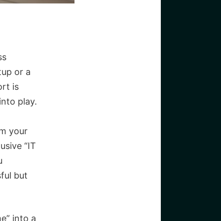
ss
tup or a
rt is
nto play.
om your
usive “IT
u
ful but
me” into a