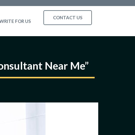
CONTACT US
WRITE FOR US
Consultant Near Me”