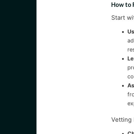
How to 
Start wi
Us
ad
re
Le
pr
co
As
fr
ex
Vetting 
Ch