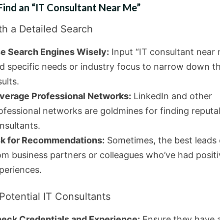
Find an “IT Consultant Near Me”
th a Detailed Search
e Search Engines Wisely:
Input “IT consultant near
d specific needs or industry focus to narrow down t
sults.
verage Professional Networks:
LinkedIn and other
ofessional networks are goldmines for finding reputa
nsultants.
k for Recommendations:
Sometimes, the best leads
om business partners or colleagues who’ve had positi
periences.
Potential IT Consultants
eck Credentials and Experience:
Ensure they have 