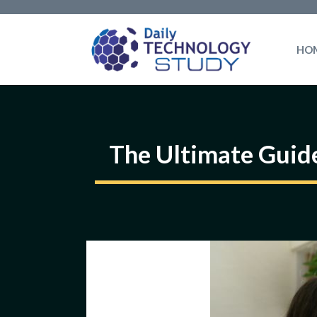
Skip
to
HO
content
The Ultimate Guide