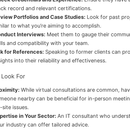
ack record and relevant certifications.
view Portfolios and Case Studies:
Look for past pro
milar to what you’re aiming to accomplish.
nduct Interviews:
Meet them to gauge their commun
ills and compatibility with your team.
k for References:
Speaking to former clients can pr
sights into their reliability and effectiveness.
 Look For
oximity:
While virtual consultations are common, hav
meone nearby can be beneficial for in-person meetin
-site issues.
pertise in Your Sector:
An IT consultant who unders
ur industry can offer tailored advice.