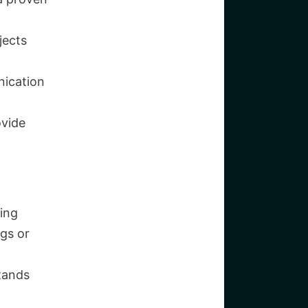
jects
ication
ovide
ing
gs or
tands