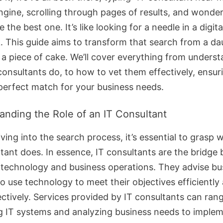
ngine, scrolling through pages of results, and wonde
 the best one. It’s like looking for a needle in a digita
. This guide aims to transform that search from a da
o a piece of cake. We’ll cover everything from unders
consultants do, to how to vet them effectively, ensur
 perfect match for your business needs.
anding the Role of an IT Consultant
ving into the search process, it’s essential to grasp 
ltant does. In essence, IT consultants are the bridge
technology and business operations. They advise bu
o use technology to meet their objectives efficiently
ectively. Services provided by IT consultants can ran
g IT systems and analyzing business needs to imple