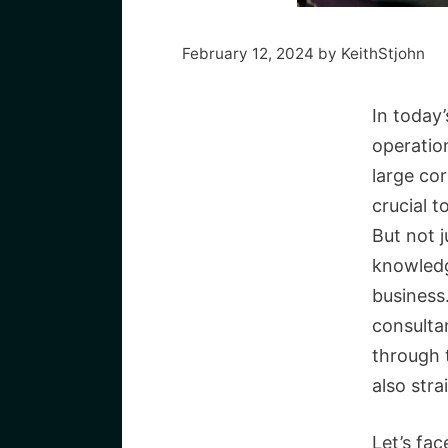
February 12, 2024
by
KeithStjohn
In today’
operatio
large cor
crucial t
But not j
knowledg
business
consultan
through 
also str
Let’s fac