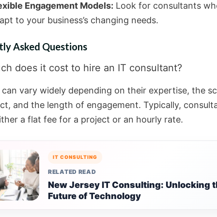
exible Engagement Models:
Look for consultants wh
apt to your business’s changing needs.
tly Asked Questions
h does it cost to hire an IT consultant?
 can vary widely depending on their expertise, the s
ect, and the length of engagement. Typically, consult
ther a flat fee for a project or an hourly rate.
IT CONSULTING
RELATED READ
New Jersey IT Consulting: Unlocking 
Future of Technology