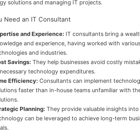
gy solutions and managing IT projects.
 Need an IT Consultant
pertise and Experience:
IT consultants bring a wealt
owledge and experience, having worked with variou
chnologies and industries.
st Savings:
They help businesses avoid costly mista
necessary technology expenditures.
me Efficiency:
Consultants can implement technolo
lutions faster than in-house teams unfamiliar with the
lutions.
rategic Planning:
They provide valuable insights int
chnology can be leveraged to achieve long-term bus
als.