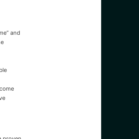
 me” and
he
ble
 come
ve
a proven