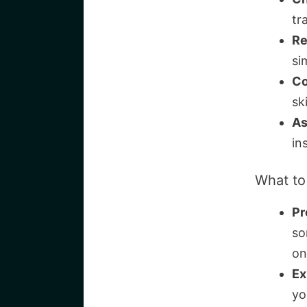
tr
Re
si
Co
sk
As
in
What to
Pr
so
on
Ex
yo