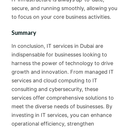
secure, and running smoothly, allowing you
to focus on your core business activities.
Summary
In conclusion, IT services in Dubai are
indispensable for businesses looking to
harness the power of technology to drive
growth and innovation. From managed IT
services and cloud computing to IT
consulting and cybersecurity, these
services offer comprehensive solutions to
meet the diverse needs of businesses. By
investing in IT services, you can enhance
operational efficiency, strengthen