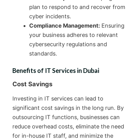
plan to respond to and recover from
cyber incidents.
Compliance Management:
Ensuring
your business adheres to relevant
cybersecurity regulations and
standards.
Benefits of IT Services in Dubai
Cost Savings
Investing in IT services can lead to
significant cost savings in the long run. By
outsourcing IT functions, businesses can
reduce overhead costs, eliminate the need
for in-house IT staff, and minimize the