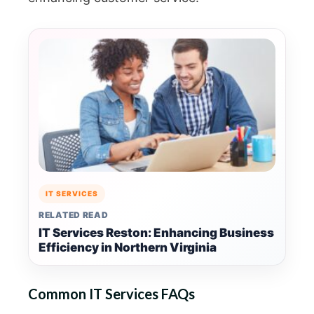
IT SERVICES
RELATED READ
IT Services Reston: Enhancing Business
Efficiency in Northern Virginia
Common IT Services FAQs