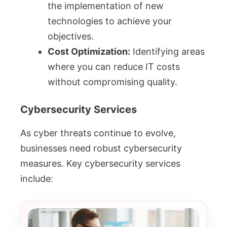
the implementation of new
technologies to achieve your
objectives.
Cost Optimization:
Identifying areas
where you can reduce IT costs
without compromising quality.
Cybersecurity Services
As cyber threats continue to evolve,
businesses need robust cybersecurity
measures. Key cybersecurity services
include: