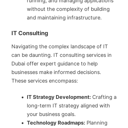
running, and managing applications
without the complexity of building
and maintaining infrastructure.
IT Consulting
Navigating the complex landscape of IT
can be daunting. IT consulting services in
Dubai offer expert guidance to help
businesses make informed decisions.
These services encompass:
IT Strategy Development:
Crafting a
long-term IT strategy aligned with
your business goals.
Technology Roadmaps:
Planning