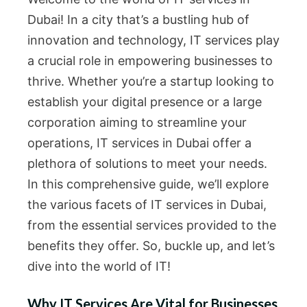
Dubai! In a city that’s a bustling hub of
innovation and technology, IT services play
a crucial role in empowering businesses to
thrive. Whether you’re a startup looking to
establish your digital presence or a large
corporation aiming to streamline your
operations, IT services in Dubai offer a
plethora of solutions to meet your needs.
In this comprehensive guide, we’ll explore
the various facets of IT services in Dubai,
from the essential services provided to the
benefits they offer. So, buckle up, and let’s
dive into the world of IT!
Why IT Services Are Vital for Businesses