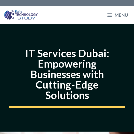
Skip
to
MENU
content
IT Services Dubai:
Empowering
Businesses with
Cutting-Edge
Solutions