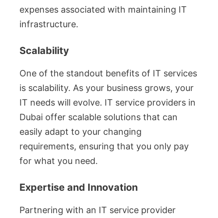
expenses associated with maintaining IT
infrastructure.
Scalability
One of the standout benefits of IT services
is scalability. As your business grows, your
IT needs will evolve. IT service providers in
Dubai offer scalable solutions that can
easily adapt to your changing
requirements, ensuring that you only pay
for what you need.
Expertise and Innovation
Partnering with an IT service provider