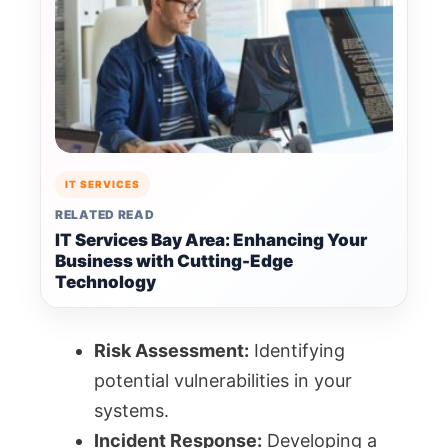
IT SERVICES
RELATED READ
IT Services Bay Area: Enhancing Your
Business with Cutting-Edge
Technology
Risk Assessment:
Identifying
potential vulnerabilities in your
systems.
Incident Response:
Developing a