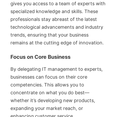
gives you access to a team of experts with
specialized knowledge and skills. These
professionals stay abreast of the latest
technological advancements and industry
trends, ensuring that your business
remains at the cutting edge of innovation.
Focus on Core Business
By delegating IT management to experts,
businesses can focus on their core
competencies. This allows you to
concentrate on what you do best—
whether it’s developing new products,
expanding your market reach, or
enhancing customer service.