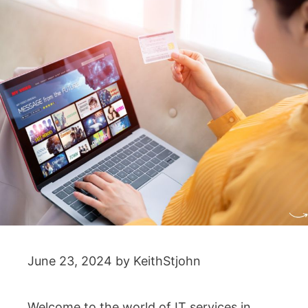
June 23, 2024
by
KeithStjohn
Welcome to the world of IT services in