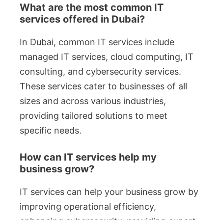
What are the most common IT
services offered in Dubai?
In Dubai, common IT services include
managed IT services, cloud computing, IT
consulting, and cybersecurity services.
These services cater to businesses of all
sizes and across various industries,
providing tailored solutions to meet
specific needs.
How can IT services help my
business grow?
IT services can help your business grow by
improving operational efficiency,