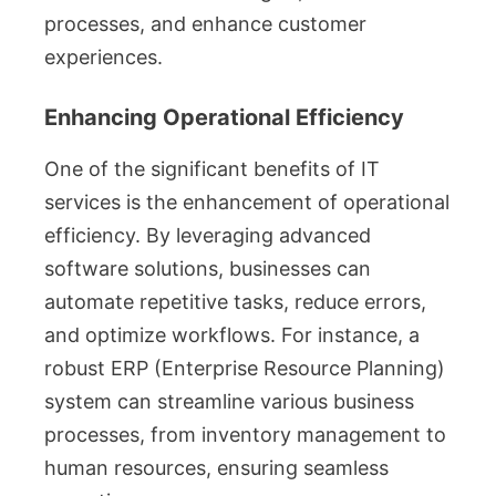
processes, and enhance customer
experiences.
Enhancing Operational Efficiency
One of the significant benefits of IT
services is the enhancement of operational
efficiency. By leveraging advanced
software solutions, businesses can
automate repetitive tasks, reduce errors,
and optimize workflows. For instance, a
robust ERP (Enterprise Resource Planning)
system can streamline various business
processes, from inventory management to
human resources, ensuring seamless