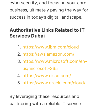
cybersecurity, and focus on your core
business, ultimately paving the way for
success in today’s digital landscape.
Authoritative Links Related to IT
Services Dubai
https://www.ibm.com/cloud
https://aws.amazon.com/
https://www.microsoft.com/en-
us/microsoft-365
https://www.cisco.com/
https://www.oracle.com/cloud/
By leveraging these resources and
partnering with a reliable IT service