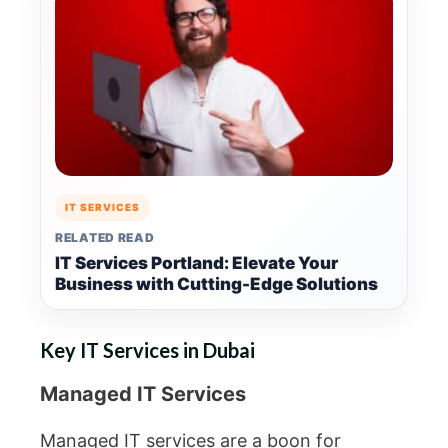
IT SERVICES
RELATED READ
IT Services Portland: Elevate Your
Business with Cutting-Edge Solutions
Key IT Services in Dubai
Managed IT Services
Managed IT services are a boon for