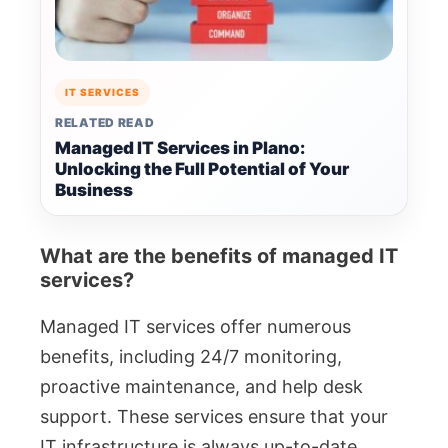
IT SERVICES
RELATED READ
Managed IT Services in Plano:
Unlocking the Full Potential of Your
Business
What are the benefits of managed IT
services?
Managed IT services offer numerous
benefits, including 24/7 monitoring,
proactive maintenance, and help desk
support. These services ensure that your
IT infrastructure is always up-to-date,