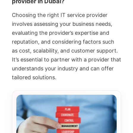
provider in Dubai?
Choosing the right IT service provider
involves assessing your business needs,
evaluating the provider’s expertise and
reputation, and considering factors such
as cost, scalability, and customer support.
It’s essential to partner with a provider that
understands your industry and can offer
tailored solutions.