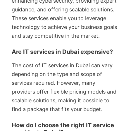
enhancing cybersecurity, providing expert
guidance, and offering scalable solutions.
These services enable you to leverage
technology to achieve your business goals
and stay competitive in the market.
Are IT services in Dubai expensive?
The cost of IT services in Dubai can vary
depending on the type and scope of
services required. However, many
providers offer flexible pricing models and
scalable solutions, making it possible to
find a package that fits your budget.
How do I choose the right IT service