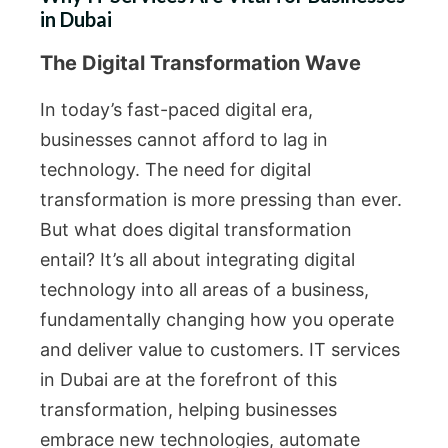
in Dubai
The Digital Transformation Wave
In today’s fast-paced digital era,
businesses cannot afford to lag in
technology. The need for digital
transformation is more pressing than ever.
But what does digital transformation
entail? It’s all about integrating digital
technology into all areas of a business,
fundamentally changing how you operate
and deliver value to customers. IT services
in Dubai are at the forefront of this
transformation, helping businesses
embrace new technologies, automate