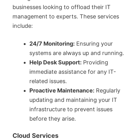
businesses looking to offload their IT
management to experts. These services
include:
24/7 Monitoring:
Ensuring your
systems are always up and running.
Help Desk Support:
Providing
immediate assistance for any IT-
related issues.
Proactive Maintenance:
Regularly
updating and maintaining your IT
infrastructure to prevent issues
before they arise.
Cloud Services