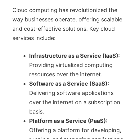
Cloud computing has revolutionized the
way businesses operate, offering scalable
and cost-effective solutions. Key cloud
services include:
Infrastructure as a Service (IaaS):
Providing virtualized computing
resources over the internet.
Software as a Service (SaaS):
Delivering software applications
over the internet on a subscription
basis.
Platform as a Service (PaaS):
Offering a platform for developing,