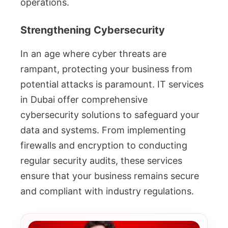
operations.
Strengthening Cybersecurity
In an age where cyber threats are
rampant, protecting your business from
potential attacks is paramount. IT services
in Dubai offer comprehensive
cybersecurity solutions to safeguard your
data and systems. From implementing
firewalls and encryption to conducting
regular security audits, these services
ensure that your business remains secure
and compliant with industry regulations.