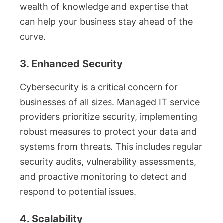
wealth of knowledge and expertise that
can help your business stay ahead of the
curve.
3. Enhanced Security
Cybersecurity is a critical concern for
businesses of all sizes. Managed IT service
providers prioritize security, implementing
robust measures to protect your data and
systems from threats. This includes regular
security audits, vulnerability assessments,
and proactive monitoring to detect and
respond to potential issues.
4. Scalability