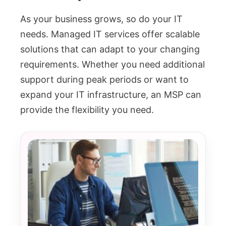
As your business grows, so do your IT
needs. Managed IT services offer scalable
solutions that can adapt to your changing
requirements. Whether you need additional
support during peak periods or want to
expand your IT infrastructure, an MSP can
provide the flexibility you need.