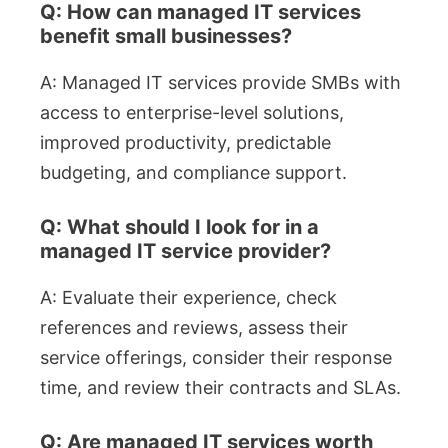
Q: How can managed IT services
benefit small businesses?
A: Managed IT services provide SMBs with
access to enterprise-level solutions,
improved productivity, predictable
budgeting, and compliance support.
Q: What should I look for in a
managed IT service provider?
A: Evaluate their experience, check
references and reviews, assess their
service offerings, consider their response
time, and review their contracts and SLAs.
Q: Are managed IT services worth