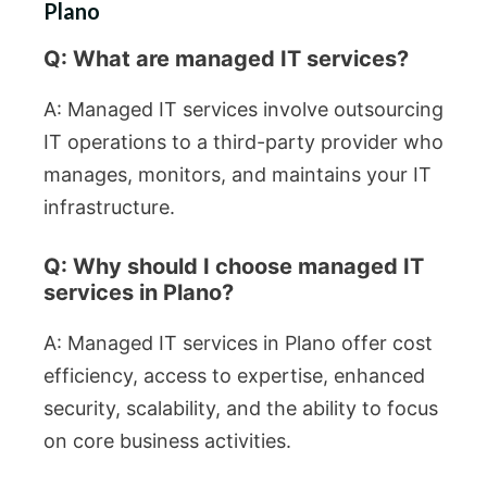
Plano
Q: What are managed IT services?
A: Managed IT services involve outsourcing
IT operations to a third-party provider who
manages, monitors, and maintains your IT
infrastructure.
Q: Why should I choose managed IT
services in Plano?
A: Managed IT services in Plano offer cost
efficiency, access to expertise, enhanced
security, scalability, and the ability to focus
on core business activities.