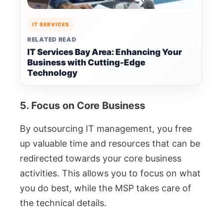
IT SERVICES
RELATED READ
IT Services Bay Area: Enhancing Your
Business with Cutting-Edge
Technology
5. Focus on Core Business
By outsourcing IT management, you free
up valuable time and resources that can be
redirected towards your core business
activities. This allows you to focus on what
you do best, while the MSP takes care of
the technical details.