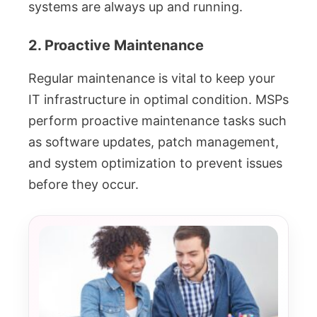
systems are always up and running.
2. Proactive Maintenance
Regular maintenance is vital to keep your
IT infrastructure in optimal condition. MSPs
perform proactive maintenance tasks such
as software updates, patch management,
and system optimization to prevent issues
before they occur.