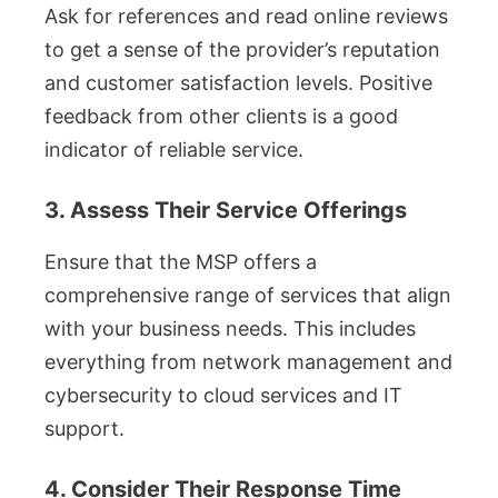
Ask for references and read online reviews
to get a sense of the provider’s reputation
and customer satisfaction levels. Positive
feedback from other clients is a good
indicator of reliable service.
3. Assess Their Service Offerings
Ensure that the MSP offers a
comprehensive range of services that align
with your business needs. This includes
everything from network management and
cybersecurity to cloud services and IT
support.
4. Consider Their Response Time