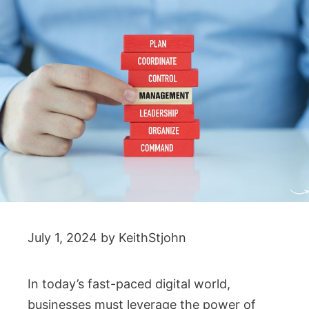
July 1, 2024
by
KeithStjohn
In today’s fast-paced digital world,
businesses must leverage the power of