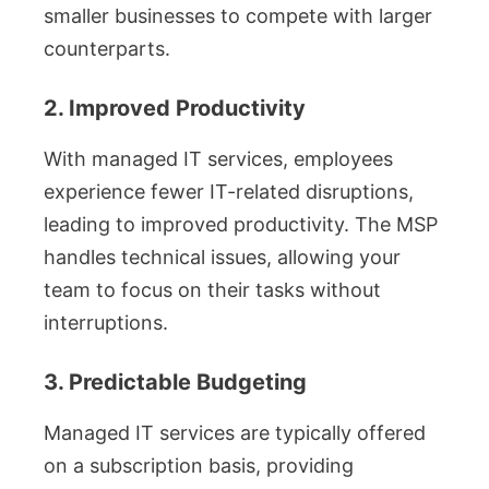
smaller businesses to compete with larger
counterparts.
2. Improved Productivity
With managed IT services, employees
experience fewer IT-related disruptions,
leading to improved productivity. The MSP
handles technical issues, allowing your
team to focus on their tasks without
interruptions.
3. Predictable Budgeting
Managed IT services are typically offered
on a subscription basis, providing