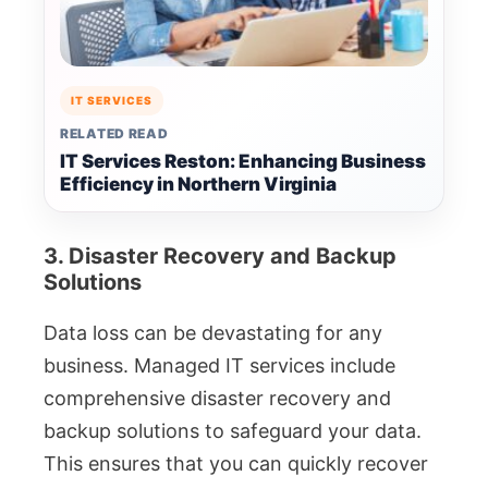
IT SERVICES
RELATED READ
IT Services Reston: Enhancing Business
Efficiency in Northern Virginia
3. Disaster Recovery and Backup
Solutions
Data loss can be devastating for any
business. Managed IT services include
comprehensive disaster recovery and
backup solutions to safeguard your data.
This ensures that you can quickly recover