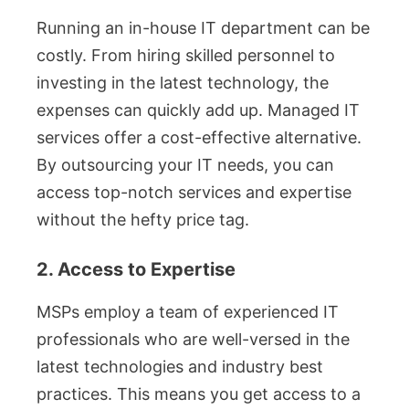
Running an in-house IT department can be
costly. From hiring skilled personnel to
investing in the latest technology, the
expenses can quickly add up. Managed IT
services offer a cost-effective alternative.
By outsourcing your IT needs, you can
access top-notch services and expertise
without the hefty price tag.
2. Access to Expertise
MSPs employ a team of experienced IT
professionals who are well-versed in the
latest technologies and industry best
practices. This means you get access to a