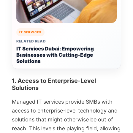
IT SERVICES
RELATED READ
IT Services Dubai: Empowering
Businesses with Cutting-Edge
Solutions
1. Access to Enterprise-Level
Solutions
Managed IT services provide SMBs with
access to enterprise-level technology and
solutions that might otherwise be out of
reach. This levels the playing field, allowing