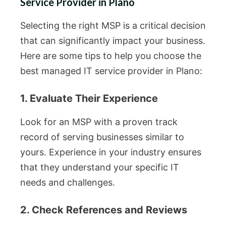
Service Provider in Plano
Selecting the right MSP is a critical decision
that can significantly impact your business.
Here are some tips to help you choose the
best managed IT service provider in Plano:
1. Evaluate Their Experience
Look for an MSP with a proven track
record of serving businesses similar to
yours. Experience in your industry ensures
that they understand your specific IT
needs and challenges.
2. Check References and Reviews