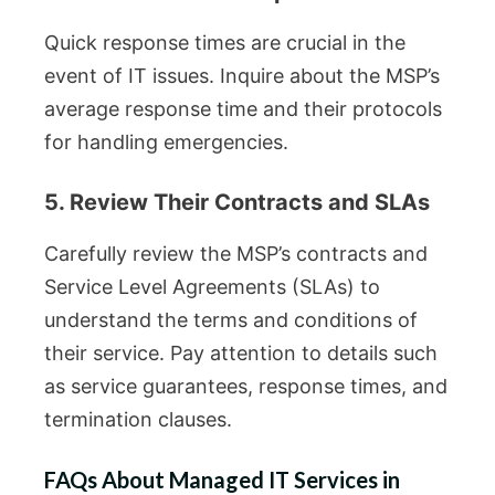
Quick response times are crucial in the
event of IT issues. Inquire about the MSP’s
average response time and their protocols
for handling emergencies.
5. Review Their Contracts and SLAs
Carefully review the MSP’s contracts and
Service Level Agreements (SLAs) to
understand the terms and conditions of
their service. Pay attention to details such
as service guarantees, response times, and
termination clauses.
FAQs About Managed IT Services in