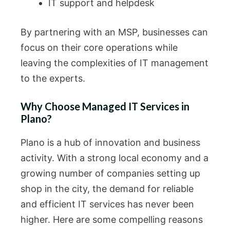
IT support and helpdesk
By partnering with an MSP, businesses can
focus on their core operations while
leaving the complexities of IT management
to the experts.
Why Choose Managed IT Services in
Plano?
Plano is a hub of innovation and business
activity. With a strong local economy and a
growing number of companies setting up
shop in the city, the demand for reliable
and efficient IT services has never been
higher. Here are some compelling reasons