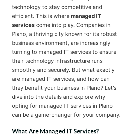
technology to stay competitive and
efficient. This is where
managed IT
services
come into play. Companies in
Plano, a thriving city known for its robust
business environment, are increasingly
turning to managed IT services to ensure
their technology infrastructure runs
smoothly and securely. But what exactly
are managed IT services, and how can
they benefit your business in Plano? Let’s
dive into the details and explore why
opting for managed IT services in Plano
can be a game-changer for your company.
What Are Managed IT Services?