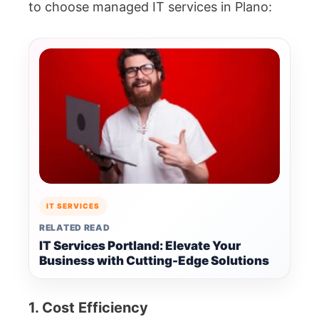
to choose managed IT services in Plano:
IT SERVICES
RELATED READ
IT Services Portland: Elevate Your
Business with Cutting-Edge Solutions
1. Cost Efficiency