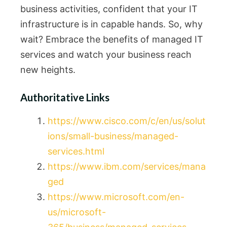
business activities, confident that your IT
infrastructure is in capable hands. So, why
wait? Embrace the benefits of managed IT
services and watch your business reach
new heights.
Authoritative Links
https://www.cisco.com/c/en/us/solut
ions/small-business/managed-
services.html
https://www.ibm.com/services/mana
ged
https://www.microsoft.com/en-
us/microsoft-