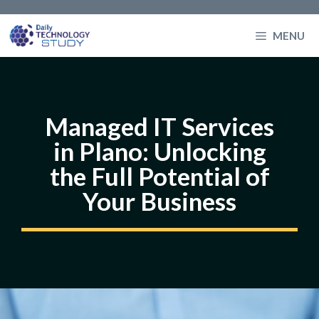
Skip
to
MENU
content
Managed IT Services
in Plano: Unlocking
the Full Potential of
Your Business