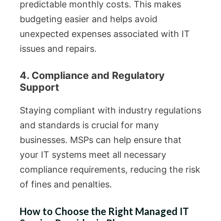
predictable monthly costs. This makes
budgeting easier and helps avoid
unexpected expenses associated with IT
issues and repairs.
4. Compliance and Regulatory
Support
Staying compliant with industry regulations
and standards is crucial for many
businesses. MSPs can help ensure that
your IT systems meet all necessary
compliance requirements, reducing the risk
of fines and penalties.
How to Choose the Right Managed IT