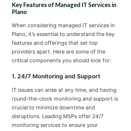
Key Features of Managed IT Services in
Plano
When considering managed IT services in
Plano, it’s essential to understand the key
features and offerings that set top
providers apart. Here are some of the
critical components you should look for:
1. 24/7 Monitoring and Support
IT issues can arise at any time, and having
round-the-clock monitoring and support is
crucial to minimize downtime and
disruptions. Leading MSPs offer 24/7
monitoring services to ensure your