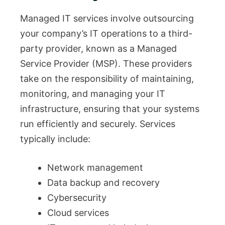
Managed IT services involve outsourcing
your company’s IT operations to a third-
party provider, known as a Managed
Service Provider (MSP). These providers
take on the responsibility of maintaining,
monitoring, and managing your IT
infrastructure, ensuring that your systems
run efficiently and securely. Services
typically include:
Network management
Data backup and recovery
Cybersecurity
Cloud services