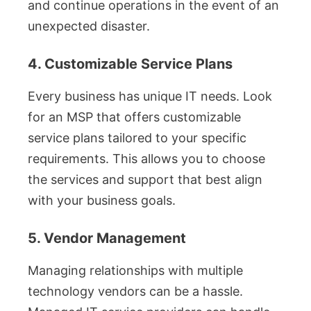
and continue operations in the event of an
unexpected disaster.
4. Customizable Service Plans
Every business has unique IT needs. Look
for an MSP that offers customizable
service plans tailored to your specific
requirements. This allows you to choose
the services and support that best align
with your business goals.
5. Vendor Management
Managing relationships with multiple
technology vendors can be a hassle.