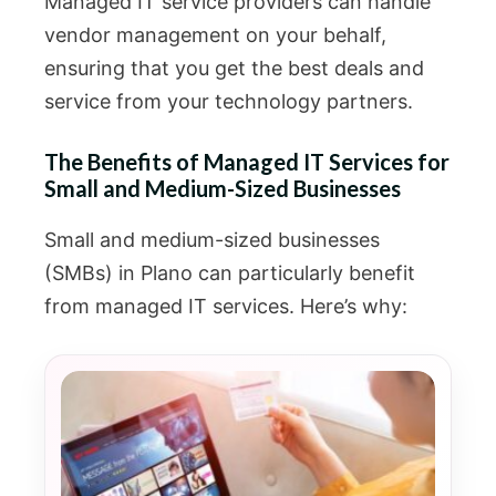
Managed IT service providers can handle
vendor management on your behalf,
ensuring that you get the best deals and
service from your technology partners.
The Benefits of Managed IT Services for
Small and Medium-Sized Businesses
Small and medium-sized businesses
(SMBs) in Plano can particularly benefit
from managed IT services. Here’s why: