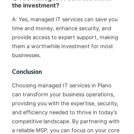
the investment?
A: Yes, managed IT services can save you
time and money, enhance security, and
provide access to expert support, making
them a worthwhile investment for most
businesses.
Conclusion
Choosing managed IT services in Plano
can transform your business operations,
providing you with the expertise, security,
and efficiency needed to thrive in today’s
competitive landscape. By partnering with
a reliable MSP, you can focus on your core