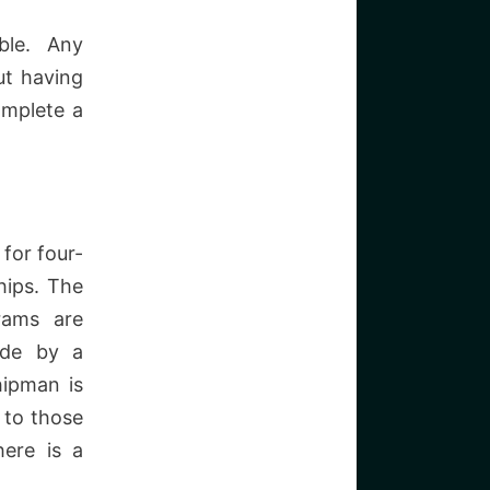
ble. Any
ut having
omplete a
for four-
hips. The
grams are
ade by a
hipman is
 to those
here is a