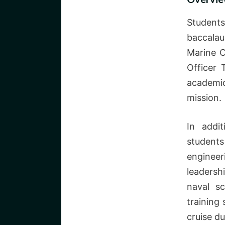
Student
baccalau
Marine C
Officer
academi
mission.
In addit
students
enginee
leaders
naval s
training
cruise du