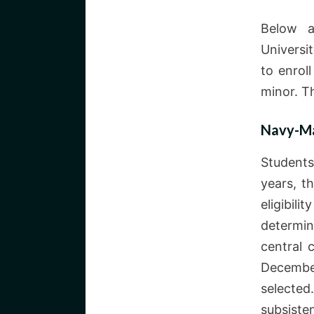
Below a
Universi
to enrol
minor. T
Navy-Ma
Students
years, t
eligibil
determi
central 
December
selected
subsiste