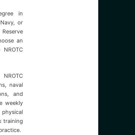
egree in
 Navy, or
l Reserve
hoose an
he NROTC
NROTC
ms, naval
ons, and
e weekly
physical
 training
practice.