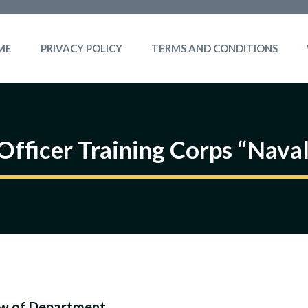
ME
PRIVACY POLICY
TERMS AND CONDITIONS
Officer Training Corps “Naval
w of Department