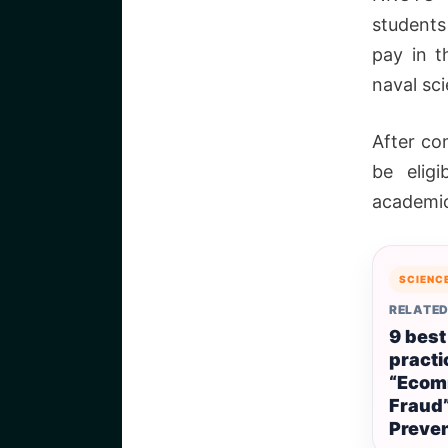
students
pay in t
naval sc
After co
be elig
academic
SCIENC
RELATED
9 best
practi
“Ecom
Fraud
Preve