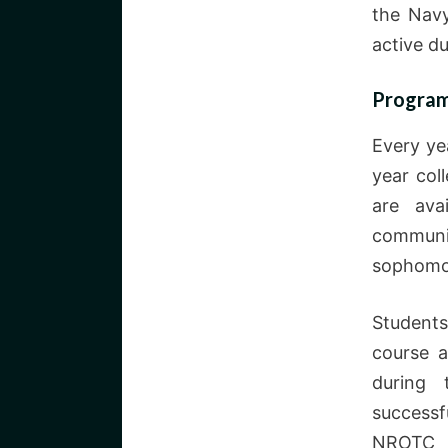
the Navy
active du
Program
Every ye
year col
are ava
communit
sophomo
Student
course a
during 
successf
NROTC 