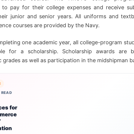
 to pay for their college expenses and receive su
heir junior and senior years. All uniforms and text
ience courses are provided by the Navy.
mpleting one academic year, all college-program stu
ible for a scholarship. Scholarship awards are 
 grades as well as participation in the midshipman ba
E
 READ
ces for
merce
”
ntion