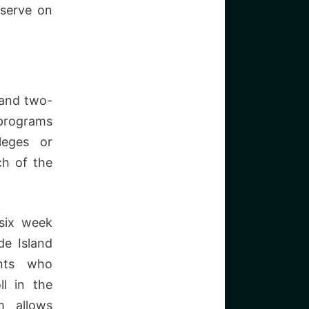
 serve on
 and two-
 programs
leges or
ch of the
six week
de Island
ents who
ll in the
 allows