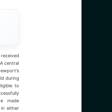
 received
A central
Newport’s
ld during
igible to
cessfully
are made
in either