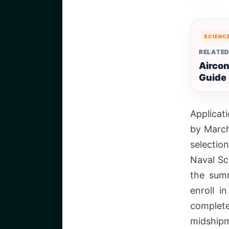
SCIENC
RELATED
Aircon
Guide
Applicat
by March
selectio
Naval Sc
the summ
enroll i
complet
midshipm