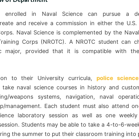
s enrolled in Naval Science can pursue a d
reate and receive a commission in either the U.S.
orps. Naval Science is complemented by the Nava
 Training Corps (NROTC). A NROTC student can c
c major, provided that it is compatible with t
ion to their University curricula,
police science
 take naval science courses in history and custo
ring/weapons systems, navigation, naval operati
hip/management. Each student must also attend on
cience laboratory session as well as one weekly 
 session. Students may be able to take a 4-to-6-week
ring the summer to put their classroom training into 