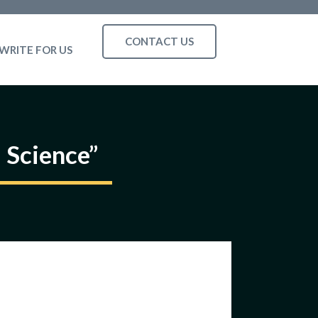
CONTACT US
WRITE FOR US
 Science”