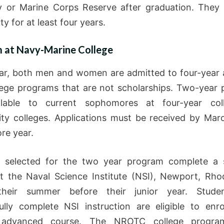
 or Marine Corps Reserve after graduation. They
ty for at least four years.
 at Navy-Marine College
ar, both men and women are admitted to four-year
lege programs that are not scholarships. Two-year
ilable to current sophomores at four-year col
y colleges. Applications must be received by Mar
re year.
s selected for the two year program complete a 
t the Naval Science Institute (NSI), Newport, Rho
their summer before their junior year. Stud
ully complete NSI instruction are eligible to enro
advanced course. The NROTC college program