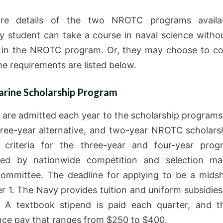
re details of the two NROTC programs availa
ty student can take a course in naval science witho
l in the NROTC program. Or, they may choose to c
he requirements are listed below.
rine Scholarship Program
 are admitted each year to the scholarship programs 
hree-year alternative, and two-year NROTC scholars
ity criteria for the three-year and four-year pro
ned by nationwide competition and selection m
committee. The deadline for applying to be a mids
 1. The Navy provides tuition and uniform subsidies
. A textbook stipend is paid each quarter, and t
nce pay that ranges from $250 to $400.