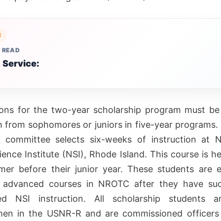
E
 READ
 Service:
ions for the two-year scholarship program must be
 from sophomores or juniors in five-year programs. 
n committee selects six-weeks of instruction at 
ience Institute (NSI), Rhode Island. This course is he
er before their junior year. These students are el
n advanced courses in NROTC after they have suc
ed NSI instruction. All scholarship students 
en in the USNR-R and are commissioned officers 