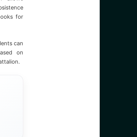
bsistence
books for
dents can
based on
ttalion.