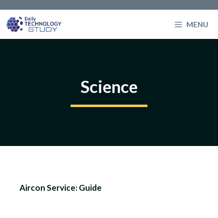
Skip
to
MENU
content
Science
Aircon Service: Guide