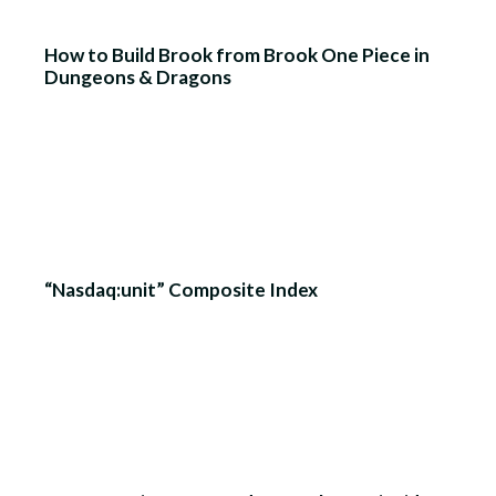
How to Build Brook from Brook One Piece in
Dungeons & Dragons
“Nasdaq:unit” Composite Index