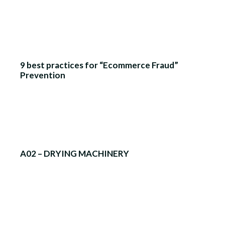
9 best practices for “Ecommerce Fraud”
Prevention
A02 – DRYING MACHINERY