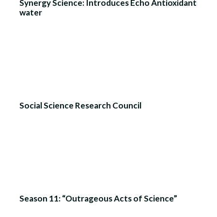
Synergy Science: Introduces Echo Antioxidant
water
Social Science Research Council
Season 11: “Outrageous Acts of Science”