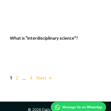
What is “interdisciplinary science”?
Page
Page
Page
1
2
…
4
Next
→
Message Us on WhatsApp
© 2026 Daily Technology Study