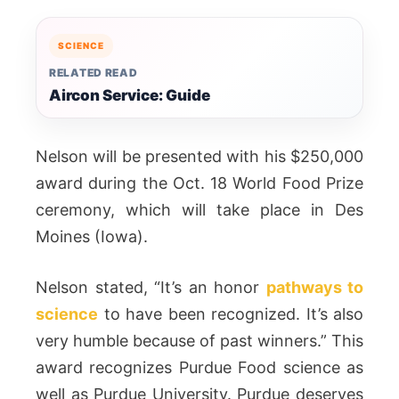
SCIENCE
RELATED READ
Aircon Service: Guide
Nelson will be presented with his $250,000
award during the Oct. 18 World Food Prize
ceremony, which will take place in Des
Moines (Iowa).
Nelson stated, “It’s an honor
pathways to
science
to have been recognized. It’s also
very humble because of past winners.” This
award recognizes Purdue Food science as
well as Purdue University. Purdue deserves