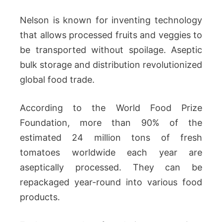
Nelson is known for inventing technology
that allows processed fruits and veggies to
be transported without spoilage. Aseptic
bulk storage and distribution revolutionized
global food trade.
According to the World Food Prize
Foundation, more than 90% of the
estimated 24 million tons of fresh
tomatoes worldwide each year are
aseptically processed. They can be
repackaged year-round into various food
products.