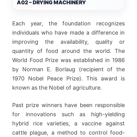
A02 – DRYING MACHINERY
Each year, the foundation recognizes
individuals who have made a difference in
improving the availability, quality or
quantity of food around the world. The
World Food Prize was established in 1986
by Norman E. Borlaug (recipient of the
1970 Nobel Peace Prize). This award is
known as the Nobel of agriculture.
Past prize winners have been responsible
for innovations such as high-yielding
hybrid rice varieties, a vaccine against
cattle plague, a method to control food-