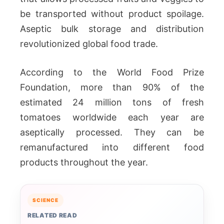
be transported without product spoilage.
Aseptic bulk storage and distribution
revolutionized global food trade.
According to the World Food Prize
Foundation, more than 90% of the
estimated 24 million tons of fresh
tomatoes worldwide each year are
aseptically processed. They can be
remanufactured into different food
products throughout the year.
SCIENCE
RELATED READ