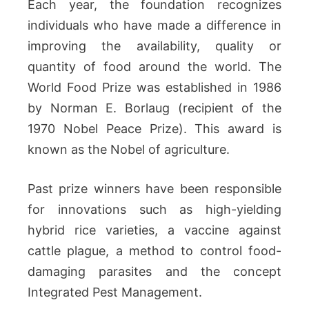
Each year, the foundation recognizes
individuals who have made a difference in
improving the availability, quality or
quantity of food around the world. The
World Food Prize was established in 1986
by Norman E. Borlaug (recipient of the
1970 Nobel Peace Prize). This award is
known as the Nobel of agriculture.
Past prize winners have been responsible
for innovations such as high-yielding
hybrid rice varieties, a vaccine against
cattle plague, a method to control food-
damaging parasites and the concept
Integrated Pest Management.