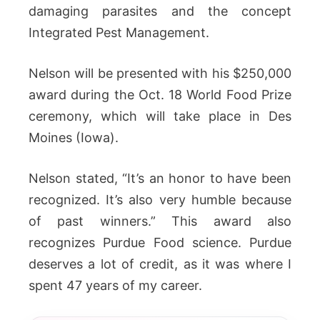
damaging parasites and the concept
Integrated Pest Management.
Nelson will be presented with his $250,000
award during the Oct. 18 World Food Prize
ceremony, which will take place in Des
Moines (Iowa).
Nelson stated, “It’s an honor to have been
recognized. It’s also very humble because
of past winners.” This award also
recognizes Purdue Food science. Purdue
deserves a lot of credit, as it was where I
spent 47 years of my career.