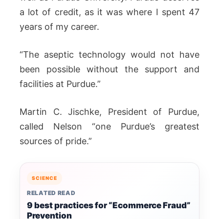
a lot of credit, as it was where I spent 47
years of my career.
“The aseptic technology would not have
been possible without the support and
facilities at Purdue.”
Martin C. Jischke, President of Purdue,
called Nelson “one Purdue’s greatest
sources of pride.”
SCIENCE
RELATED READ
9 best practices for “Ecommerce Fraud”
Prevention