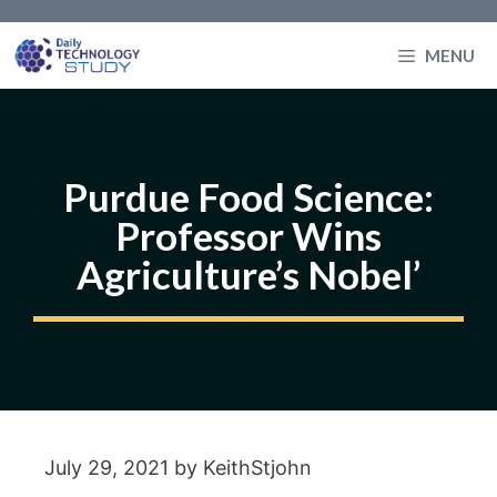
Skip
to
MENU
content
Purdue Food Science:
Professor Wins
Agriculture’s Nobel’
July 29, 2021
by
KeithStjohn