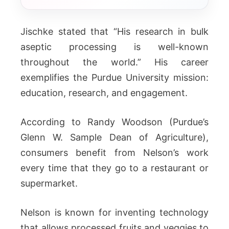
Jischke stated that “His research in bulk
aseptic processing is well-known
throughout the world.” His career
exemplifies the Purdue University mission:
education, research, and engagement.
According to Randy Woodson (Purdue’s
Glenn W. Sample Dean of Agriculture),
consumers benefit from Nelson’s work
every time that they go to a restaurant or
supermarket.
Nelson is known for inventing technology
that allows processed fruits and veggies to