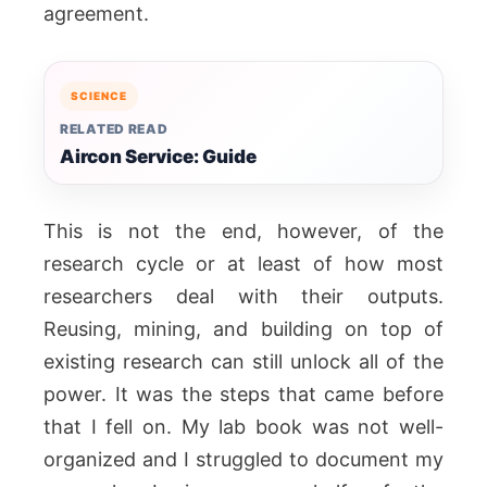
agreement.
SCIENCE
RELATED READ
Aircon Service: Guide
This is not the end, however, of the
research cycle or at least of how most
researchers deal with their outputs.
Reusing, mining, and building on top of
existing research can still unlock all of the
power. It was the steps that came before
that I fell on. My lab book was not well-
organized and I struggled to document my