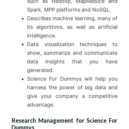
such as Hadoop, MapReduce and
Spark, MPP platforms and NoSQL.
Describes machine learning, many of
its algorithms, as well as artificial
intelligence.
Data visualization techniques to
show, summarize and communicate
data insights that you have
generated.
Science For Dummys will help you
harness the power of big data and
give your company a competitive
advantage.
Research Management for Science For
Dummys