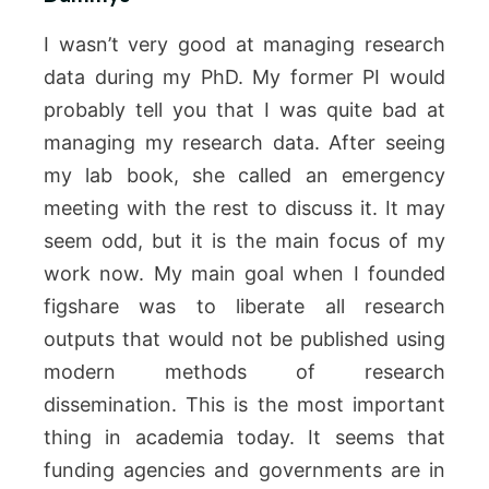
I wasn’t very good at managing research
data during my PhD. My former PI would
probably tell you that I was quite bad at
managing my research data. After seeing
my lab book, she called an emergency
meeting with the rest to discuss it. It may
seem odd, but it is the main focus of my
work now. My main goal when I founded
figshare was to liberate all research
outputs that would not be published using
modern methods of research
dissemination. This is the most important
thing in academia today. It seems that
funding agencies and governments are in