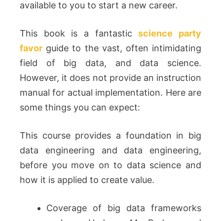
available to you to start a new career.
This book is a fantastic
science party
favor
guide to the vast, often intimidating
field of big data, and data science.
However, it does not provide an instruction
manual for actual implementation. Here are
some things you can expect:
This course provides a foundation in big
data engineering and data engineering,
before you move on to data science and
how it is applied to create value.
Coverage of big data frameworks