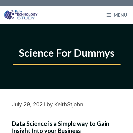
Skip
to
MENU
content
Science For Dummys
July 29, 2021
by
KeithStjohn
Data Science is a Simple way to Gain
Insight Into your Business