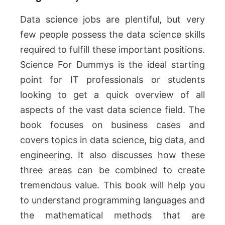
Data science jobs are plentiful, but very
few people possess the data science skills
required to fulfill these important positions.
Science For Dummys is the ideal starting
point for IT professionals or students
looking to get a quick overview of all
aspects of the vast data science field. The
book focuses on business cases and
covers topics in data science, big data, and
engineering. It also discusses how these
three areas can be combined to create
tremendous value. This book will help you
to understand programming languages and
the mathematical methods that are