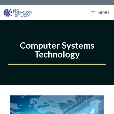
Skip
to
MENU
content
Computer Systems
Technology