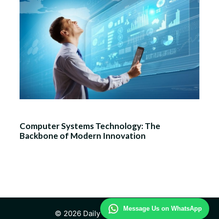
Computer Systems Technology: The
Backbone of Modern Innovation
Message Us on WhatsApp
© 2026 Daily Technology Study