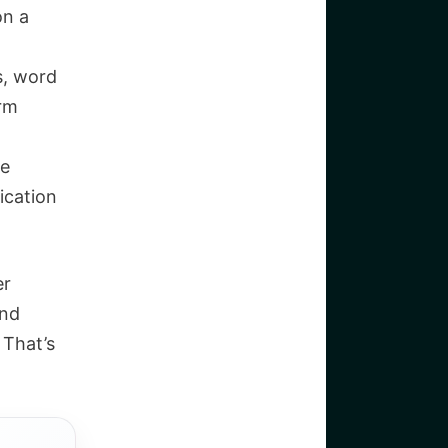
on a
, word
rm
he
ication
er
and
 That’s