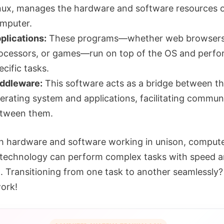
nux, manages the hardware and software resources 
mputer.
plications:
These programs—whether web browsers
ocessors, or games—run on top of the OS and perfo
ecific tasks.
ddleware:
This software acts as a bridge between t
erating system and applications, facilitating commun
tween them.
h hardware and software working in unison, comput
technology can perform complex tasks with speed 
n. Transitioning from one task to another seamlessly?
ork!