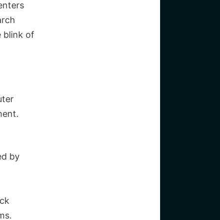
enters
arch
 blink of
uter
ment.
ed by
ock
ms.