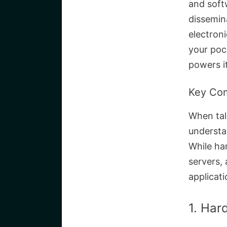
and soft
dissemin
electron
your poc
powers it
Key Co
When tal
understa
While ha
servers,
applicat
1. Har