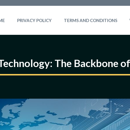
ME
PRIVACY POLICY
TERMS AND CONDITIONS
Technology: The Backbone of