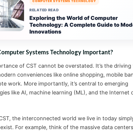
COMPUTER SYSTEMS TECHNOLOGY
RELATED READ
Exploring the World of Computer
Technology: A Complete Guide to Mod
Innovations
Computer Systems Technology Important?
rtance of CST cannot be overstated. It’s the driving
odern conveniences like online shopping, mobile ban
te work. More importantly, it’s central to emerging
ies like AI, machine learning (ML), and the Internet 
CST, the interconnected world we live in today simpl
exist. For example, think of the massive data centers