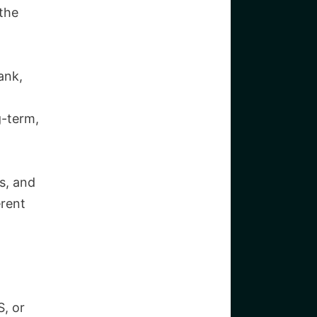
the
ank,
g-term,
s, and
rent
, or