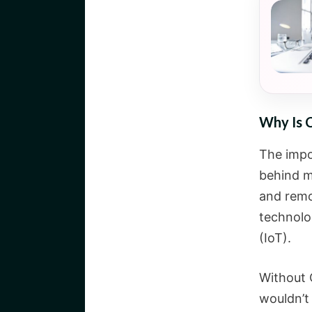
Why Is 
The impo
behind m
and remo
technolog
(IoT).
Without 
wouldn’t 