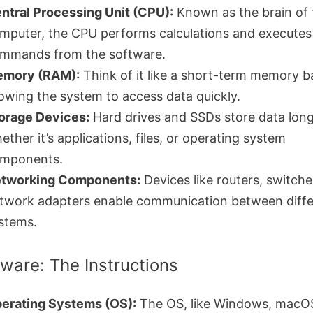
ntral Processing Unit (CPU):
Known as the brain of 
mputer, the CPU performs calculations and executes
mmands from the software.
mory (RAM):
Think of it like a short-term memory b
lowing the system to access data quickly.
orage Devices:
Hard drives and SSDs store data lon
ether it’s applications, files, or operating system
mponents.
tworking Components:
Devices like routers, switche
twork adapters enable communication between diffe
stems.
tware: The Instructions
erating Systems (OS):
The OS, like Windows, macOS