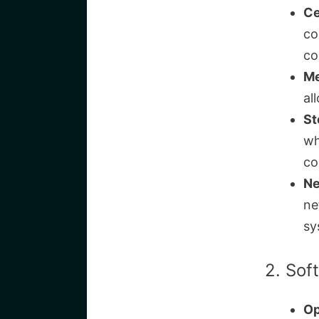
Ce
co
co
Me
al
St
wh
co
Ne
ne
sy
2. Sof
Op