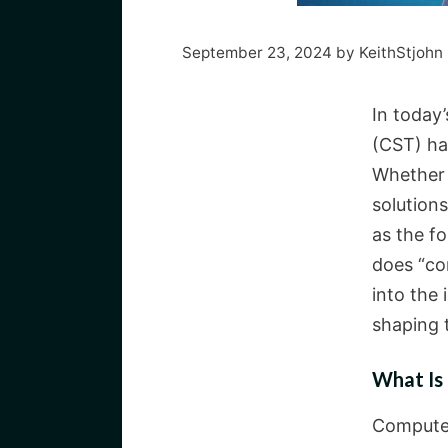
September 23, 2024
by
KeithStjohn
In today
(CST) ha
Whether 
solutions
as the f
does “co
into the 
shaping 
What Is
Computer