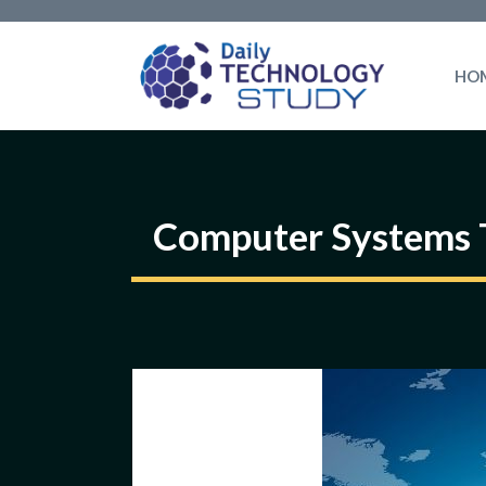
Skip
to
HO
content
Computer Systems 