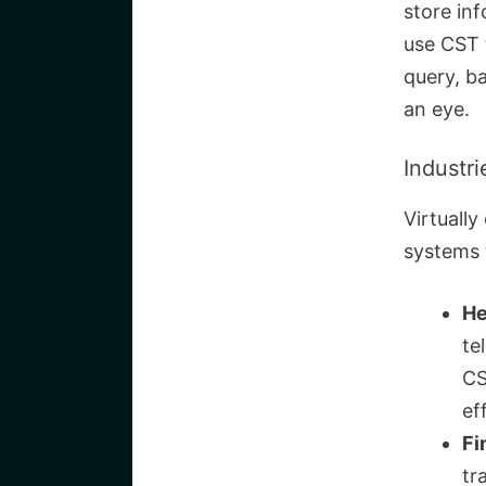
store in
use CST 
query, b
an eye.
Industr
Virtuall
systems 
He
te
CS
ef
Fi
tr