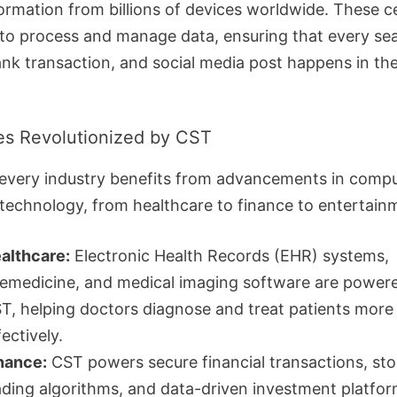
formation from billions of devices worldwide. These c
to process and manage data, ensuring that every se
ank transaction, and social media post happens in the
ies Revolutionized by CST
y every industry benefits from advancements in comp
technology, from healthcare to finance to entertain
althcare:
Electronic Health Records (EHR) systems,
lemedicine, and medical imaging software are power
T, helping doctors diagnose and treat patients more
fectively.
nance:
CST powers secure financial transactions, st
ading algorithms, and data-driven investment platfor