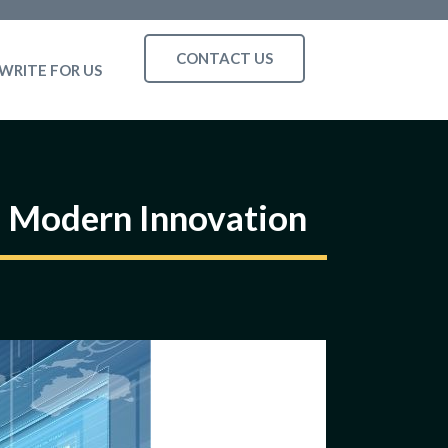
CONTACT US
WRITE FOR US
 Modern Innovation