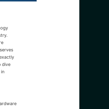
logy
try.
re
 serves
exactly
 dive
 in
hardware