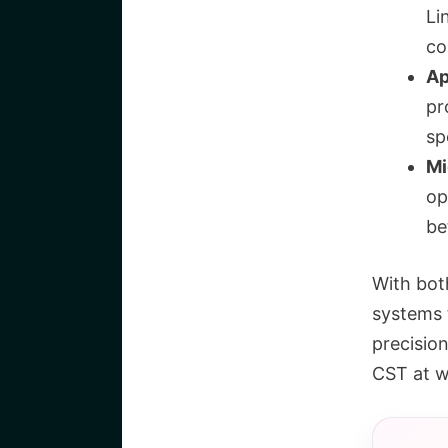
Li
co
Ap
pr
sp
Mi
op
be
With bot
systems 
precisio
CST at w