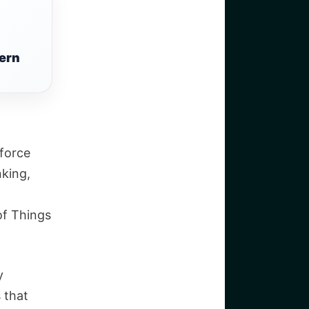
ern
 force
king,
of Things
y
 that