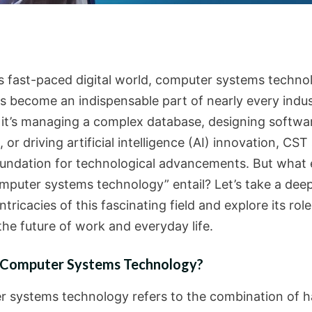
’s fast-paced digital world, computer systems techno
s become an indispensable part of nearly every indus
it’s managing a complex database, designing softwa
, or driving artificial intelligence (AI) innovation, CST
oundation for technological advancements. But what 
mputer systems technology” entail? Let’s take a deep
intricacies of this fascinating field and explore its role
the future of work and everyday life.
 Computer Systems Technology?
 systems technology refers to the combination of 