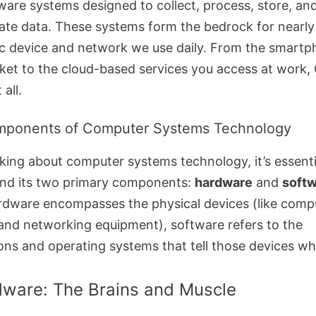
ware systems designed to collect, process, store, an
ate data. These systems form the bedrock for nearly
ic device and network we use daily. From the smartp
ket to the cloud-based services you access at work,
 all.
mponents of Computer Systems Technology
king about computer systems technology, it’s essenti
nd its two primary components:
hardware
and
soft
rdware encompasses the physical devices (like comp
 and networking equipment), software refers to the
ions and operating systems that tell those devices wh
dware: The Brains and Muscle