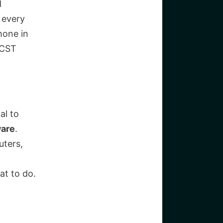
d
 every
hone in
 CST
al to
ware
.
uters,
at to do.