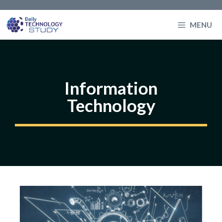
Skip
to
MENU
content
Information
Technology