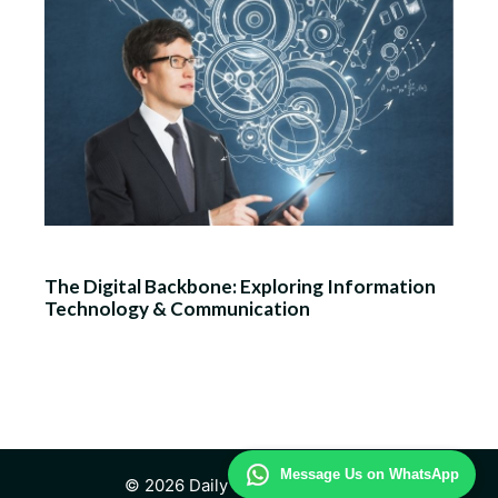
The Digital Backbone: Exploring Information
Technology & Communication
Message Us on WhatsApp
© 2026 Daily Technology Study