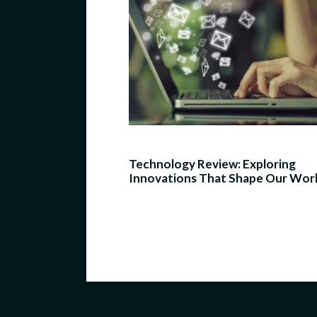
Technology Review: Exploring
Innovations That Shape Our Wor