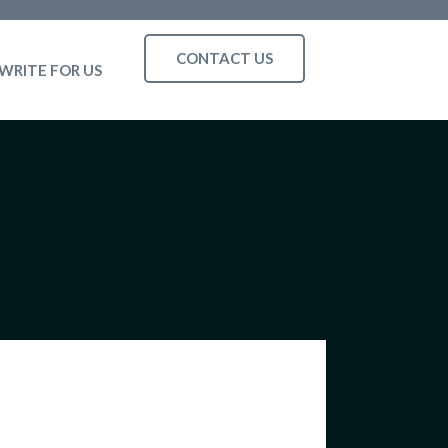
CONTACT US
WRITE FOR US