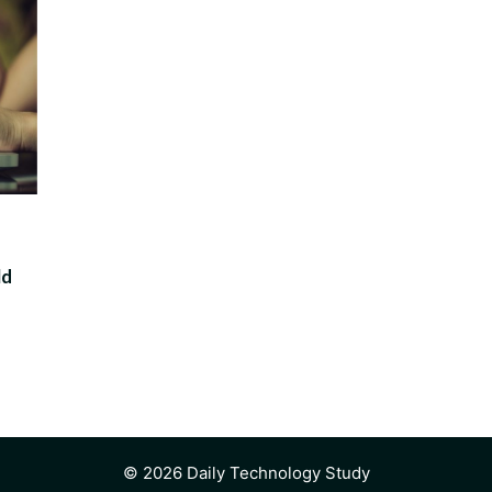
ld
© 2026 Daily Technology Study