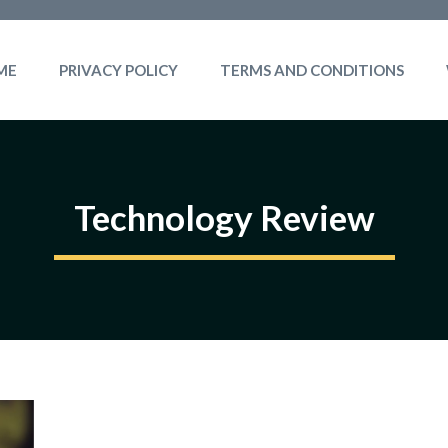
ME
PRIVACY POLICY
TERMS AND CONDITIONS
Technology Review