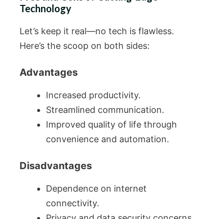
Technology
Let’s keep it real—no tech is flawless.
Here’s the scoop on both sides:
Advantages
Increased productivity.
Streamlined communication.
Improved quality of life through
convenience and automation.
Disadvantages
Dependence on internet
connectivity.
Privacy and data security concerns.