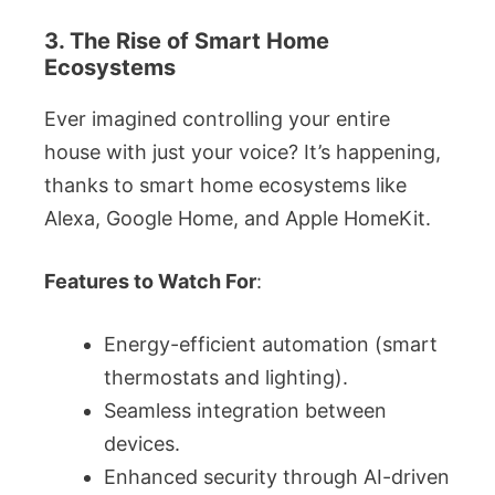
3. The Rise of Smart Home
Ecosystems
Ever imagined controlling your entire
house with just your voice? It’s happening,
thanks to smart home ecosystems like
Alexa, Google Home, and Apple HomeKit.
Features to Watch For
:
Energy-efficient automation (smart
thermostats and lighting).
Seamless integration between
devices.
Enhanced security through AI-driven