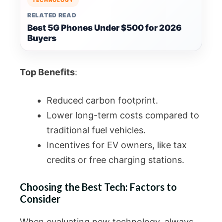
RELATED READ
Best 5G Phones Under $500 for 2026
Buyers
Top Benefits
:
Reduced carbon footprint.
Lower long-term costs compared to
traditional fuel vehicles.
Incentives for EV owners, like tax
credits or free charging stations.
Choosing the Best Tech: Factors to
Consider
When evaluating new technology, always