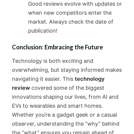
Good reviews evolve with updates or
when new competitors enter the
market. Always check the date of
publication!
Conclusion: Embracing the Future
Technology is both exciting and
overwhelming, but staying informed makes
navigating it easier. This
technology
review
covered some of the biggest
innovations shaping our lives, from AI and
EVs to wearables and smart homes.
Whether you’re a gadget geek or a casual
observer, understanding the “why” behind
the “what” ensures you remain ahead of