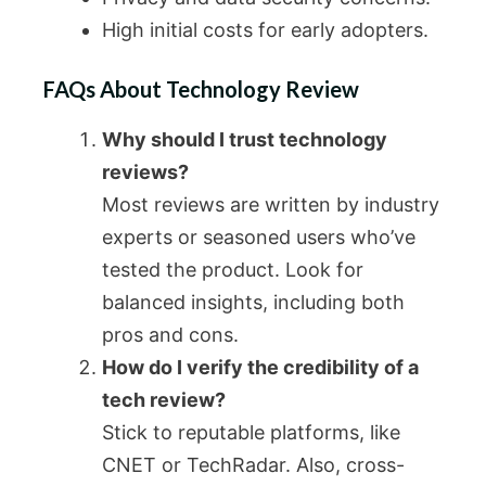
High initial costs for early adopters.
FAQs About Technology Review
Why should I trust technology
reviews?
Most reviews are written by industry
experts or seasoned users who’ve
tested the product. Look for
balanced insights, including both
pros and cons.
How do I verify the credibility of a
tech review?
Stick to reputable platforms, like
CNET or TechRadar. Also, cross-