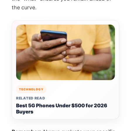
the curve.
TECHNOLOGY
RELATED READ
Best 5G Phones Under $500 for 2026
Buyers