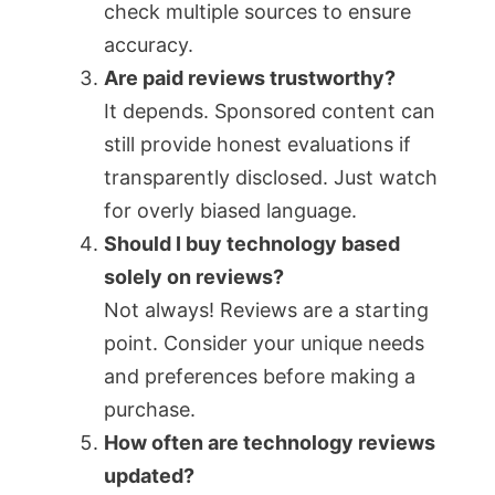
check multiple sources to ensure
accuracy.
Are paid reviews trustworthy?
It depends. Sponsored content can
still provide honest evaluations if
transparently disclosed. Just watch
for overly biased language.
Should I buy technology based
solely on reviews?
Not always! Reviews are a starting
point. Consider your unique needs
and preferences before making a
purchase.
How often are technology reviews
updated?