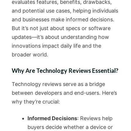
evaluates features, benefits, drawbacks,
and potential use cases, helping individuals
and businesses make informed decisions.
But it’s not just about specs or software
updates—it’s about understanding how
innovations impact daily life and the
broader world.
Why Are Technology Reviews Essential?
Technology reviews serve as a bridge
between developers and end-users. Here’s
why they’re crucial:
Informed Decisions
: Reviews help
buyers decide whether a device or