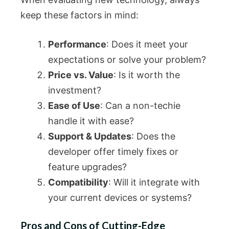
keep these factors in mind:
Performance
: Does it meet your
expectations or solve your problem?
Price vs. Value
: Is it worth the
investment?
Ease of Use
: Can a non-techie
handle it with ease?
Support & Updates
: Does the
developer offer timely fixes or
feature upgrades?
Compatibility
: Will it integrate with
your current devices or systems?
Pros and Cons of Cutting-Edge