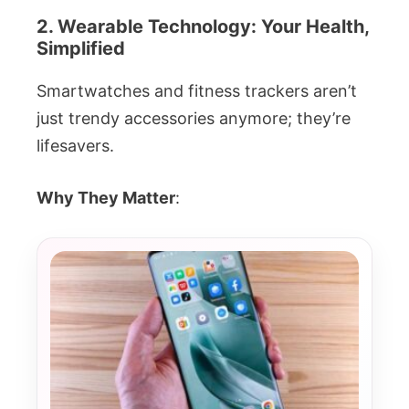
2. Wearable Technology: Your Health,
Simplified
Smartwatches and fitness trackers aren’t
just trendy accessories anymore; they’re
lifesavers.
Why They Matter
: