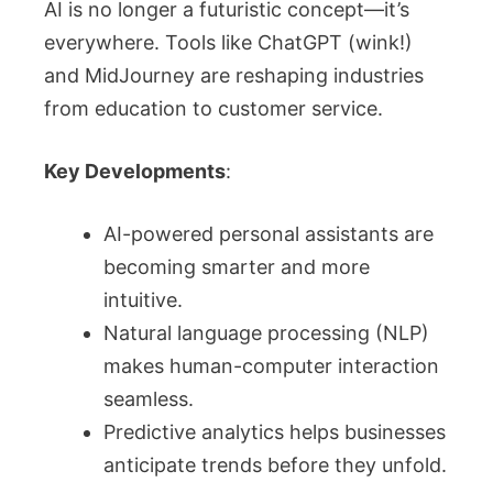
AI is no longer a futuristic concept—it’s
everywhere. Tools like ChatGPT (wink!)
and MidJourney are reshaping industries
from education to customer service.
Key Developments
:
AI-powered personal assistants are
becoming smarter and more
intuitive.
Natural language processing (NLP)
makes human-computer interaction
seamless.
Predictive analytics helps businesses
anticipate trends before they unfold.