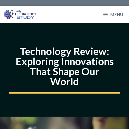
Skip
to
MENU
content
Technology Review:
Exploring Innovations
That Shape Our
World