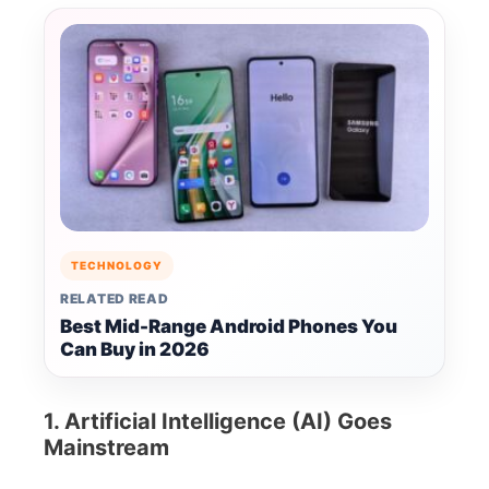
TECHNOLOGY
RELATED READ
Best Mid-Range Android Phones You
Can Buy in 2026
1. Artificial Intelligence (AI) Goes
Mainstream