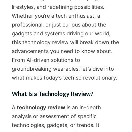
lifestyles, and redefining possibilities.
Whether you’re a tech enthusiast, a
professional, or just curious about the
gadgets and systems driving our world,
this technology review will break down the
advancements you need to know about.
From AI-driven solutions to
groundbreaking wearables, let’s dive into
what makes today’s tech so revolutionary.
What Is a Technology Review?
A
technology review
is an in-depth
analysis or assessment of specific
technologies, gadgets, or trends. It