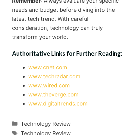
Remember
: Always evaluate your specific
needs and budget before diving into the
latest tech trend. With careful
consideration, technology can truly
transform your world.
Authoritative Links for Further Reading:
www.cnet.com
www.techradar.com
www.wired.com
www.theverge.com
www.digitaltrends.com
Categories
Technology Review
Tags
Technology Review