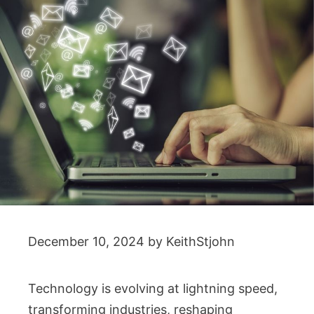
December 10, 2024
by
KeithStjohn
Technology is evolving at lightning speed,
transforming industries, reshaping