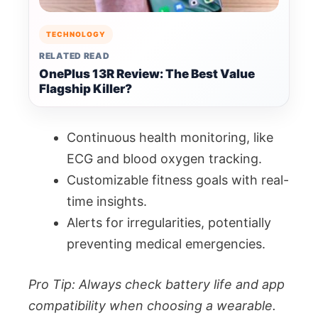
TECHNOLOGY
RELATED READ
OnePlus 13R Review: The Best Value
Flagship Killer?
Continuous health monitoring, like
ECG and blood oxygen tracking.
Customizable fitness goals with real-
time insights.
Alerts for irregularities, potentially
preventing medical emergencies.
Pro Tip: Always check battery life and app
compatibility when choosing a wearable.