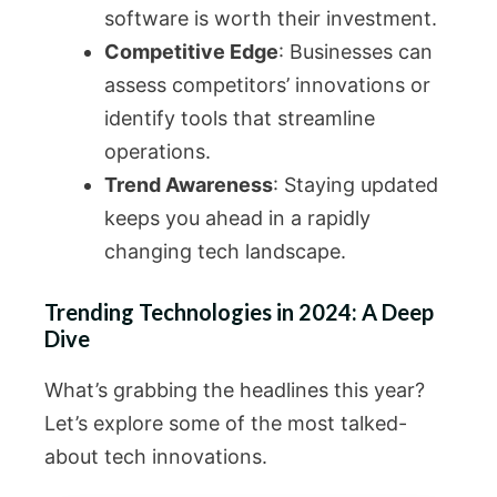
software is worth their investment.
Competitive Edge
: Businesses can
assess competitors’ innovations or
identify tools that streamline
operations.
Trend Awareness
: Staying updated
keeps you ahead in a rapidly
changing tech landscape.
Trending Technologies in 2024: A Deep
Dive
What’s grabbing the headlines this year?
Let’s explore some of the most talked-
about tech innovations.