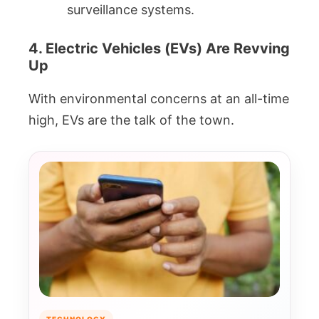
surveillance systems.
4. Electric Vehicles (EVs) Are Revving
Up
With environmental concerns at an all-time
high, EVs are the talk of the town.
TECHNOLOGY