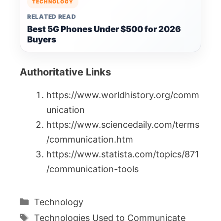
TECHNOLOGY
RELATED READ
Best 5G Phones Under $500 for 2026
Buyers
Authoritative Links
https://www.worldhistory.org/comm
unication
https://www.sciencedaily.com/terms
/communication.htm
https://www.statista.com/topics/871
/communication-tools
Categories
Technology
Tags
Technologies Used to Communicate