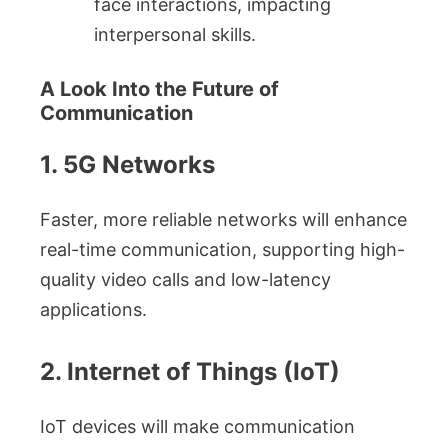
face interactions, impacting
interpersonal skills.
A Look Into the Future of
Communication
1. 5G Networks
Faster, more reliable networks will enhance
real-time communication, supporting high-
quality video calls and low-latency
applications.
2. Internet of Things (IoT)
IoT devices will make communication