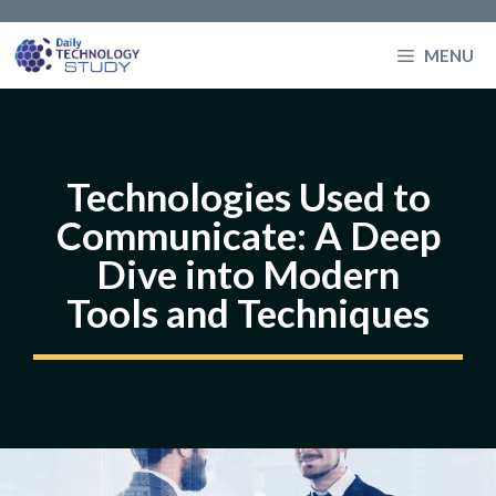
Skip
to
MENU
content
Technologies Used to
Communicate: A Deep
Dive into Modern
Tools and Techniques