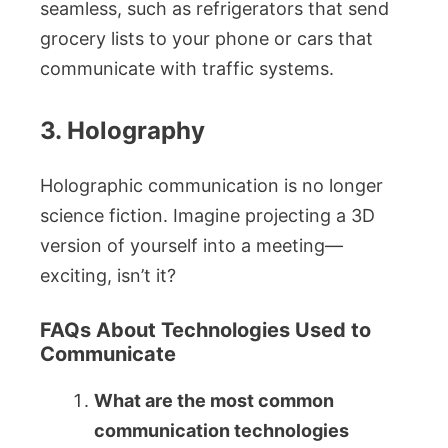
seamless, such as refrigerators that send
grocery lists to your phone or cars that
communicate with traffic systems.
3. Holography
Holographic communication is no longer
science fiction. Imagine projecting a 3D
version of yourself into a meeting—
exciting, isn’t it?
FAQs About Technologies Used to
Communicate
What are the most common
communication technologies