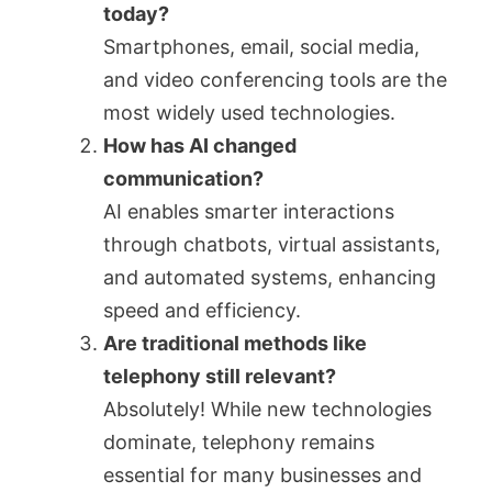
today?
Smartphones, email, social media,
and video conferencing tools are the
most widely used technologies.
How has AI changed
communication?
AI enables smarter interactions
through chatbots, virtual assistants,
and automated systems, enhancing
speed and efficiency.
Are traditional methods like
telephony still relevant?
Absolutely! While new technologies
dominate, telephony remains
essential for many businesses and