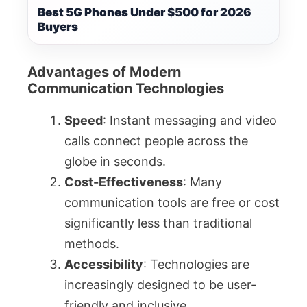
Best 5G Phones Under $500 for 2026
Buyers
Advantages of Modern
Communication Technologies
Speed
: Instant messaging and video
calls connect people across the
globe in seconds.
Cost-Effectiveness
: Many
communication tools are free or cost
significantly less than traditional
methods.
Accessibility
: Technologies are
increasingly designed to be user-
friendly and inclusive.