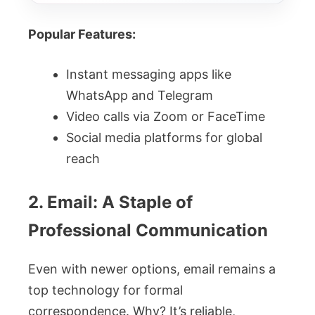
Popular Features:
Instant messaging apps like
WhatsApp and Telegram
Video calls via Zoom or FaceTime
Social media platforms for global
reach
2. Email: A Staple of
Professional Communication
Even with newer options, email remains a
top technology for formal
correspondence. Why? It’s reliable,