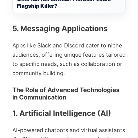
Flagship Killer?
5. Messaging Applications
Apps like Slack and Discord cater to niche
audiences, offering unique features tailored
to specific needs, such as collaboration or
community building.
The Role of Advanced Technologies
in Communication
1. Artificial Intelligence (AI)
AI-powered chatbots and virtual assistants