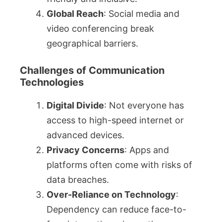
Global Reach
: Social media and
video conferencing break
geographical barriers.
Challenges of Communication
Technologies
Digital Divide
: Not everyone has
access to high-speed internet or
advanced devices.
Privacy Concerns
: Apps and
platforms often come with risks of
data breaches.
Over-Reliance on Technology
:
Dependency can reduce face-to-