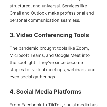
structured, and universal. Services like
Gmail and Outlook make professional and
personal communication seamless.
3. Video Conferencing Tools
The pandemic brought tools like Zoom,
Microsoft Teams, and Google Meet into
the spotlight. They’ve since become
staples for virtual meetings, webinars, and
even social gatherings.
4. Social Media Platforms
From Facebook to TikTok, social media has