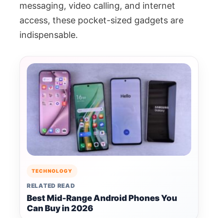
messaging, video calling, and internet
access, these pocket-sized gadgets are
indispensable.
TECHNOLOGY
RELATED READ
Best Mid-Range Android Phones You
Can Buy in 2026