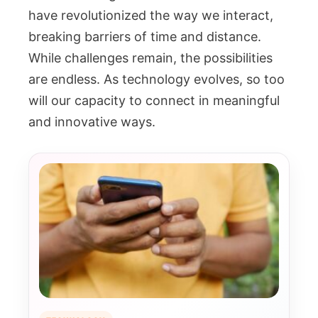
have revolutionized the way we interact,
breaking barriers of time and distance.
While challenges remain, the possibilities
are endless. As technology evolves, so too
will our capacity to connect in meaningful
and innovative ways.