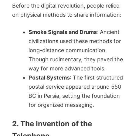
Before the digital revolution, people relied
on physical methods to share information:
Smoke Signals and Drums
: Ancient
civilizations used these methods for
long-distance communication.
Though rudimentary, they paved the
way for more advanced tools.
Postal Systems
: The first structured
postal service appeared around 550
BC in Persia, setting the foundation
for organized messaging.
2. The Invention of the
Telephone