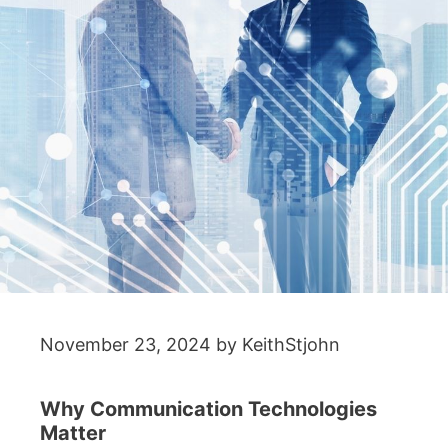
November 23, 2024
by
KeithStjohn
Why Communication Technologies
Matter