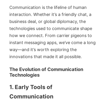
Communication is the lifeline of human
interaction. Whether it’s a friendly chat, a
business deal, or global diplomacy, the
technologies used to communicate shape
how we connect. From carrier pigeons to
instant messaging apps, we’ve come a long
way—and it’s worth exploring the
innovations that made it all possible.
The Evolution of Communication
Technologies
1. Early Tools of
Communication