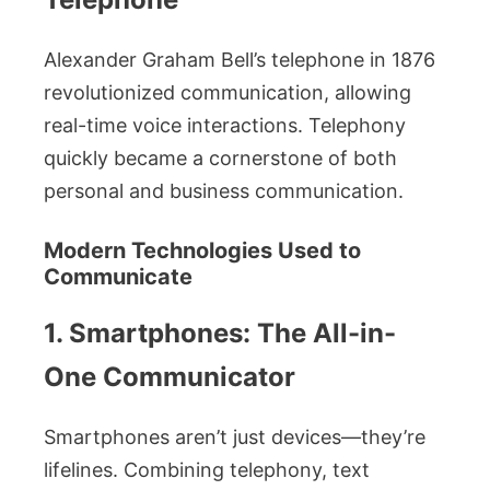
Alexander Graham Bell’s telephone in 1876
revolutionized communication, allowing
real-time voice interactions. Telephony
quickly became a cornerstone of both
personal and business communication.
Modern Technologies Used to
Communicate
1. Smartphones: The All-in-
One Communicator
Smartphones aren’t just devices—they’re
lifelines. Combining telephony, text