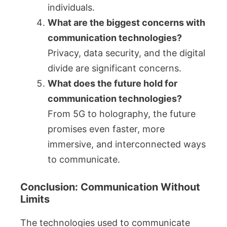
individuals.
What are the biggest concerns with
communication technologies?
Privacy, data security, and the digital
divide are significant concerns.
What does the future hold for
communication technologies?
From 5G to holography, the future
promises even faster, more
immersive, and interconnected ways
to communicate.
Conclusion: Communication Without
Limits
The technologies used to communicate