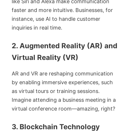
like Siri and Alexa make communication
faster and more intuitive. Businesses, for
instance, use AI to handle customer
inquiries in real time.
2. Augmented Reality (AR) and
Virtual Reality (VR)
AR and VR are reshaping communication
by enabling immersive experiences, such
as virtual tours or training sessions.
Imagine attending a business meeting in a
virtual conference room—amazing, right?
3. Blockchain Technology