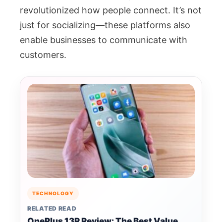
revolutionized how people connect. It’s not
just for socializing—these platforms also
enable businesses to communicate with
customers.
TECHNOLOGY
RELATED READ
OnePlus 13R Review: The Best Value