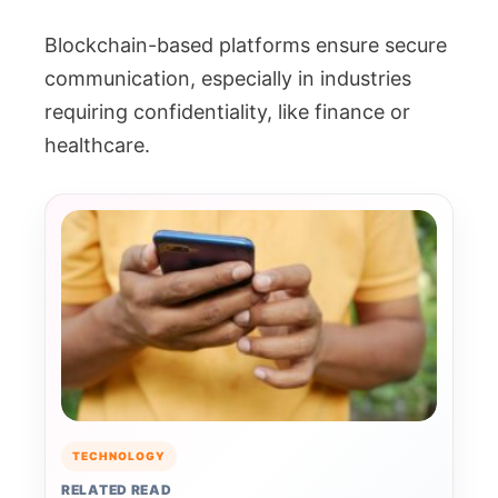
Blockchain-based platforms ensure secure
communication, especially in industries
requiring confidentiality, like finance or
healthcare.
TECHNOLOGY
RELATED READ